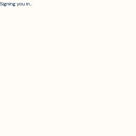
Signing you in...