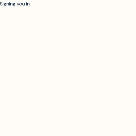
Signing you in...