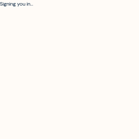
Signing you in...