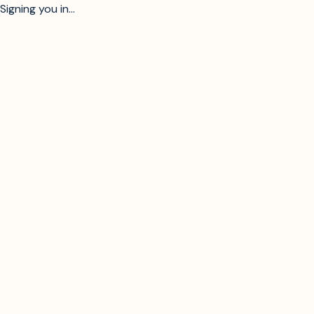
Signing you in...