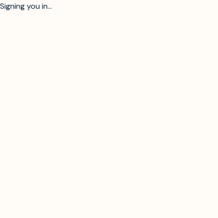
Signing you in...