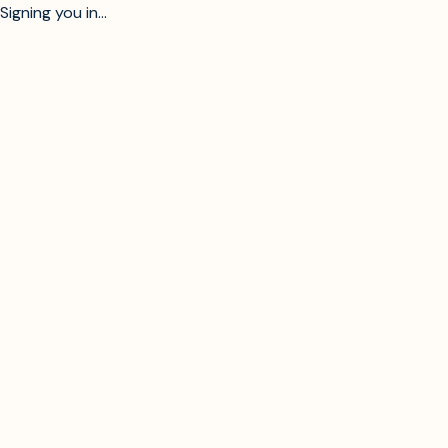
Signing you in...