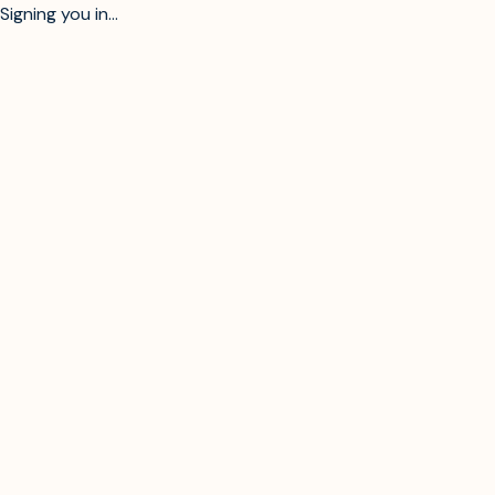
Signing you in...