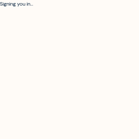
Signing you in...