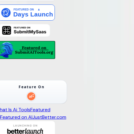
at Is Ai Tools
Featured