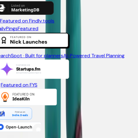
ilyPings
Featured
archSpot · Built for planners
AI-Powered Travel Planning
Featured on FYS
Find us on
Indie.Deals