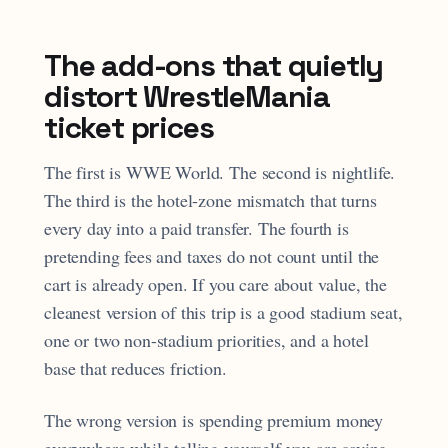
The add-ons that quietly
distort WrestleMania
ticket prices
The first is WWE World. The second is nightlife.
The third is the hotel-zone mismatch that turns
every day into a paid transfer. The fourth is
pretending fees and taxes do not count until the
cart is already open. If you care about value, the
cleanest version of this trip is a good stadium seat,
one or two non-stadium priorities, and a hotel
base that reduces friction.
The wrong version is spending premium money