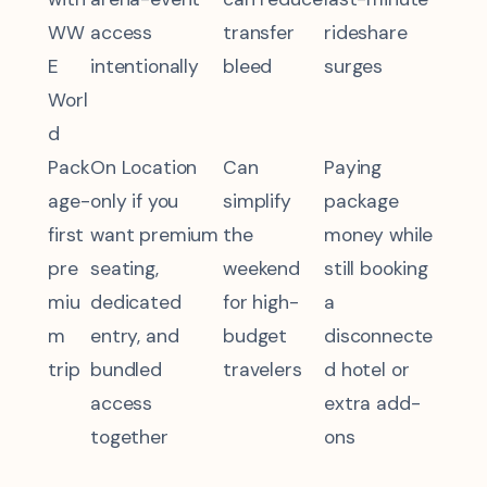
WW
access
transfer
rideshare
E
intentionally
bleed
surges
Worl
d
Pack
On Location
Can
Paying
age-
only if you
simplify
package
first
want premium
the
money while
pre
seating,
weekend
still booking
miu
dedicated
for high-
a
m
entry, and
budget
disconnecte
trip
bundled
travelers
d hotel or
access
extra add-
together
ons