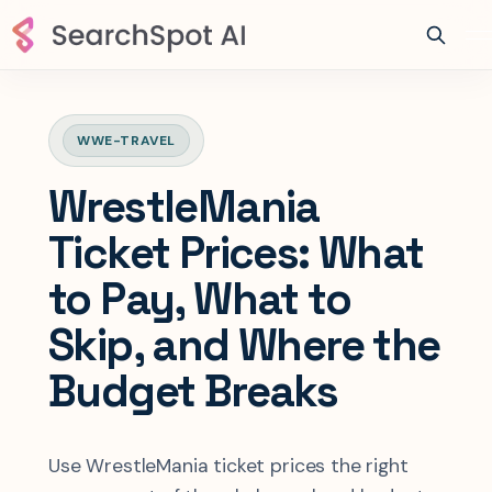
WWE-TRAVEL
WrestleMania
Ticket Prices: What
to Pay, What to
Skip, and Where the
Budget Breaks
Use WrestleMania ticket prices the right