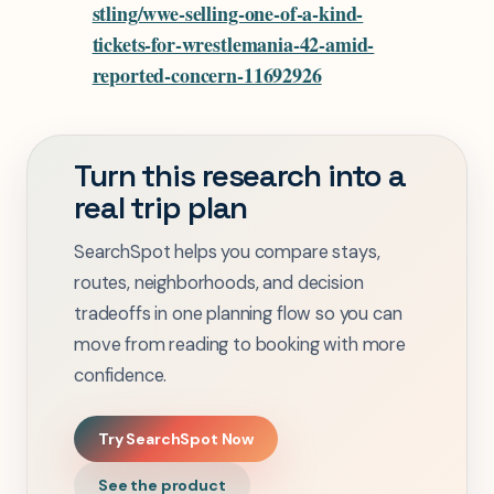
stling/wwe-selling-one-of-a-kind-
tickets-for-wrestlemania-42-amid-
reported-concern-11692926
Turn this research into a
real trip plan
SearchSpot helps you compare stays,
routes, neighborhoods, and decision
tradeoffs in one planning flow so you can
move from reading to booking with more
confidence.
Try SearchSpot Now
See the product