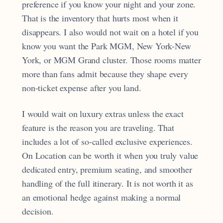
preference if you know your night and your zone.
That is the inventory that hurts most when it
disappears. I also would not wait on a hotel if you
know you want the Park MGM, New York-New
York, or MGM Grand cluster. Those rooms matter
more than fans admit because they shape every
non-ticket expense after you land.
I would wait on luxury extras unless the exact
feature is the reason you are traveling. That
includes a lot of so-called exclusive experiences.
On Location can be worth it when you truly value
dedicated entry, premium seating, and smoother
handling of the full itinerary. It is not worth it as
an emotional hedge against making a normal
decision.