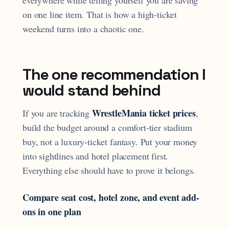
everywhere while telling yourself you are saving
on one line item. That is how a high-ticket
weekend turns into a chaotic one.
The one recommendation I
would stand behind
WrestleMania ticket prices
If you are tracking
,
build the budget around a comfort-tier stadium
buy, not a luxury-ticket fantasy. Put your money
into sightlines and hotel placement first.
Everything else should have to prove it belongs.
Compare seat cost, hotel zone, and event add-
ons in one plan