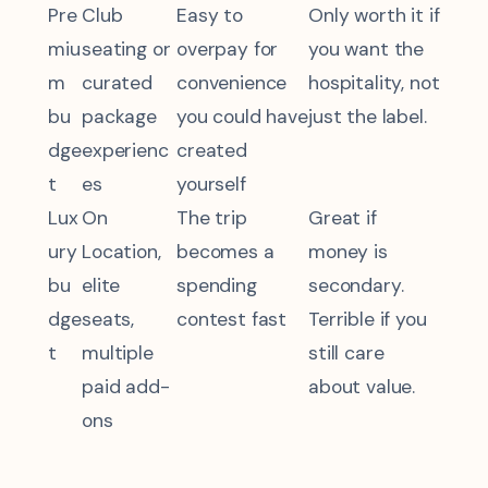
Pre
Club
Easy to
Only worth it if
miu
seating or
overpay for
you want the
m
curated
convenience
hospitality, not
bu
package
you could have
just the label.
dge
experienc
created
t
es
yourself
Lux
On
The trip
Great if
ury
Location,
becomes a
money is
bu
elite
spending
secondary.
dge
seats,
contest fast
Terrible if you
t
multiple
still care
paid add-
about value.
ons