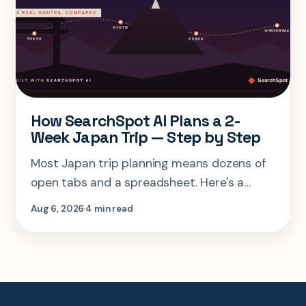
How SearchSpot AI Plans a 2-
Week Japan Trip — Step by Step
Most Japan trip planning means dozens of
open tabs and a spreadsheet. Here's a
step-by-step look at planning the same 2-
Aug 6, 2026
4 min read
week Tokyo-Kyoto-Osaka-Hiroshima trip in
one AI conversation.