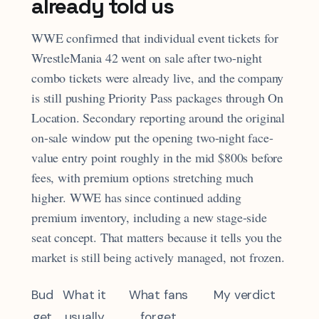
already told us
WWE confirmed that individual event tickets for
WrestleMania 42 went on sale after two-night
combo tickets were already live, and the company
is still pushing Priority Pass packages through On
Location. Secondary reporting around the original
on-sale window put the opening two-night face-
value entry point roughly in the mid $800s before
fees, with premium options stretching much
higher. WWE has since continued adding
premium inventory, including a new stage-side
seat concept. That matters because it tells you the
market is still being actively managed, not frozen.
Bud
What it
What fans
My verdict
get
usually
forget