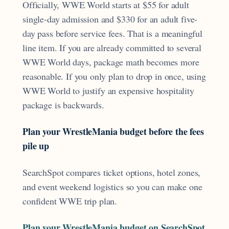
Officially, WWE World starts at $55 for adult
single-day admission and $330 for an adult five-
day pass before service fees. That is a meaningful
line item. If you are already committed to several
WWE World days, package math becomes more
reasonable. If you only plan to drop in once, using
WWE World to justify an expensive hospitality
package is backwards.
Plan your WrestleMania budget before the fees
pile up
SearchSpot compares ticket options, hotel zones,
and event weekend logistics so you can make one
confident WWE trip plan.
Plan your WrestleMania budget on SearchSpot