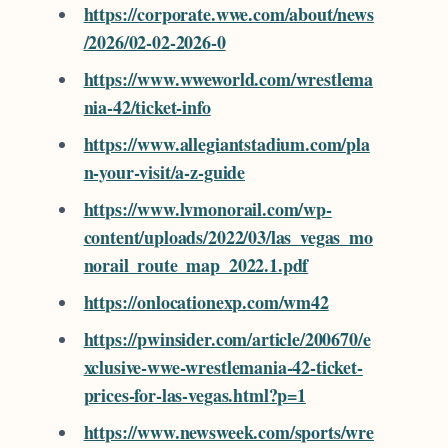
https://corporate.wwe.com/about/news
/2026/02-02-2026-0
https://www.wweworld.com/wrestlema
nia-42/ticket-info
https://www.allegiantstadium.com/pla
n-your-visit/a-z-guide
https://www.lvmonorail.com/wp-
content/uploads/2022/03/las_vegas_mo
norail_route_map_2022.1.pdf
https://onlocationexp.com/wm42
https://pwinsider.com/article/200670/e
xclusive-wwe-wrestlemania-42-ticket-
prices-for-las-vegas.html?p=1
https://www.newsweek.com/sports/wre