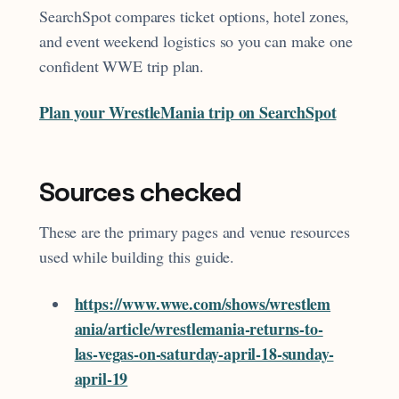
SearchSpot compares ticket options, hotel zones,
and event weekend logistics so you can make one
confident WWE trip plan.
Plan your WrestleMania trip on SearchSpot
Sources checked
These are the primary pages and venue resources
used while building this guide.
https://www.wwe.com/shows/wrestlem
ania/article/wrestlemania-returns-to-
las-vegas-on-saturday-april-18-sunday-
april-19