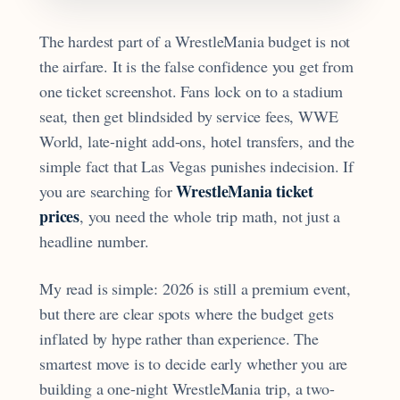
The hardest part of a WrestleMania budget is not
the airfare. It is the false confidence you get from
one ticket screenshot. Fans lock on to a stadium
seat, then get blindsided by service fees, WWE
World, late-night add-ons, hotel transfers, and the
simple fact that Las Vegas punishes indecision. If
WrestleMania ticket
you are searching for
prices
, you need the whole trip math, not just a
headline number.
My read is simple: 2026 is still a premium event,
but there are clear spots where the budget gets
inflated by hype rather than experience. The
smartest move is to decide early whether you are
building a one-night WrestleMania trip, a two-