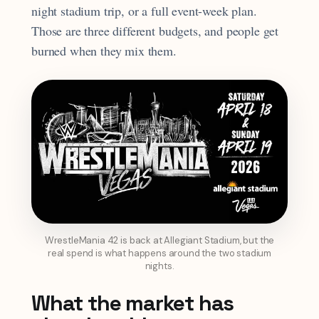
night stadium trip, or a full event-week plan.
Those are three different budgets, and people get
burned when they mix them.
WrestleMania 42 is back at Allegiant Stadium, but the
real spend is what happens around the two stadium
nights.
What the market has