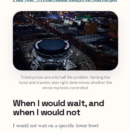
Ticket prices are only half the problem. Getting the
hotel and transfer plan right determines whether the
whole trip feels controlled.
When I would wait, and
when I would not
I would not wait on a specific lower bowl