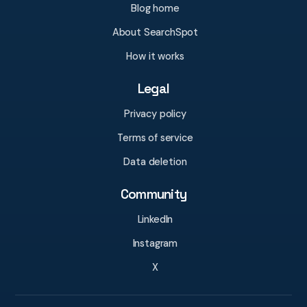
Blog home
About SearchSpot
How it works
Legal
Privacy policy
Terms of service
Data deletion
Community
LinkedIn
Instagram
X