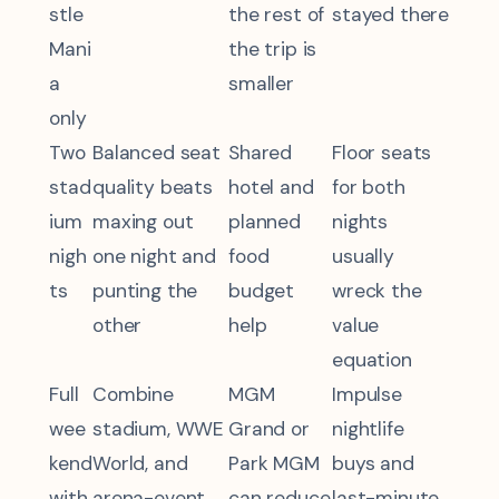
stle
the rest of
stayed there
Mani
the trip is
a
smaller
only
Two
Balanced seat
Shared
Floor seats
stad
quality beats
hotel and
for both
ium
maxing out
planned
nights
nigh
one night and
food
usually
ts
punting the
budget
wreck the
other
help
value
equation
Full
Combine
MGM
Impulse
wee
stadium, WWE
Grand or
nightlife
kend
World, and
Park MGM
buys and
with
arena-event
can reduce
last-minute