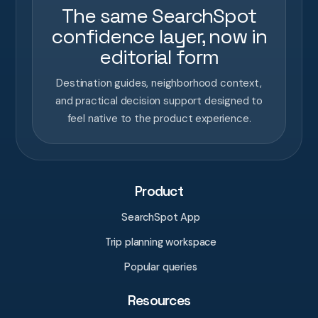
The same SearchSpot
confidence layer, now in
editorial form
Destination guides, neighborhood context,
and practical decision support designed to
feel native to the product experience.
Product
SearchSpot App
Trip planning workspace
Popular queries
Resources