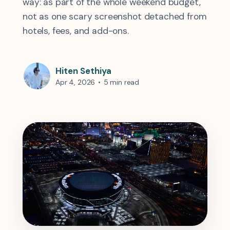
way: as part of the whole weekend budget,
not as one scary screenshot detached from
hotels, fees, and add-ons.
Hiten Sethiya
Apr 4, 2026
•
5 min read