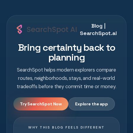
Blog |
SearchSpot.ai
Bring certainty back to
planning
SearchSpot helps modern explorers compare
routes, neighborhoods, stays, and real-world
tradeoffs before they commit time or money.
Try SearchSpot Now
Explore the app
WHY THIS BLOG FEELS DIFFERENT