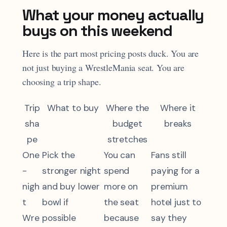
What your money actually
buys on this weekend
Here is the part most pricing posts duck. You are
not just buying a WrestleMania seat. You are
choosing a trip shape.
Trip
What to buy
Where the
Where it
sha
budget
breaks
pe
stretches
One
Pick the
You can
Fans still
-
stronger night
spend
paying for a
nigh
and buy lower
more on
premium
t
bowl if
the seat
hotel just to
Wre
possible
because
say they