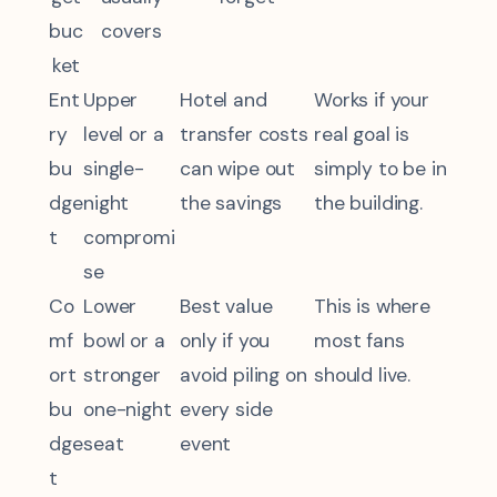
buc
covers
ket
Ent
Upper
Hotel and
Works if your
ry
level or a
transfer costs
real goal is
bu
single-
can wipe out
simply to be in
dge
night
the savings
the building.
t
compromi
se
Co
Lower
Best value
This is where
mf
bowl or a
only if you
most fans
ort
stronger
avoid piling on
should live.
bu
one-night
every side
dge
seat
event
t