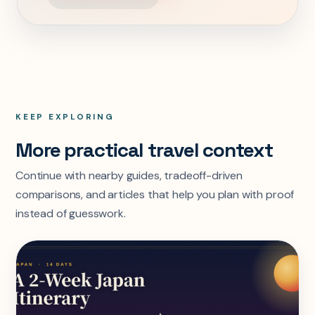
KEEP EXPLORING
More practical travel context
Continue with nearby guides, tradeoff-driven
comparisons, and articles that help you plan with proof
instead of guesswork.