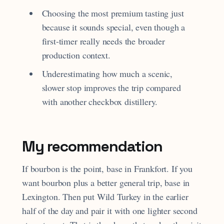
Choosing the most premium tasting just
because it sounds special, even though a
first-timer really needs the broader
production context.
Underestimating how much a scenic,
slower stop improves the trip compared
with another checkbox distillery.
My recommendation
If bourbon is the point, base in Frankfort. If you
want bourbon plus a better general trip, base in
Lexington. Then put Wild Turkey in the earlier
half of the day and pair it with one lighter second