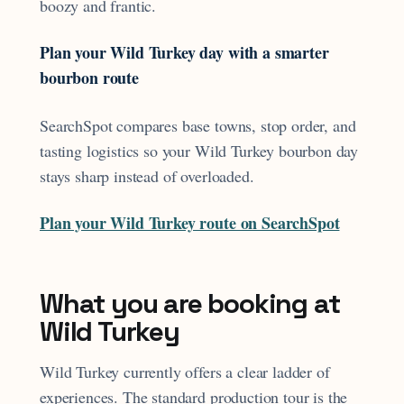
boozy and frantic.
Plan your Wild Turkey day with a smarter
bourbon route
SearchSpot compares base towns, stop order, and
tasting logistics so your Wild Turkey bourbon day
stays sharp instead of overloaded.
Plan your Wild Turkey route on SearchSpot
What you are booking at
Wild Turkey
Wild Turkey currently offers a clear ladder of
experiences. The standard production tour is the