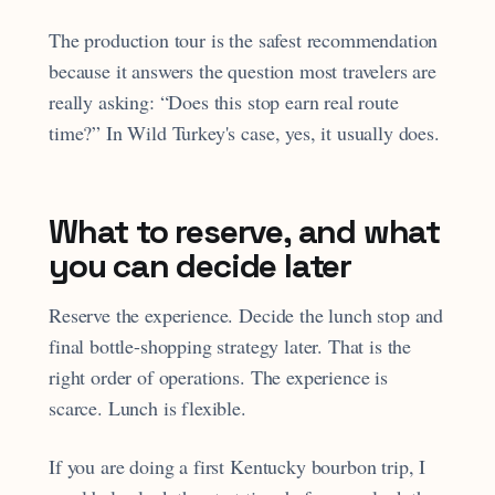
The production tour is the safest recommendation
because it answers the question most travelers are
really asking: “Does this stop earn real route
time?” In Wild Turkey's case, yes, it usually does.
What to reserve, and what
you can decide later
Reserve the experience. Decide the lunch stop and
final bottle-shopping strategy later. That is the
right order of operations. The experience is
scarce. Lunch is flexible.
If you are doing a first Kentucky bourbon trip, I