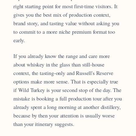
right starting point for most first-time visitors. It
gives you the best mix of production context,
brand story, and tasting value without asking you
to commit to a more niche premium format too
early.
If you already know the range and care more
about whiskey in the glass than still-house
context, the tasting-only and Russell's Reserve
options make more sense. That is especially true
if Wild Turkey is your second stop of the day. The
mistake is booking a full production tour after you
already spent a long morning at another distillery,
because by then your attention is usually worse
than your itinerary suggests.