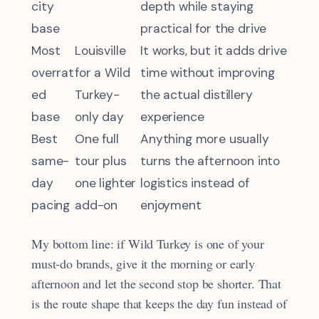
city
depth while staying
base
practical for the drive
Most
Louisville
It works, but it adds drive
overrat
for a Wild
time without improving
ed
Turkey-
the actual distillery
base
only day
experience
Best
One full
Anything more usually
same-
tour plus
turns the afternoon into
day
one lighter
logistics instead of
pacing
add-on
enjoyment
My bottom line: if Wild Turkey is one of your
must-do brands, give it the morning or early
afternoon and let the second stop be shorter. That
is the route shape that keeps the day fun instead of