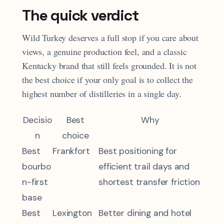
The quick verdict
Wild Turkey deserves a full stop if you care about
views, a genuine production feel, and a classic
Kentucky brand that still feels grounded. It is not
the best choice if your only goal is to collect the
highest number of distilleries in a single day.
Decisio
Best
Why
n
choice
Best
Frankfort
Best positioning for
bourbo
efficient trail days and
n-first
shortest transfer friction
base
Best
Lexington
Better dining and hotel