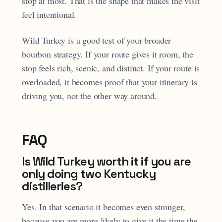
stop at most. That is the shape that makes the visit
feel intentional.
Wild Turkey is a good test of your broader
bourbon strategy. If your route gives it room, the
stop feels rich, scenic, and distinct. If your route is
overloaded, it becomes proof that your itinerary is
driving you, not the other way around.
FAQ
Is Wild Turkey worth it if you are
only doing two Kentucky
distilleries?
Yes. In that scenario it becomes even stronger,
because you are more likely to give it the time the