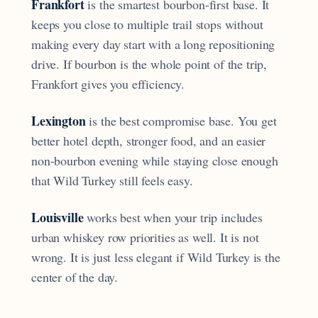
Frankfort
is the smartest bourbon-first base. It
keeps you close to multiple trail stops without
making every day start with a long repositioning
drive. If bourbon is the whole point of the trip,
Frankfort gives you efficiency.
Lexington
is the best compromise base. You get
better hotel depth, stronger food, and an easier
non-bourbon evening while staying close enough
that Wild Turkey still feels easy.
Louisville
works best when your trip includes
urban whiskey row priorities as well. It is not
wrong. It is just less elegant if Wild Turkey is the
center of the day.