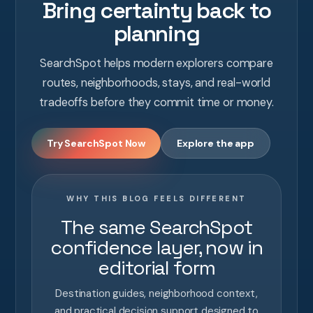
Bring certainty back to
planning
SearchSpot helps modern explorers compare
routes, neighborhoods, stays, and real-world
tradeoffs before they commit time or money.
Try SearchSpot Now
Explore the app
WHY THIS BLOG FEELS DIFFERENT
The same SearchSpot
confidence layer, now in
editorial form
Destination guides, neighborhood context,
and practical decision support designed to