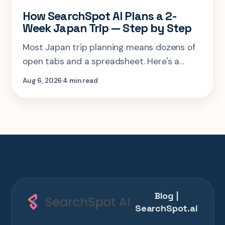
How SearchSpot AI Plans a 2-
Week Japan Trip — Step by Step
Most Japan trip planning means dozens of
open tabs and a spreadsheet. Here's a
step-by-step look at planning the same 2-
Aug 6, 2026
4 min read
week Tokyo-Kyoto-Osaka-Hiroshima trip in
one AI conversation.
Blog |
SearchSpot.ai