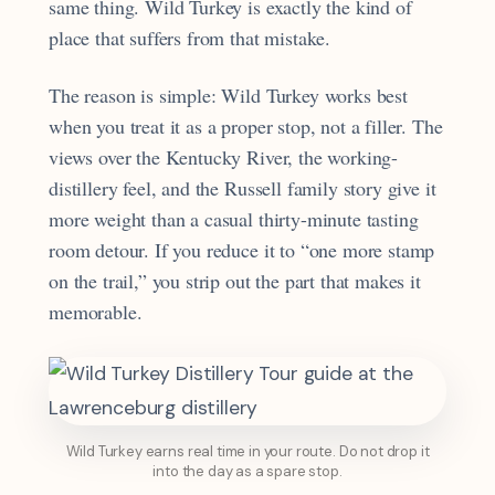
same thing. Wild Turkey is exactly the kind of
place that suffers from that mistake.
The reason is simple: Wild Turkey works best
when you treat it as a proper stop, not a filler. The
views over the Kentucky River, the working-
distillery feel, and the Russell family story give it
more weight than a casual thirty-minute tasting
room detour. If you reduce it to “one more stamp
on the trail,” you strip out the part that makes it
memorable.
Wild Turkey earns real time in your route. Do not drop it
into the day as a spare stop.