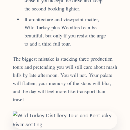
sense if you accept the drive and keep
the second booking lighter.
If architecture and viewpoint matter,
Wild Turkey plus Woodford can be
beautiful, but only if you resist the urge
to add a third full tour.
The biggest mistake is stacking three production
tours and pretending you will still care about mash
bills by late afternoon. You will not. Your palate
will flatten, your memory of the stops will blur,
and the day will feel more like transport than
travel.