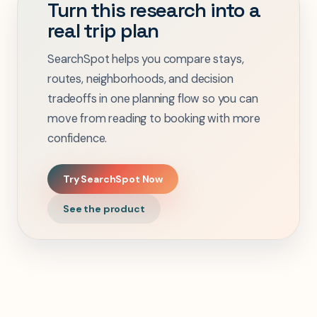
Turn this research into a
real trip plan
SearchSpot helps you compare stays,
routes, neighborhoods, and decision
tradeoffs in one planning flow so you can
move from reading to booking with more
confidence.
Try SearchSpot Now
See the product