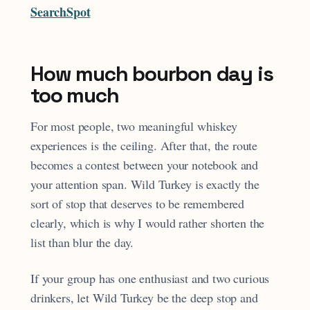
SearchSpot
How much bourbon day is
too much
For most people, two meaningful whiskey
experiences is the ceiling. After that, the route
becomes a contest between your notebook and
your attention span. Wild Turkey is exactly the
sort of stop that deserves to be remembered
clearly, which is why I would rather shorten the
list than blur the day.
If your group has one enthusiast and two curious
drinkers, let Wild Turkey be the deep stop and