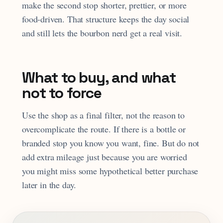
make the second stop shorter, prettier, or more
food-driven. That structure keeps the day social
and still lets the bourbon nerd get a real visit.
What to buy, and what
not to force
Use the shop as a final filter, not the reason to
overcomplicate the route. If there is a bottle or
branded stop you know you want, fine. But do not
add extra mileage just because you are worried
you might miss some hypothetical better purchase
later in the day.