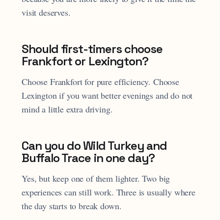
visit deserves.
Should first-timers choose
Frankfort or Lexington?
Choose Frankfort for pure efficiency. Choose
Lexington if you want better evenings and do not
mind a little extra driving.
Can you do Wild Turkey and
Buffalo Trace in one day?
Yes, but keep one of them lighter. Two big
experiences can still work. Three is usually where
the day starts to break down.