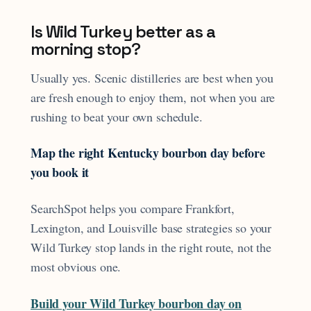
Is Wild Turkey better as a
morning stop?
Usually yes. Scenic distilleries are best when you
are fresh enough to enjoy them, not when you are
rushing to beat your own schedule.
Map the right Kentucky bourbon day before
you book it
SearchSpot helps you compare Frankfort,
Lexington, and Louisville base strategies so your
Wild Turkey stop lands in the right route, not the
most obvious one.
Build your Wild Turkey bourbon day on