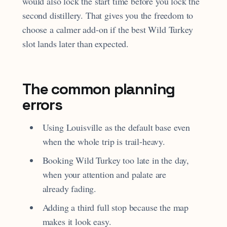
would also lock the start time before you lock the
second distillery. That gives you the freedom to
choose a calmer add-on if the best Wild Turkey
slot lands later than expected.
The common planning
errors
Using Louisville as the default base even
when the whole trip is trail-heavy.
Booking Wild Turkey too late in the day,
when your attention and palate are
already fading.
Adding a third full stop because the map
makes it look easy.