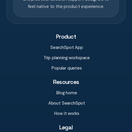
feel native to the product experience.
Product
SearchSpot App
Trip planning workspace
Popular queries
Resources
Blog home
About SearchSpot
How it works
Legal