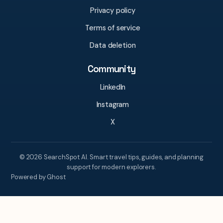
Privacy policy
Terms of service
Data deletion
Community
LinkedIn
Instagram
X
© 2026 SearchSpot AI. Smart travel tips, guides, and planning
support for modern explorers.
Powered by Ghost