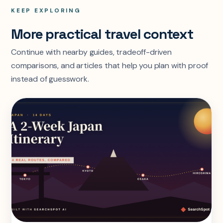
KEEP EXPLORING
More practical travel context
Continue with nearby guides, tradeoff-driven
comparisons, and articles that help you plan with proof
instead of guesswork.