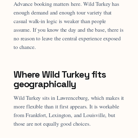
Advance booking matters here. Wild Turkey has
enough demand and enough tour variety that
casual walk-in logic is weaker than people
assume. If you know the day and the base, there is
no reason to leave the central experience exposed
to chance.
Where Wild Turkey fits
geographically
Wild Turkey sits in Lawrenceburg, which makes it
more flexible than it first appears. It is workable
from Frankfort, Lexington, and Louisville, but
those are not equally good choices.