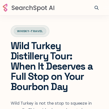
WHISKY-TRAVEL
Wild Turkey
Distillery Tour:
When It Deserves a
Full Stop on Your
Bourbon Day
Wild Turkey is not the stop to squeeze in