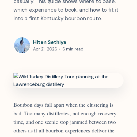
casually. This guide shows where to base,
which experience to book, and how to fit it
into a first Kentucky bourbon route.
Hiten Sethiya
Apr 21, 2026
•
6 min read
Bourbon days fall apart when the clustering is
bad. Too many distilleries, not enough recovery
time, and one scenic stop jammed between two
others as if all bourbon experiences deliver the