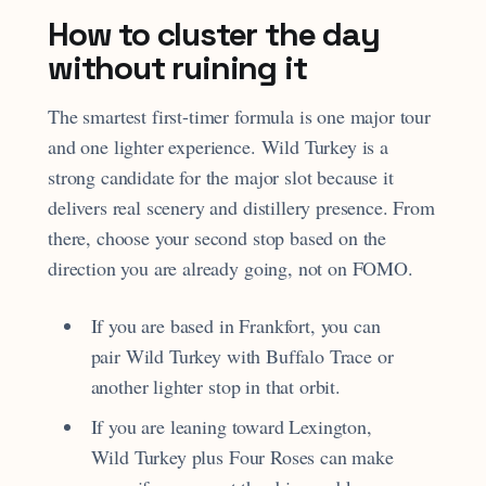
How to cluster the day
without ruining it
The smartest first-timer formula is one major tour
and one lighter experience. Wild Turkey is a
strong candidate for the major slot because it
delivers real scenery and distillery presence. From
there, choose your second stop based on the
direction you are already going, not on FOMO.
If you are based in Frankfort, you can
pair Wild Turkey with Buffalo Trace or
another lighter stop in that orbit.
If you are leaning toward Lexington,
Wild Turkey plus Four Roses can make