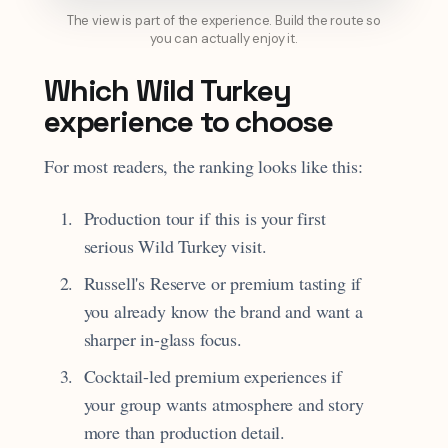
The view is part of the experience. Build the route so
you can actually enjoy it.
Which Wild Turkey
experience to choose
For most readers, the ranking looks like this:
Production tour if this is your first
serious Wild Turkey visit.
Russell's Reserve or premium tasting if
you already know the brand and want a
sharper in-glass focus.
Cocktail-led premium experiences if
your group wants atmosphere and story
more than production detail.