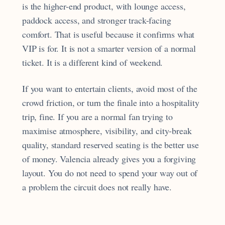
is the higher-end product, with lounge access,
paddock access, and stronger track-facing
comfort. That is useful because it confirms what
VIP is for. It is not a smarter version of a normal
ticket. It is a different kind of weekend.
If you want to entertain clients, avoid most of the
crowd friction, or turn the finale into a hospitality
trip, fine. If you are a normal fan trying to
maximise atmosphere, visibility, and city-break
quality, standard reserved seating is the better use
of money. Valencia already gives you a forgiving
layout. You do not need to spend your way out of
a problem the circuit does not really have.