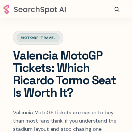
MOTOGP-TRAVEL
Valencia MotoGP
Tickets: Which
Ricardo Tormo Seat
Is Worth It?
Valencia MotoGP tickets are easier to buy
than most fans think, if you understand the
stadium layout and stop chasing one