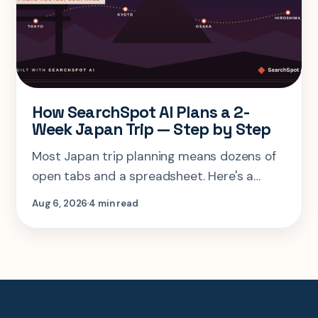
How SearchSpot AI Plans a 2-
Week Japan Trip — Step by Step
Most Japan trip planning means dozens of
open tabs and a spreadsheet. Here's a
step-by-step look at planning the same 2-
Aug 6, 2026
4 min read
week Tokyo-Kyoto-Osaka-Hiroshima trip in
one AI conversation.