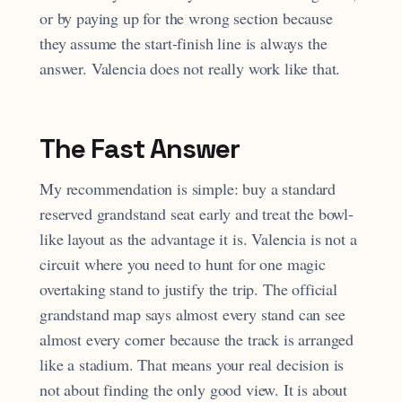
or by paying up for the wrong section because
they assume the start-finish line is always the
answer. Valencia does not really work like that.
The Fast Answer
My recommendation is simple: buy a standard
reserved grandstand seat early and treat the bowl-
like layout as the advantage it is. Valencia is not a
circuit where you need to hunt for one magic
overtaking stand to justify the trip. The official
grandstand map says almost every stand can see
almost every corner because the track is arranged
like a stadium. That means your real decision is
not about finding the only good view. It is about