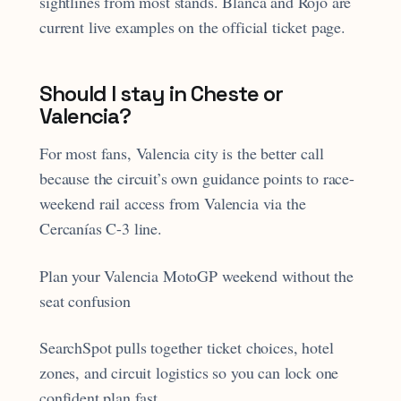
sightlines from most stands. Blanca and Rojo are
current live examples on the official ticket page.
Should I stay in Cheste or
Valencia?
For most fans, Valencia city is the better call
because the circuit’s own guidance points to race-
weekend rail access from Valencia via the
Cercanías C-3 line.
Plan your Valencia MotoGP weekend without the
seat confusion
SearchSpot pulls together ticket choices, hotel
zones, and circuit logistics so you can lock one
confident plan fast.