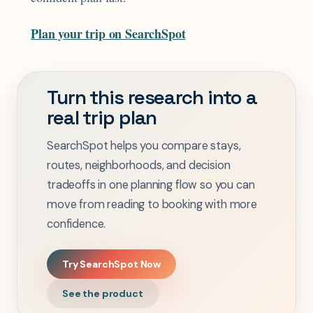
Plan your trip on SearchSpot
Turn this research into a
real trip plan
SearchSpot helps you compare stays,
routes, neighborhoods, and decision
tradeoffs in one planning flow so you can
move from reading to booking with more
confidence.
Try SearchSpot Now
See the product