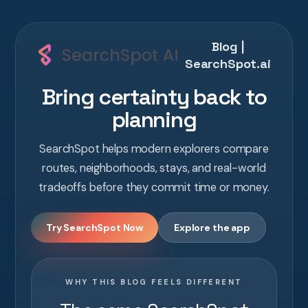
Blog |
SearchSpot.ai
Bring certainty back to
planning
SearchSpot helps modern explorers compare
routes, neighborhoods, stays, and real-world
tradeoffs before they commit time or money.
Try SearchSpot Now
Explore the app
WHY THIS BLOG FEELS DIFFERENT