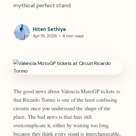
mythical perfect stand.
Hiten Sethiya
Apr 19, 2026
•
4 min read
The good news about Valencia MotoGP tickets is
that Ricardo Tormo is one of the least confusing
circuits once you understand the shape of the
place. The bad news is that fans still
overcomplicate it, either by waiting too long
because they think every stand is interchangeable,