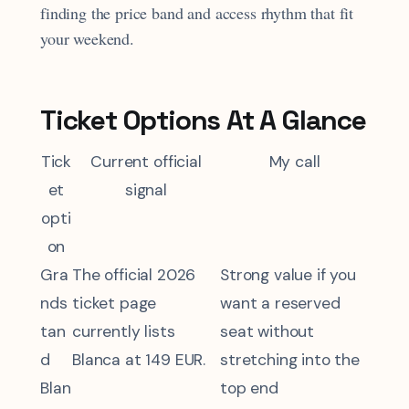
finding the price band and access rhythm that fit
your weekend.
Ticket Options At A Glance
Tick
Current official
My call
et
signal
opti
on
Gra
The official 2026
Strong value if you
nds
ticket page
want a reserved
tan
currently lists
seat without
d
Blanca at 149 EUR.
stretching into the
Blan
top end