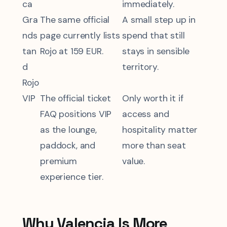
ca
immediately.
Gra
The same official
A small step up in
nds
page currently lists
spend that still
tan
Rojo at 159 EUR.
stays in sensible
d
territory.
Rojo
VIP
The official ticket
Only worth it if
FAQ positions VIP
access and
as the lounge,
hospitality matter
paddock, and
more than seat
premium
value.
experience tier.
Why Valencia Is More