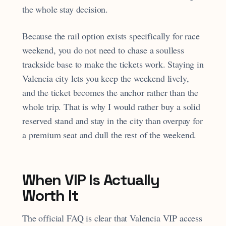
the whole stay decision.
Because the rail option exists specifically for race
weekend, you do not need to chase a soulless
trackside base to make the tickets work. Staying in
Valencia city lets you keep the weekend lively,
and the ticket becomes the anchor rather than the
whole trip. That is why I would rather buy a solid
reserved stand and stay in the city than overpay for
a premium seat and dull the rest of the weekend.
When VIP Is Actually
Worth It
The official FAQ is clear that Valencia VIP access