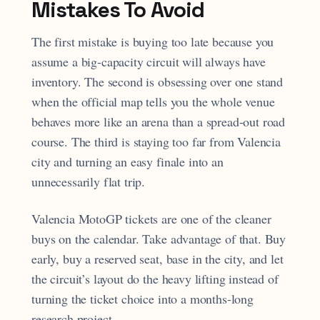
Mistakes To Avoid
The first mistake is buying too late because you
assume a big-capacity circuit will always have
inventory. The second is obsessing over one stand
when the official map tells you the whole venue
behaves more like an arena than a spread-out road
course. The third is staying too far from Valencia
city and turning an easy finale into an
unnecessarily flat trip.
Valencia MotoGP tickets are one of the cleaner
buys on the calendar. Take advantage of that. Buy
early, buy a reserved seat, base in the city, and let
the circuit’s layout do the heavy lifting instead of
turning the ticket choice into a months-long
research project.