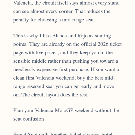
Valencia, the circuit itself says almost every stand
can see almost every corner. That reduces the
penalty for choosing a mid-range seat.
This is why I like Blanca and Rojo as starting
points. They are already on the official 2026 ticket
page with live prices, and they keep you in the
sensible middle rather than pushing you toward a
needlessly expensive first purchase. If you want a
clean first Valencia weekend, buy the best mid-
range reserved seat you can get early and move
on. The circuit layout does the rest.
Plan your Valencia MotoGP weekend without the
seat confusion
SearchSpot pulls together ticket choices, hotel