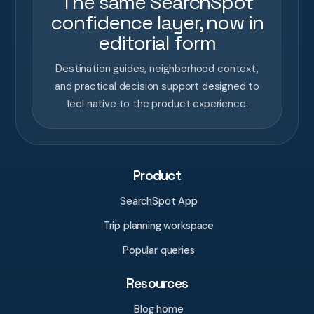
The same SearchSpot
confidence layer, now in
editorial form
Destination guides, neighborhood context,
and practical decision support designed to
feel native to the product experience.
Product
SearchSpot App
Trip planning workspace
Popular queries
Resources
Blog home