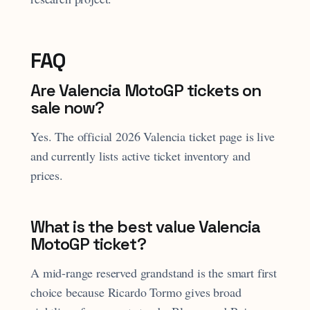
FAQ
Are Valencia MotoGP tickets on
sale now?
Yes. The official 2026 Valencia ticket page is live
and currently lists active ticket inventory and
prices.
What is the best value Valencia
MotoGP ticket?
A mid-range reserved grandstand is the smart first
choice because Ricardo Tormo gives broad