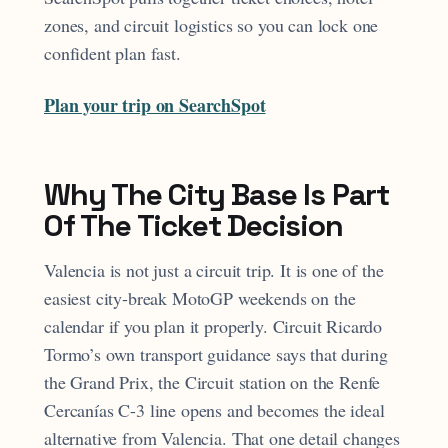
zones, and circuit logistics so you can lock one
confident plan fast.
Plan your trip on SearchSpot
Why The City Base Is Part
Of The Ticket Decision
Valencia is not just a circuit trip. It is one of the
easiest city-break MotoGP weekends on the
calendar if you plan it properly. Circuit Ricardo
Tormo’s own transport guidance says that during
the Grand Prix, the Circuit station on the Renfe
Cercanías C-3 line opens and becomes the ideal
alternative from Valencia. That one detail changes