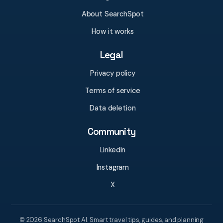
About SearchSpot
How it works
Legal
Privacy policy
Terms of service
Data deletion
Community
LinkedIn
Instagram
X
© 2026 SearchSpot AI. Smart travel tips, guides, and planning