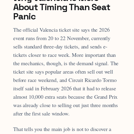
About Timing Than Seat
Panic
The official Valencia ticket site says the 2026
event runs from 20 to 22 November, currently
sells standard three-day tickets, and sends e-
tickets closer to race week. More important than
the mechanics, though, is the demand signal. The
ticket site says popular areas often sell out well
before race weekend, and Circuit Ricardo Tormo
itself said in February 2026 that it had to release
almost 10,000 extra seats because the Grand Prix
was already close to selling out just three months
after the first sale window.
That tells you the main job is not to discover a