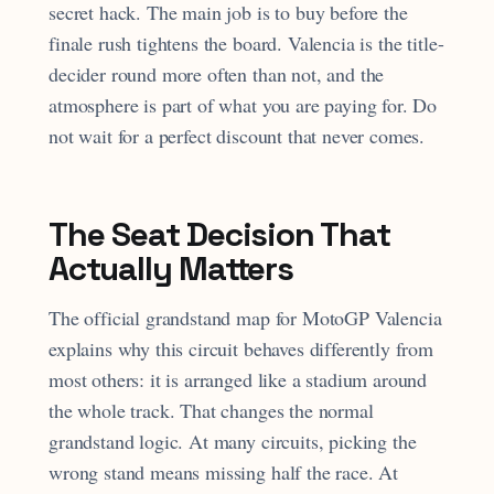
secret hack. The main job is to buy before the
finale rush tightens the board. Valencia is the title-
decider round more often than not, and the
atmosphere is part of what you are paying for. Do
not wait for a perfect discount that never comes.
The Seat Decision That
Actually Matters
The official grandstand map for MotoGP Valencia
explains why this circuit behaves differently from
most others: it is arranged like a stadium around
the whole track. That changes the normal
grandstand logic. At many circuits, picking the
wrong stand means missing half the race. At