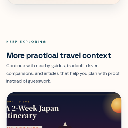
KEEP EXPLORING
More practical travel context
Continue with nearby guides, tradeoff-driven
comparisons, and articles that help you plan with proof
instead of guesswork.