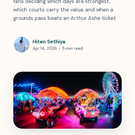
fans deciding which days are strongest,
which courts carry the value, and when a
grounds pass beats an Arthur Ashe ticket.
Hiten Sethiya
Apr 14, 2026
•
5 min read