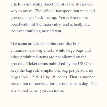
article is unusually direct that it is the stress-free
way to arrive. The official transportation map and
grounds maps back that up. You arrive on the
boardwalk, hit the main entry, and actually feel
the event building around you.
The same article also points out that both
entrances have bag check, while large bags and
other prohibited items are not allowed on the
grounds. Ticket terms published by the US Open
keep the bag rule simple: one bag per person, no
larger than 12 by 12 by 16 inches. That is another
reason not to overpack for a grounds-pass day. The
site is best when you can move.