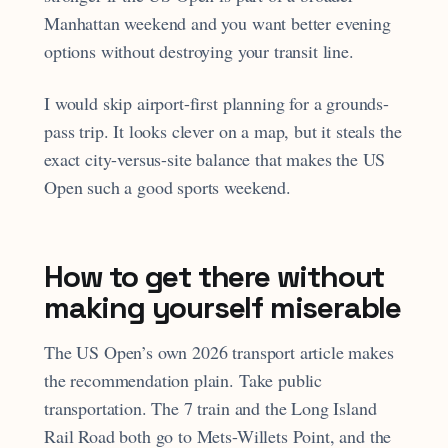
Manhattan weekend and you want better evening
options without destroying your transit line.
I would skip airport-first planning for a grounds-
pass trip. It looks clever on a map, but it steals the
exact city-versus-site balance that makes the US
Open such a good sports weekend.
How to get there without
making yourself miserable
The US Open’s own 2026 transport article makes
the recommendation plain. Take public
transportation. The 7 train and the Long Island
Rail Road both go to Mets-Willets Point, and the