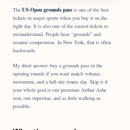
US Open grounds pass
The
is one of the best
tickets in major sports when you buy it on the
right day. It is also one of the easiest tickets to
misunderstand. People hear “grounds” and
assume compromise. In New York, that is often
backwards.
My short answer: buy a grounds pass in the
opening rounds if you want match volume,
movement, and a full-site tennis day. Skip it if
your whole goal is one premium Arthur Ashe
seat, one superstar, and as little walking as
possible.