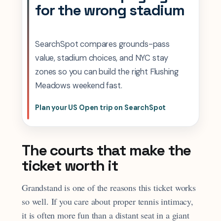
for the wrong stadium
SearchSpot compares grounds-pass
value, stadium choices, and NYC stay
zones so you can build the right Flushing
Meadows weekend fast.
Plan your US Open trip on SearchSpot
The courts that make the
ticket worth it
Grandstand is one of the reasons this ticket works
so well. If you care about proper tennis intimacy,
it is often more fun than a distant seat in a giant