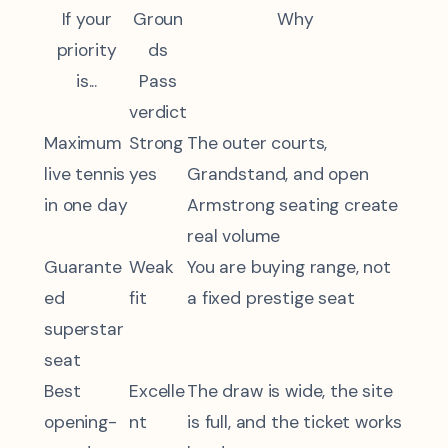
If your
Groun
Why
priority
ds
is...
Pass
verdict
Maximum
Strong
The outer courts,
live tennis
yes
Grandstand, and open
in one day
Armstrong seating create
real volume
Guarante
Weak
You are buying range, not
ed
fit
a fixed prestige seat
superstar
seat
Best
Excelle
The draw is wide, the site
opening-
nt
is full, and the ticket works