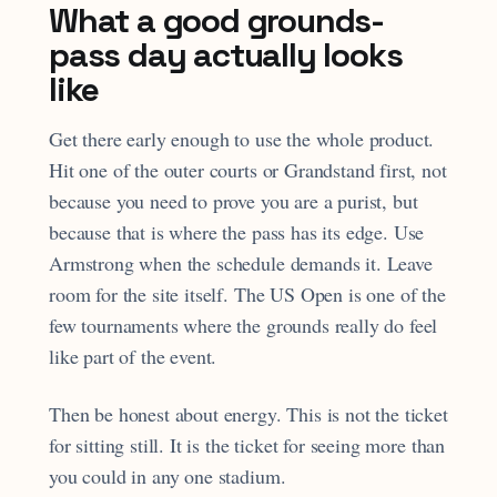
What a good grounds-
pass day actually looks
like
Get there early enough to use the whole product.
Hit one of the outer courts or Grandstand first, not
because you need to prove you are a purist, but
because that is where the pass has its edge. Use
Armstrong when the schedule demands it. Leave
room for the site itself. The US Open is one of the
few tournaments where the grounds really do feel
like part of the event.
Then be honest about energy. This is not the ticket
for sitting still. It is the ticket for seeing more than
you could in any one stadium.