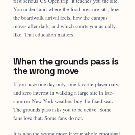
first serious US Open trip. It teaches you the site.
You understand where the food pressure sits, how
the boardwalk arrival feels, how the campus
moves after dark, and which courts you actually
like. That education matters.
When the grounds pass is
the wrong move
If you have one day only, one favorite player only,
and zero interest in walking a large site in late-
summer New York weather, buy the fixed seat.
The grounds pass asks you to be active. Some
fans love that. Some fans do not.
It is also the wrong move if your whole emotional