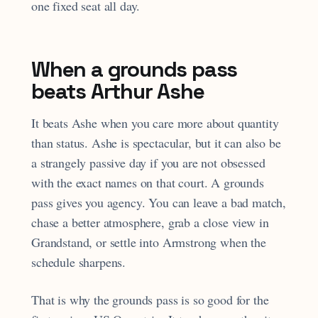
one fixed seat all day.
When a grounds pass
beats Arthur Ashe
It beats Ashe when you care more about quantity
than status. Ashe is spectacular, but it can also be
a strangely passive day if you are not obsessed
with the exact names on that court. A grounds
pass gives you agency. You can leave a bad match,
chase a better atmosphere, grab a close view in
Grandstand, or settle into Armstrong when the
schedule sharpens.
That is why the grounds pass is so good for the