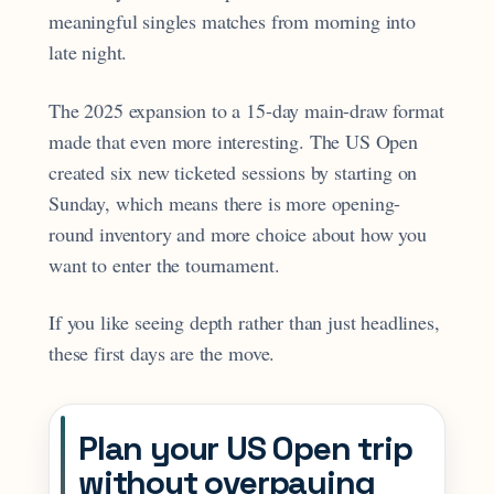
meaningful singles matches from morning into
late night.
The 2025 expansion to a 15-day main-draw format
made that even more interesting. The US Open
created six new ticketed sessions by starting on
Sunday, which means there is more opening-
round inventory and more choice about how you
want to enter the tournament.
If you like seeing depth rather than just headlines,
these first days are the move.
Plan your US Open trip
without overpaying