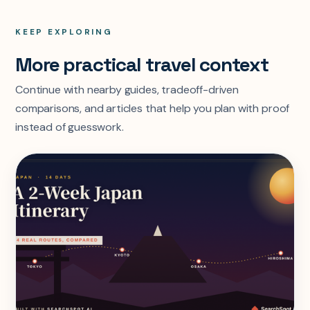
KEEP EXPLORING
More practical travel context
Continue with nearby guides, tradeoff-driven
comparisons, and articles that help you plan with proof
instead of guesswork.