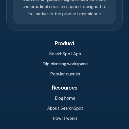
and practical decision support designed to
feel native to the product experience.
Product
SearchSpot App
Trip planning workspace
Popular queries
Resources
Blog home
About SearchSpot
How it works