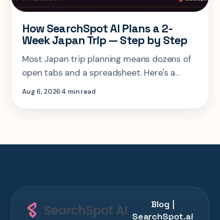
How SearchSpot AI Plans a 2-
Week Japan Trip — Step by Step
Most Japan trip planning means dozens of
open tabs and a spreadsheet. Here's a
step-by-step look at planning the same 2-
Aug 6, 2026
4 min read
week Tokyo-Kyoto-Osaka-Hiroshima trip in
one AI conversation.
Blog |
SearchSpot.ai