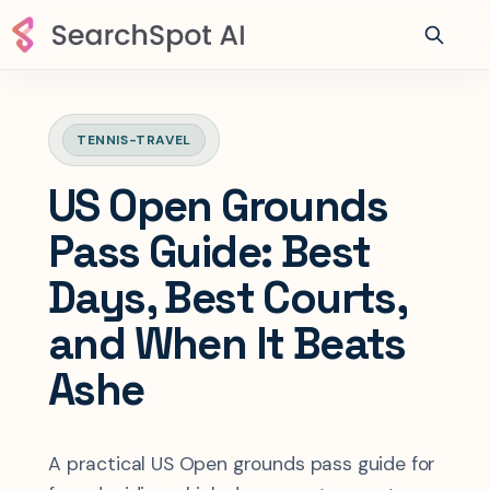
TENNIS-TRAVEL
US Open Grounds
Pass Guide: Best
Days, Best Courts,
and When It Beats
Ashe
A practical US Open grounds pass guide for