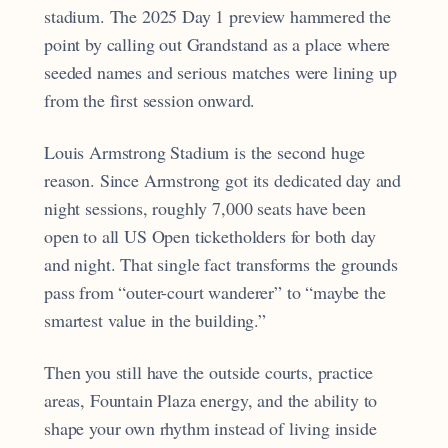
stadium. The 2025 Day 1 preview hammered the
point by calling out Grandstand as a place where
seeded names and serious matches were lining up
from the first session onward.
Louis Armstrong Stadium is the second huge
reason. Since Armstrong got its dedicated day and
night sessions, roughly 7,000 seats have been
open to all US Open ticketholders for both day
and night. That single fact transforms the grounds
pass from “outer-court wanderer” to “maybe the
smartest value in the building.”
Then you still have the outside courts, practice
areas, Fountain Plaza energy, and the ability to
shape your own rhythm instead of living inside