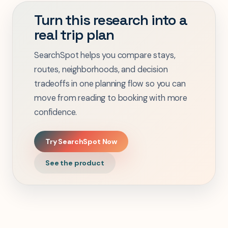
Turn this research into a
real trip plan
SearchSpot helps you compare stays,
routes, neighborhoods, and decision
tradeoffs in one planning flow so you can
move from reading to booking with more
confidence.
Try SearchSpot Now
See the product