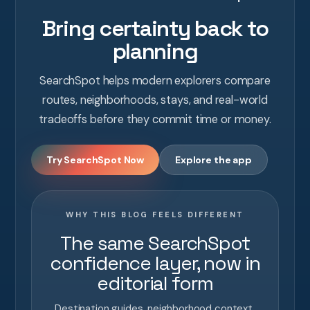
Bring certainty back to
planning
SearchSpot helps modern explorers compare
routes, neighborhoods, stays, and real-world
tradeoffs before they commit time or money.
Try SearchSpot Now
Explore the app
WHY THIS BLOG FEELS DIFFERENT
The same SearchSpot
confidence layer, now in
editorial form
Destination guides, neighborhood context,