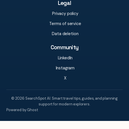
Legal
Privacy policy
Terms of service
Data deletion
Community
LinkedIn
Instagram
X
© 2026 SearchSpot AI. Smart travel tips, guides, and planning
support for modern explorers.
Powered by Ghost