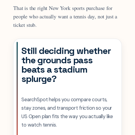
That is the right New York sports purchase for
people who actually want a tennis day, not just a
ticket stub.
Still deciding whether
the grounds pass
beats a stadium
splurge?
SearchSpot helps you compare courts,
stay zones, and transport friction so your
US Open plan fits the way you actually like
to watch tennis.