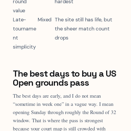
round
hardest
value
Late-
Mixed
The site still has life, but
tourname
the sheer match count
nt
drops
simplicity
The best days to buy a US
Open grounds pass
The best days are early, and I do not mean
“sometime in week one” in a vague way. I mean
opening Sunday through roughly the Round of 32
window. That is where the pass is strongest
because your court map is still crowded with