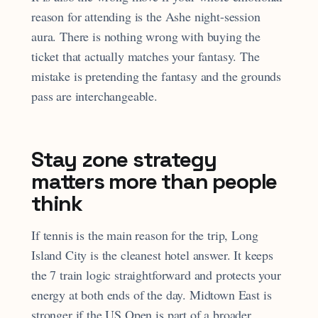
reason for attending is the Ashe night-session
aura. There is nothing wrong with buying the
ticket that actually matches your fantasy. The
mistake is pretending the fantasy and the grounds
pass are interchangeable.
Stay zone strategy
matters more than people
think
If tennis is the main reason for the trip, Long
Island City is the cleanest hotel answer. It keeps
the 7 train logic straightforward and protects your
energy at both ends of the day. Midtown East is
stronger if the US Open is part of a broader