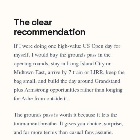
The clear
recommendation
If I were doing one high-value US Open day for
myself, I would buy the grounds pass in the
opening rounds, stay in Long Island City or
Midtown East, arrive by 7 train or LIRR, keep the
bag small, and build the day around Grandstand
plus Armstrong opportunities rather than longing
for Ashe from outside it.
The grounds pass is worth it because it lets the
tournament breathe. It gives you choice, surprise,
and far more tennis than casual fans assume.