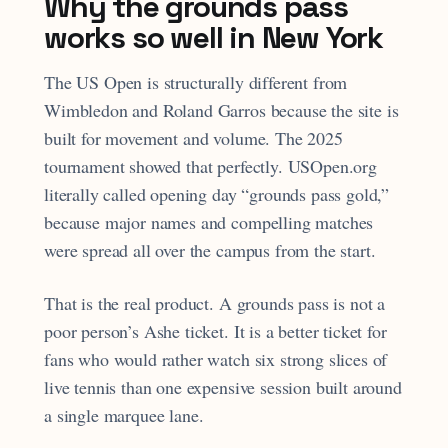
Why the grounds pass
works so well in New York
The US Open is structurally different from
Wimbledon and Roland Garros because the site is
built for movement and volume. The 2025
tournament showed that perfectly. USOpen.org
literally called opening day “grounds pass gold,”
because major names and compelling matches
were spread all over the campus from the start.
That is the real product. A grounds pass is not a
poor person’s Ashe ticket. It is a better ticket for
fans who would rather watch six strong slices of
live tennis than one expensive session built around
a single marquee lane.