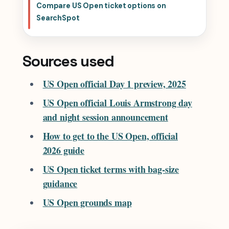
Compare US Open ticket options on
SearchSpot
Sources used
US Open official Day 1 preview, 2025
US Open official Louis Armstrong day
and night session announcement
How to get to the US Open, official
2026 guide
US Open ticket terms with bag-size
guidance
US Open grounds map