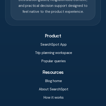
and practical decision support designed to
feel native to the product experience.
Product
SearchSpot App
Trip planning workspace
Popular queries
Resources
Blog home
About SearchSpot
How it works