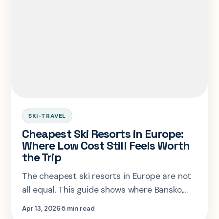
SKI-TRAVEL
Cheapest Ski Resorts in Europe:
Where Low Cost Still Feels Worth
the Trip
The cheapest ski resorts in Europe are not
all equal. This guide shows where Bansko,
Borovets, Jasna, Bardonecchia, and Livigno
Apr 13, 2026
5 min read
save real money, and where cheap gets