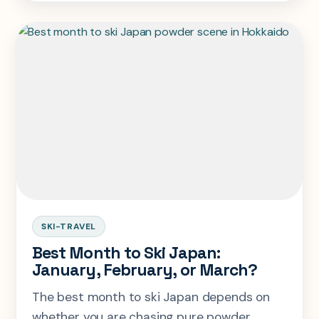
not hype.
SKI-TRAVEL
Best Month to Ski Japan:
January, February, or March?
The best month to ski Japan depends on
whether you are chasing pure powder,