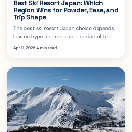
Best Ski Resort Japan: Which
Region Wins for Powder, Ease, and
Trip Shape
The best ski resort Japan choice depends
less on hype and more on the kind of trip
you actually want: international ease, pure
Apr 11, 2026
4 min read
powder focus, or a smarter mixed itinerary.