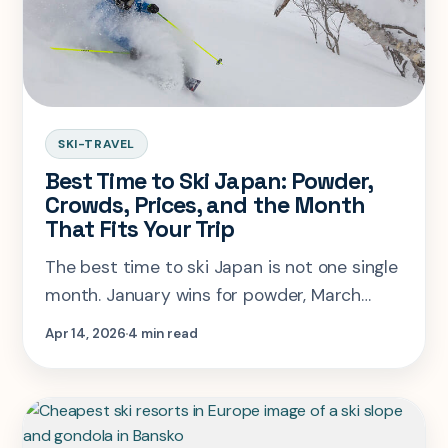
SKI-TRAVEL
Best Time to Ski Japan: Powder,
Crowds, Prices, and the Month
That Fits Your Trip
The best time to ski Japan is not one single
month. January wins for powder, March
often wins overall, and holiday weeks are
Apr 14, 2026
4 min read
usually worse value than people expect.