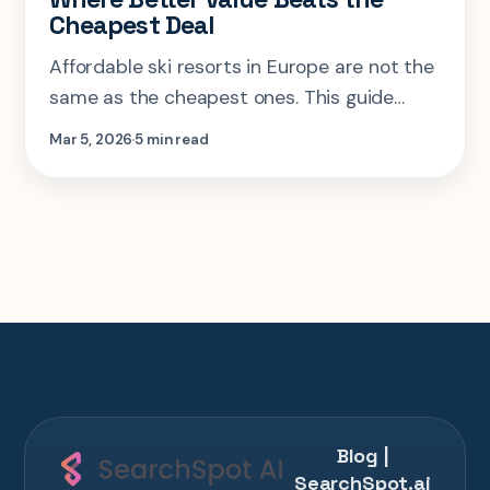
Cheapest Deal
Affordable ski resorts in Europe are not the
same as the cheapest ones. This guide
looks at where a little more spend buys
Mar 5, 2026
5 min read
cleaner transfers, better skiing, and a trip
that actually holds together.
Blog |
SearchSpot.ai