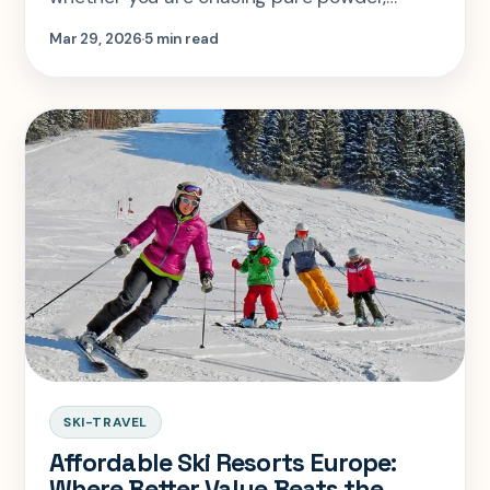
fewer crowds, or a better-value week. Here
Mar 29, 2026
5 min read
is the honest call on December through
March.
SKI-TRAVEL
Affordable Ski Resorts Europe:
Where Better Value Beats the