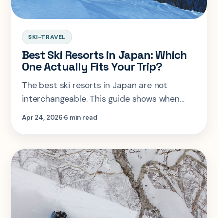
SKI-TRAVEL
Best Ski Resorts in Japan: Which
One Actually Fits Your Trip?
The best ski resorts in Japan are not
interchangeable. This guide shows when
Niseko, Rusutsu, Hakuba, Nozawa, or Furano
Apr 24, 2026
6 min read
is the smart pick once snow, crowds, and
transfer hassle are weighed honestly.