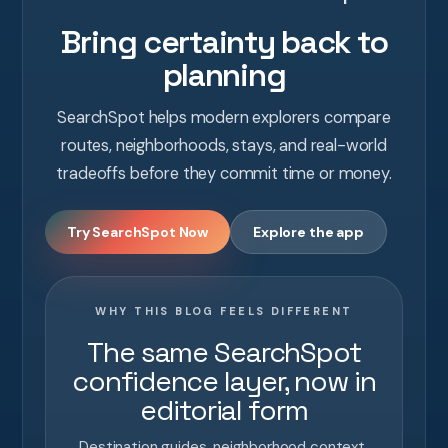
Bring certainty back to
planning
SearchSpot helps modern explorers compare
routes, neighborhoods, stays, and real-world
tradeoffs before they commit time or money.
Try SearchSpot Now
Explore the app
WHY THIS BLOG FEELS DIFFERENT
The same SearchSpot
confidence layer, now in
editorial form
Destination guides, neighborhood context,