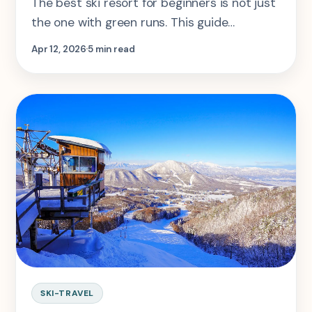
The best ski resort for beginners is not just
the one with green runs. This guide
compares Tignes, Les Arcs, Alpbach, Big
Apr 12, 2026
5 min read
White, and Banff Sunshine by how well they
actually teach and support new skiers.
SKI-TRAVEL