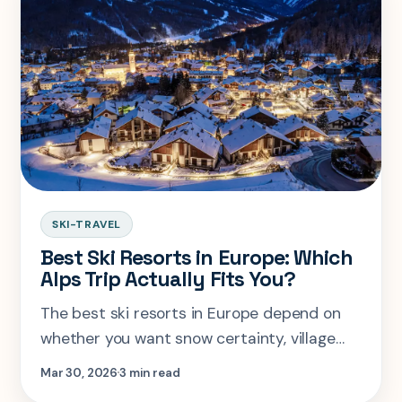
SKI-TRAVEL
Best Ski Resorts in Europe: Which
Alps Trip Actually Fits You?
The best ski resorts in Europe depend on
whether you want snow certainty, village
charm, family ease, or expert terrain. This
Mar 30, 2026
3 min read
guide compares the famous names by fit,