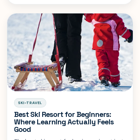
complicated.
SKI-TRAVEL
Best Ski Resort for Beginners:
Where Learning Actually Feels
Good