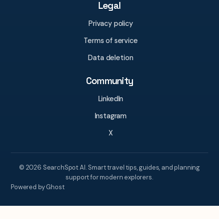
Legal
Privacy policy
Terms of service
Data deletion
Community
LinkedIn
Instagram
X
© 2026 SearchSpot AI. Smart travel tips, guides, and planning
support for modern explorers.
Powered by Ghost