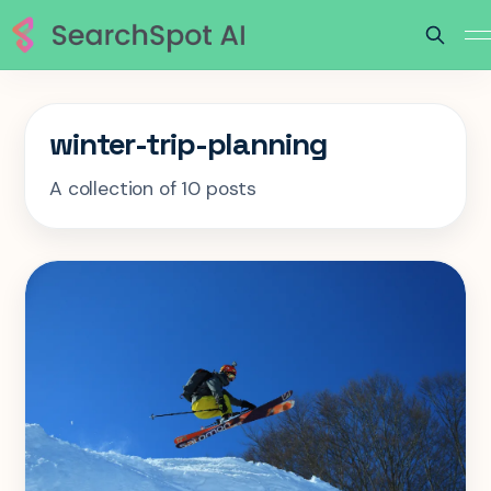
winter-trip-planning
A collection of 10 posts