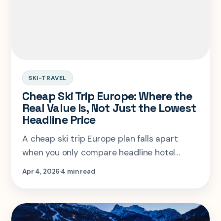
SKI-TRAVEL
Cheap Ski Trip Europe: Where the
Real Value Is, Not Just the Lowest
Headline Price
A cheap ski trip Europe plan falls apart
when you only compare headline hotel
rates. The real winner depends on lift pass
Apr 4, 2026
4 min read
cost, transfer friction, and whether the
resort still feels fun after the savings.