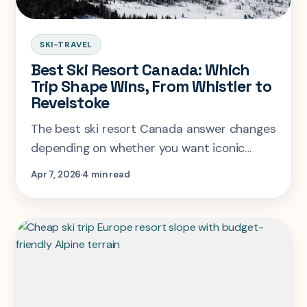
SKI-TRAVEL
Best Ski Resort Canada: Which
Trip Shape Wins, From Whistler to
Revelstoke
The best ski resort Canada answer changes
depending on whether you want iconic
scale, deep-snow credibility, or the easiest
Apr 7, 2026
4 min read
village-led ski week.