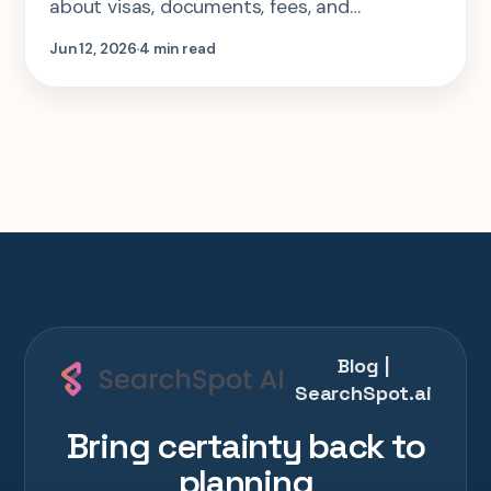
about visas, documents, fees, and
application requirements.
Jun 12, 2026
4 min read
Blog |
SearchSpot.ai
Bring certainty back to
planning