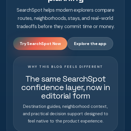
SearchSpot helps modern explorers compare
routes, neighborhoods, stays, and real-world
tradeoffs before they commit time or money.
Try SearchSpot Now
Explore the app
WHY THIS BLOG FEELS DIFFERENT
The same SearchSpot
confidence layer, now in
editorial form
Destination guides, neighborhood context,
and practical decision support designed to
feel native to the product experience.