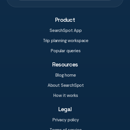
Product
SearchSpot App
Trip planning workspace
Popular queries
Resources
Blog home
About SearchSpot
How it works
Legal
Privacy policy