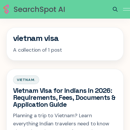
vietnam visa
A collection of 1 post
VIETNAM.
Vietnam Visa for Indians in 2026:
Requirements, Fees, Documents &
Application Guide
Planning a trip to Vietnam? Learn
everything Indian travelers need to know