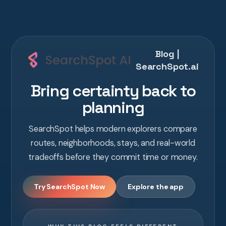
Blog |
SearchSpot.ai
Bring certainty back to
planning
SearchSpot helps modern explorers compare
routes, neighborhoods, stays, and real-world
tradeoffs before they commit time or money.
Try SearchSpot Now
Explore the app