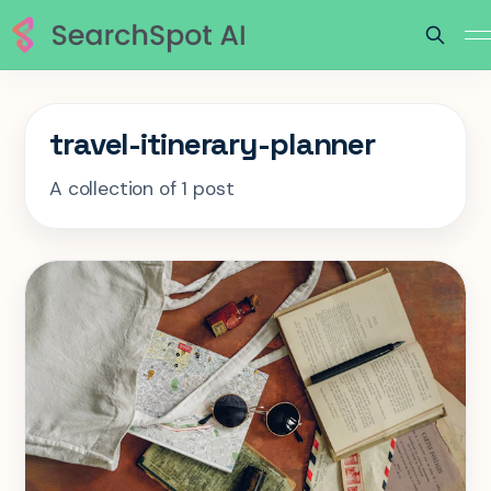
travel-itinerary-planner
A collection of 1 post