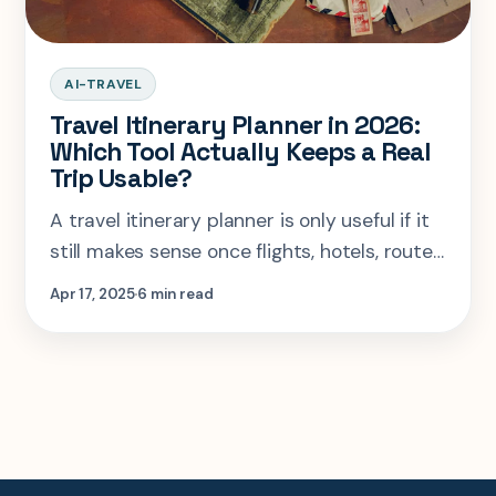
AI-TRAVEL
Travel Itinerary Planner in 2026:
Which Tool Actually Keeps a Real
Trip Usable?
A travel itinerary planner is only useful if it
still makes sense once flights, hotels, route
logic, and real travel friction show up. Here
Apr 17, 2025
6 min read
is the practical breakdown.