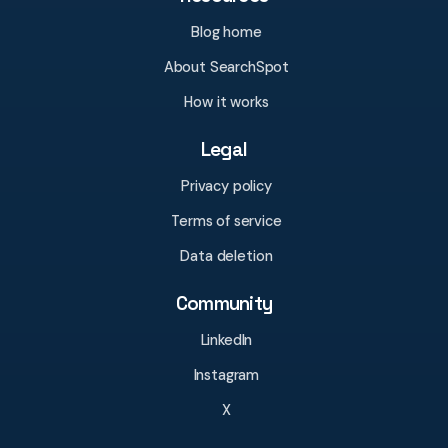
Blog home
About SearchSpot
How it works
Legal
Privacy policy
Terms of service
Data deletion
Community
LinkedIn
Instagram
X