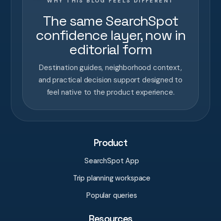
WHY THIS BLOG FEELS DIFFERENT
The same SearchSpot
confidence layer, now in
editorial form
Destination guides, neighborhood context,
and practical decision support designed to
feel native to the product experience.
Product
SearchSpot App
Trip planning workspace
Popular queries
Resources