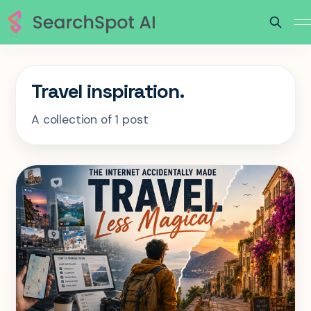
Travel inspiration.
A collection of 1 post