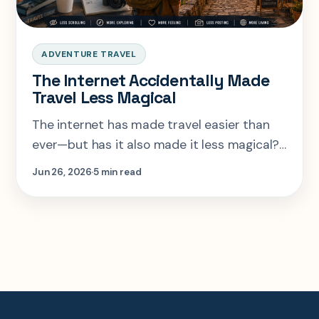
ADVENTURE TRAVEL
The Internet Accidentally Made
Travel Less Magical
The internet has made travel easier than
ever—but has it also made it less magical?
Discover how social media, AI, and endless
Jun 26, 2026
5 min read
travel content have changed the way we
explore the world, and why true adventure
still begins with the unexpected