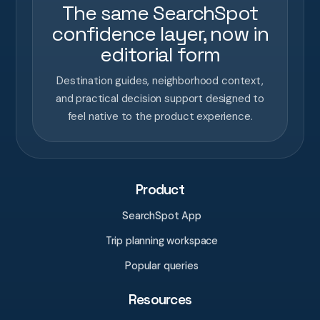
The same SearchSpot
confidence layer, now in
editorial form
Destination guides, neighborhood context,
and practical decision support designed to
feel native to the product experience.
Product
SearchSpot App
Trip planning workspace
Popular queries
Resources