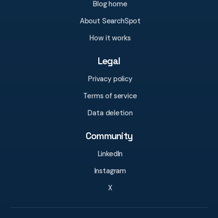
Blog home
About SearchSpot
How it works
Legal
Privacy policy
Terms of service
Data deletion
Community
LinkedIn
Instagram
X