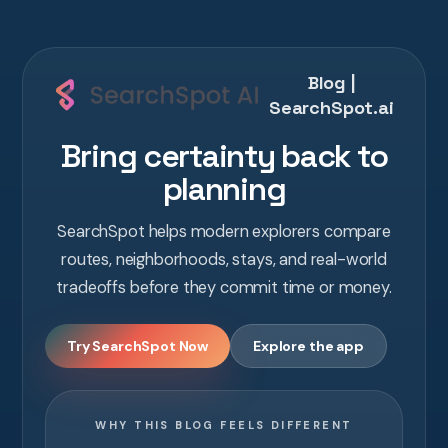
Blog |
SearchSpot.ai
Bring certainty back to
planning
SearchSpot helps modern explorers compare
routes, neighborhoods, stays, and real-world
tradeoffs before they commit time or money.
Try SearchSpot Now
Explore the app
WHY THIS BLOG FEELS DIFFERENT