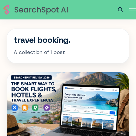
travel booking.
A collection of 1 post