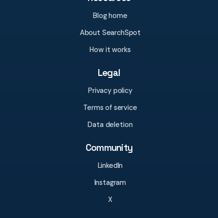
Blog home
About SearchSpot
How it works
Legal
Privacy policy
Terms of service
Data deletion
Community
LinkedIn
Instagram
X