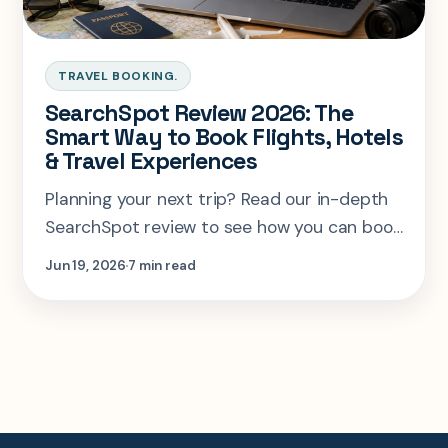
TRAVEL BOOKING.
SearchSpot Review 2026: The
Smart Way to Book Flights, Hotels
& Travel Experiences
Planning your next trip? Read our in-depth
SearchSpot review to see how you can book
flights, hotels, and travel experiences faster
Jun 19, 2026
7 min read
and smarter in one place.