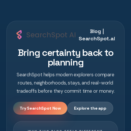
Blog |
SearchSpot.ai
Bring certainty back to
planning
SearchSpot helps modern explorers compare
routes, neighborhoods, stays, and real-world
tradeoffs before they commit time or money.
Try SearchSpot Now
Explore the app