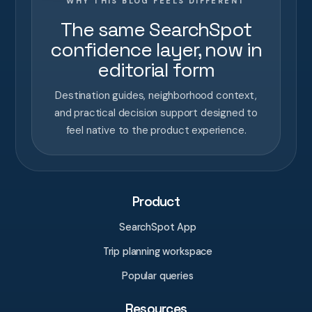
WHY THIS BLOG FEELS DIFFERENT
The same SearchSpot
confidence layer, now in
editorial form
Destination guides, neighborhood context,
and practical decision support designed to
feel native to the product experience.
Product
SearchSpot App
Trip planning workspace
Popular queries
Resources