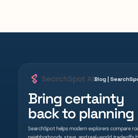
Blog | SearchSpo
Bring certainty
back to planning
SearchSpot helps modern explorers compare rou
neighborhoods, stays, and real-world tradeoffs 