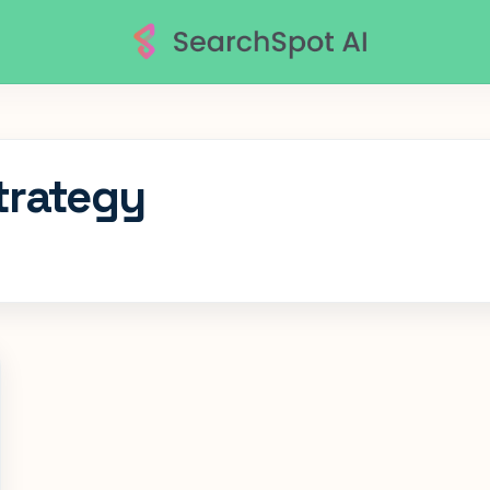
trategy