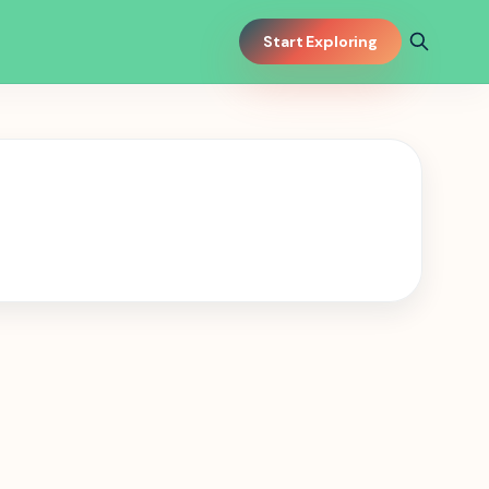
Start Exploring