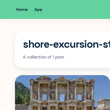
Home
App
shore-excursion-s
A collection of 1 post