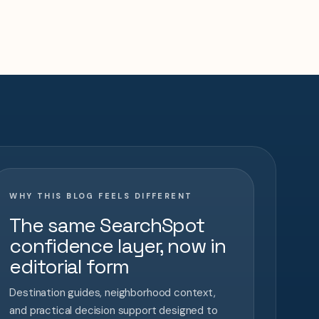
WHY THIS BLOG FEELS DIFFERENT
The same SearchSpot
confidence layer, now in
editorial form
Destination guides, neighborhood context,
and practical decision support designed to