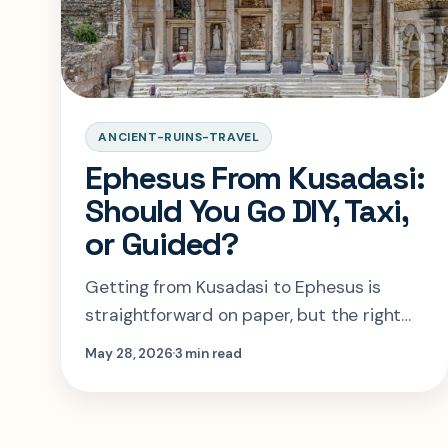
ANCIENT-RUINS-TRAVEL
Ephesus From Kusadasi:
Should You Go DIY, Taxi,
or Guided?
Getting from Kusadasi to Ephesus is
straightforward on paper, but the right
choice depends on how much time you
May 28, 2026
3 min read
have, how much control you want, and
how risky your return window is.