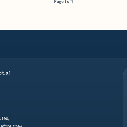
Page 1 of 1
t.ai
tes,
before they