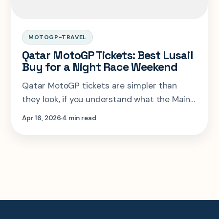
MOTOGP-TRAVEL
Qatar MotoGP Tickets: Best Lusail
Buy for a Night Race Weekend
Qatar MotoGP tickets are simpler than
they look, if you understand what the Main
Grandstand bundle already includes and
Apr 16, 2026
4 min read
when T16 is the smarter specialist play.