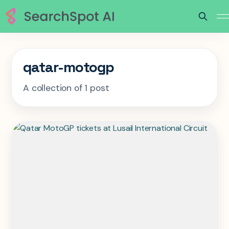
qatar-motogp
A collection of 1 post