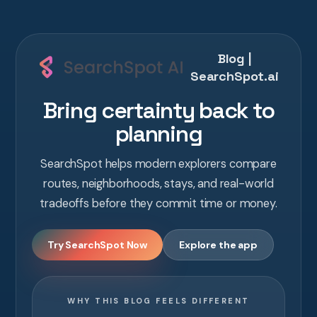
Blog |
SearchSpot.ai
Bring certainty back to
planning
SearchSpot helps modern explorers compare
routes, neighborhoods, stays, and real-world
tradeoffs before they commit time or money.
Try SearchSpot Now
Explore the app
WHY THIS BLOG FEELS DIFFERENT