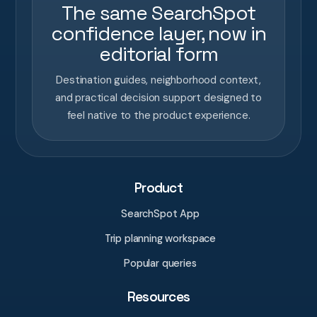
The same SearchSpot
confidence layer, now in
editorial form
Destination guides, neighborhood context,
and practical decision support designed to
feel native to the product experience.
Product
SearchSpot App
Trip planning workspace
Popular queries
Resources