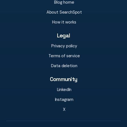
Blog home
About SearchSpot
How it works
Legal
Privacy policy
Terms of service
Data deletion
Community
LinkedIn
Instagram
X