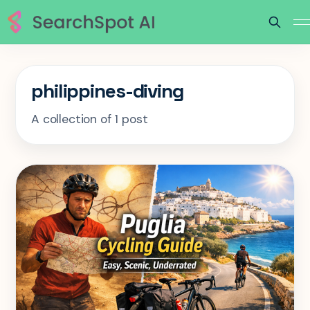
philippines-diving
A collection of 1 post