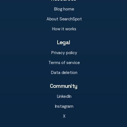
Blog home
About SearchSpot
How it works
Legal
Privacy policy
Terms of service
Data deletion
Community
LinkedIn
Instagram
X