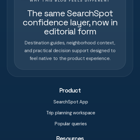
WHY THIS BLOG FEELS DIFFERENT
The same SearchSpot
confidence layer, now in
editorial form
Destination guides, neighborhood context,
and practical decision support designed to
feel native to the product experience.
Product
SearchSpot App
Trip planning workspace
Popular queries
Resources