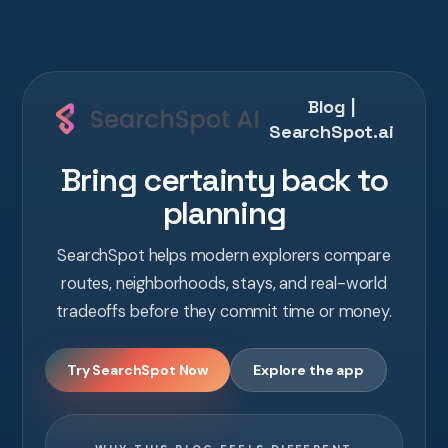
Blog |
SearchSpot.ai
Bring certainty back to
planning
SearchSpot helps modern explorers compare
routes, neighborhoods, stays, and real-world
tradeoffs before they commit time or money.
Try SearchSpot Now
Explore the app