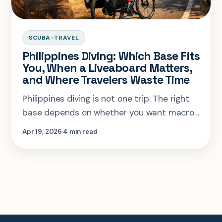
SCUBA-TRAVEL
Philippines Diving: Which Base Fits
You, When a Liveaboard Matters,
and Where Travelers Waste Time
Philippines diving is not one trip. The right
base depends on whether you want macro,
sharks, wrecks, or a liveaboard season that
Apr 19, 2026
4 min read
actually justifies the flights.