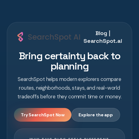
Blog |
SearchSpot.ai
Bring certainty back to
planning
SearchSpot helps modern explorers compare
routes, neighborhoods, stays, and real-world
tradeoffs before they commit time or money.
Try SearchSpot Now
Explore the app