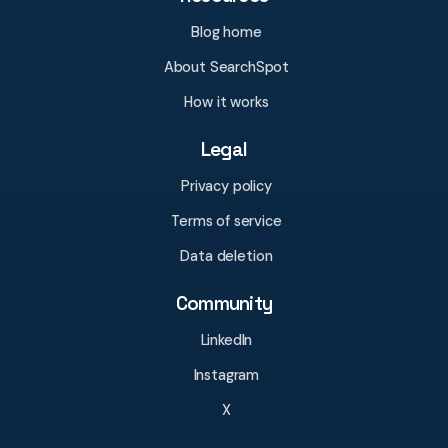
Blog home
About SearchSpot
How it works
Legal
Privacy policy
Terms of service
Data deletion
Community
LinkedIn
Instagram
X