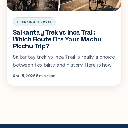
TREKKING-TRAVEL
Salkantay Trek vs Inca Trail:
Which Route Fits Your Machu
Picchu Trip?
Salkantay trek vs Inca Trail is really a choice
between flexibility and history. Here is how
to pick the right Machu Picchu route for
Apr 15, 2026
5 min read
your legs, budget, and timeline.