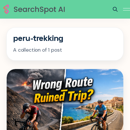
peru-trekking
A collection of 1 post