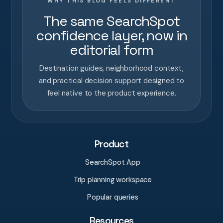
WHY THIS BLOG FEELS DIFFERENT
The same SearchSpot
confidence layer, now in
editorial form
Destination guides, neighborhood context,
and practical decision support designed to
feel native to the product experience.
Product
SearchSpot App
Trip planning workspace
Popular queries
Resources