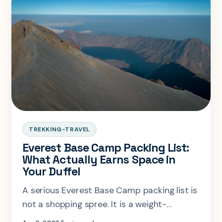
TREKKING-TRAVEL
Everest Base Camp Packing List:
What Actually Earns Space in
Your Duffel
A serious Everest Base Camp packing list is
not a shopping spree. It is a weight-
management problem with altitude, tea