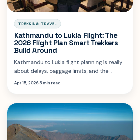
TREKKING-TRAVEL
Kathmandu to Lukla Flight: The
2026 Flight Plan Smart Trekkers
Build Around
Kathmandu to Lukla flight planning is really
about delays, baggage limits, and the
Ramechhap transfer. Here is the flight logic
Apr 15, 2026
5 min read
smart Everest trekkers build around.