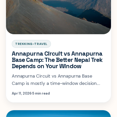
TREKKING-TRAVEL
Annapurna Circuit vs Annapurna
Base Camp: The Better Nepal Trek
Depends on Your Window
Annapurna Circuit vs Annapurna Base
Camp is mostly a time-window decision.
One rewards a two-week appetite for
Apr 11, 2026
5 min read
altitude and variety, the other is the
cleaner 10-day Nepal answer.