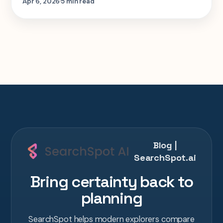
Apr 6, 2026
5 min read
houses, and Lukla baggage limits built into
it.
Blog |
SearchSpot.ai
Bring certainty back to
planning
SearchSpot helps modern explorers compare