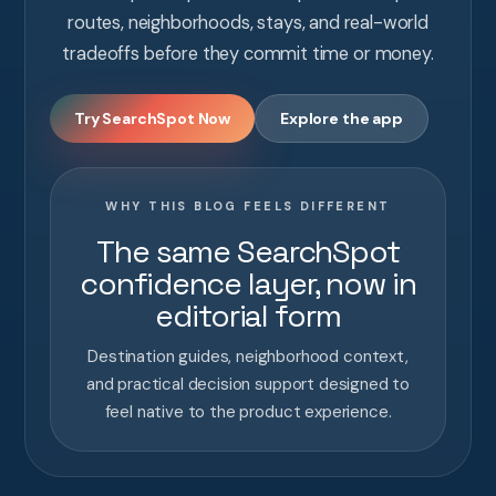
routes, neighborhoods, stays, and real-world
tradeoffs before they commit time or money.
Try SearchSpot Now
Explore the app
WHY THIS BLOG FEELS DIFFERENT
The same SearchSpot
confidence layer, now in
editorial form
Destination guides, neighborhood context,
and practical decision support designed to
feel native to the product experience.