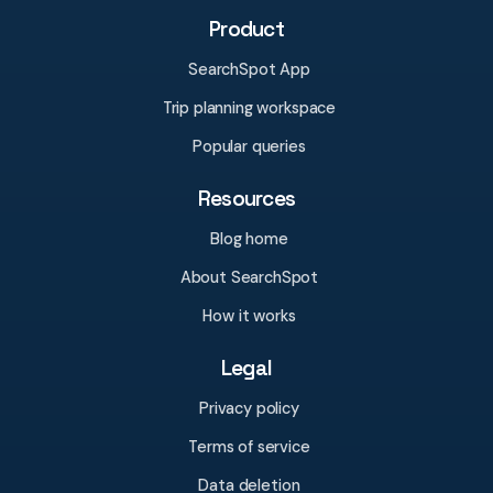
Product
SearchSpot App
Trip planning workspace
Popular queries
Resources
Blog home
About SearchSpot
How it works
Legal
Privacy policy
Terms of service
Data deletion