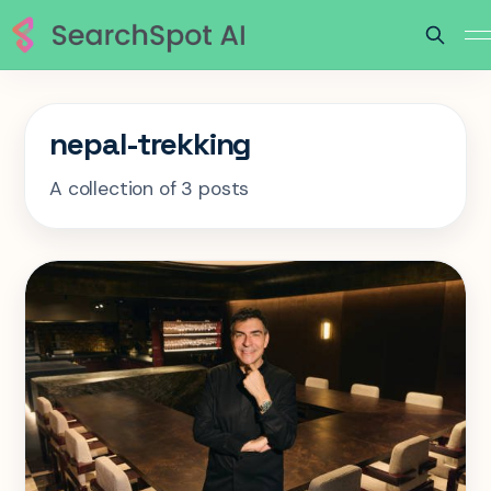
nepal-trekking
A collection of 3 posts