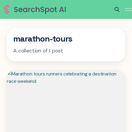
marathon-tours
A collection of 1 post