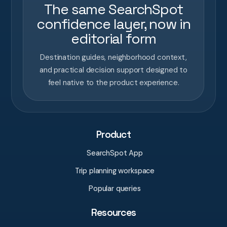
The same SearchSpot
confidence layer, now in
editorial form
Destination guides, neighborhood context,
and practical decision support designed to
feel native to the product experience.
Product
SearchSpot App
Trip planning workspace
Popular queries
Resources