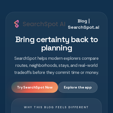
Blog |
SearchSpot.ai
Bring certainty back to
planning
SearchSpot helps modern explorers compare
routes, neighborhoods, stays, and real-world
tradeoffs before they commit time or money.
Try SearchSpot Now
Explore the app
WHY THIS BLOG FEELS DIFFERENT