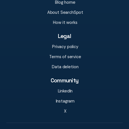
Blog home
About SearchSpot
How it works
Legal
Privacy policy
Terms of service
Data deletion
Community
LinkedIn
Instagram
X