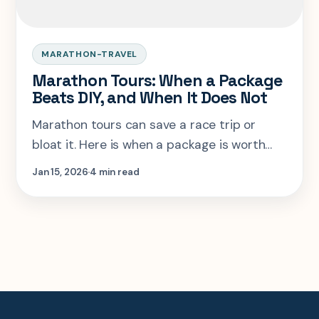
MARATHON-TRAVEL
Marathon Tours: When a Package
Beats DIY, and When It Does Not
Marathon tours can save a race trip or
bloat it. Here is when a package is worth
paying for, and when you should build the
Jan 15, 2026
4 min read
trip yourself.