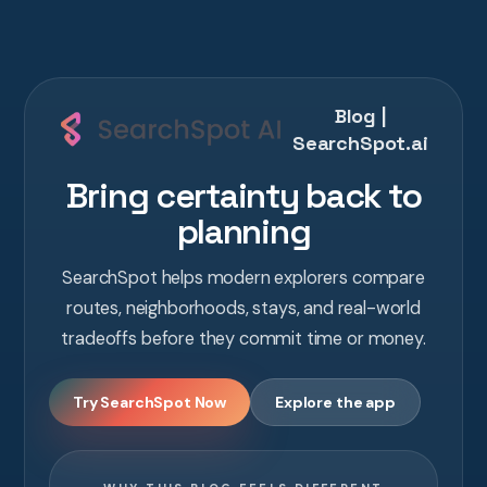
Blog |
SearchSpot.ai
Bring certainty back to
planning
SearchSpot helps modern explorers compare
routes, neighborhoods, stays, and real-world
tradeoffs before they commit time or money.
Try SearchSpot Now
Explore the app