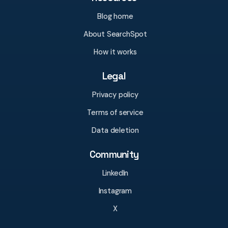
Blog home
About SearchSpot
How it works
Legal
Privacy policy
Terms of service
Data deletion
Community
LinkedIn
Instagram
X