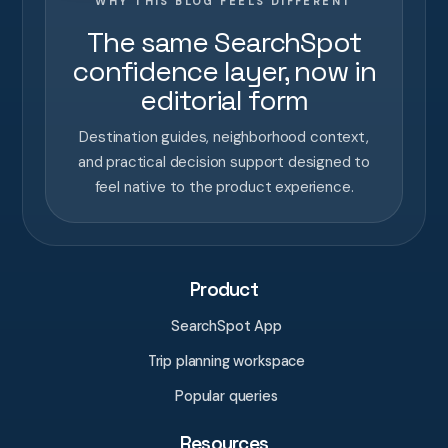
WHY THIS BLOG FEELS DIFFERENT
The same SearchSpot
confidence layer, now in
editorial form
Destination guides, neighborhood context,
and practical decision support designed to
feel native to the product experience.
Product
SearchSpot App
Trip planning workspace
Popular queries
Resources