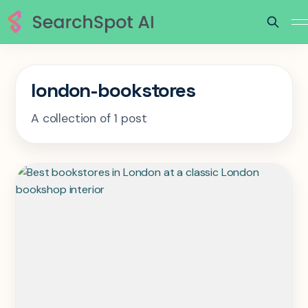
london-bookstores
A collection of 1 post