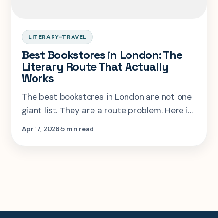
LITERARY-TRAVEL
Best Bookstores in London: The
Literary Route That Actually
Works
The best bookstores in London are not one
giant list. They are a route problem. Here is
how to sequence Bloomsbury, Charing
Apr 17, 2026
5 min read
Cross Road, and Marylebone without
wasting the day.