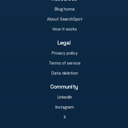
Blog home
About SearchSpot
How it works
Legal
Privacy policy
Terms of service
Data deletion
Community
LinkedIn
Instagram
X