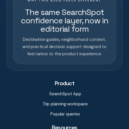
WHY THIS BLOG FEELS DIFFERENT
The same SearchSpot
confidence layer, now in
editorial form
Destination guides, neighborhood context,
and practical decision support designed to
feel native to the product experience.
Product
SearchSpot App
Trip planning workspace
Popular queries
Resources