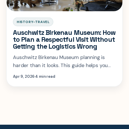
HISTORY-TRAVEL
Auschwitz Birkenau Museum: How
to Plan a Respectful Visit Without
Getting the Logistics Wrong
Auschwitz Birkenau Museum planning is
harder than it looks. This guide helps you
book correctly, pace the visit respectfully,
Apr 9, 2026
4 min read
and avoid common Krakow day-trip
mistakes.