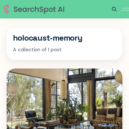
holocaust-memory
A collection of 1 post