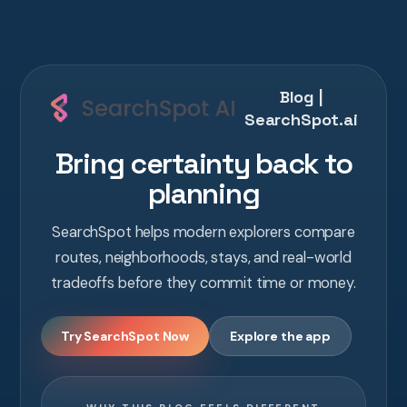
Blog |
SearchSpot.ai
Bring certainty back to
planning
SearchSpot helps modern explorers compare
routes, neighborhoods, stays, and real-world
tradeoffs before they commit time or money.
Try SearchSpot Now
Explore the app