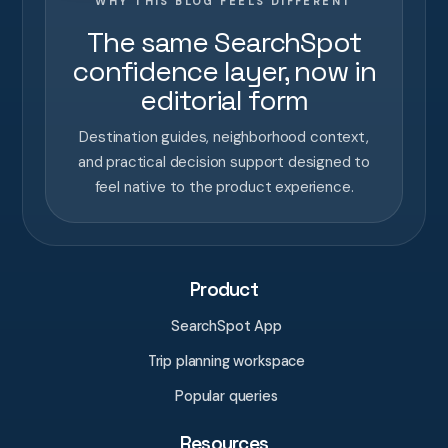
WHY THIS BLOG FEELS DIFFERENT
The same SearchSpot
confidence layer, now in
editorial form
Destination guides, neighborhood context,
and practical decision support designed to
feel native to the product experience.
Product
SearchSpot App
Trip planning workspace
Popular queries
Resources