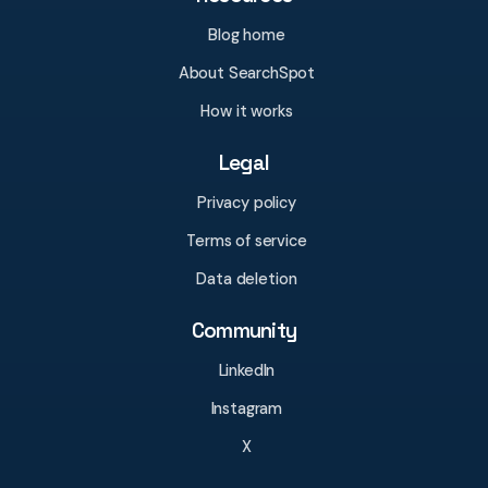
Blog home
About SearchSpot
How it works
Legal
Privacy policy
Terms of service
Data deletion
Community
LinkedIn
Instagram
X