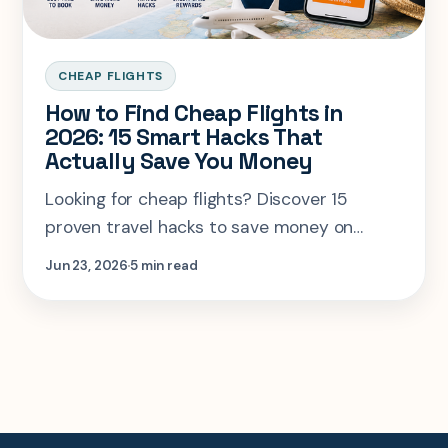
CHEAP FLIGHTS
How to Find Cheap Flights in
2026: 15 Smart Hacks That
Actually Save You Money
Looking for cheap flights? Discover 15
proven travel hacks to save money on
airfare, find the best booking times, use
Jun 23, 2026
5 min read
travel rewards, and compare flights
smarter with SearchSpot.