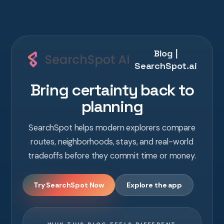
Blog |
SearchSpot.ai
Bring certainty back to
planning
SearchSpot helps modern explorers compare
routes, neighborhoods, stays, and real-world
tradeoffs before they commit time or money.
Try SearchSpot Now
Explore the app