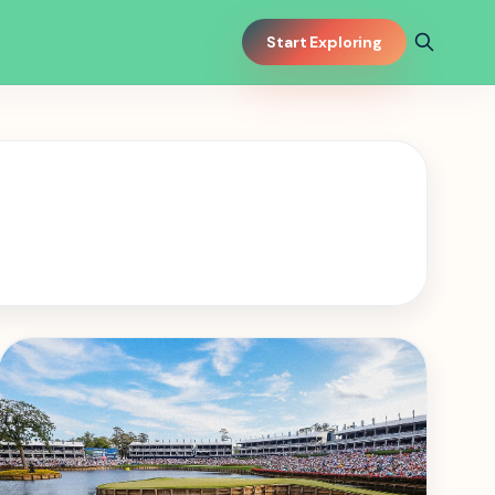
Start Exploring