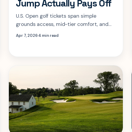
Jump Actually Pays Off
U.S. Open golf tickets span simple
grounds access, mid-tier comfort, and
full hospitality. The smart choice
Apr 7, 2026
4 min read
depends less on status and more on the
kind of day you want at Shinnecock.