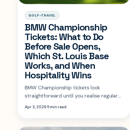
GOLF-TRAVEL
BMW Championship
Tickets: What to Do
Before Sale Opens,
Which St. Louis Base
Works, and When
Hospitality Wins
BMW Championship tickets look
straightforward until you realise regular
admission is still in sign-up mode. This
Apr 3, 2026
5 min read
guide explains what to do now, where to
stay in St. Louis, and when hospitality is
the real move.