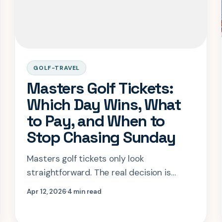
GOLF-TRAVEL
Masters Golf Tickets:
Which Day Wins, What
to Pay, and When to
Stop Chasing Sunday
Masters golf tickets only look
straightforward. The real decision is
which day gives you enough Augusta
Apr 12, 2026
4 min read
without letting resale pricing wreck the
trip.