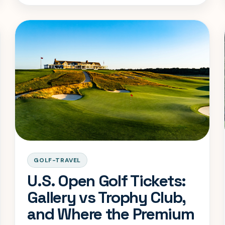
GOLF-TRAVEL
U.S. Open Golf Tickets:
Gallery vs Trophy Club,
and Where the Premium