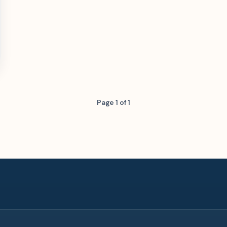
Page 1 of 1