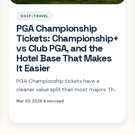
GOLF-TRAVEL
PGA Championship
Tickets: Championship+
vs Club PGA, and the
Hotel Base That Makes
It Easier
PGA Championship tickets have a
cleaner value split than most majors. The
hard part is knowing when hospitality
Mar 30, 2026
4 min read
solves a real problem and when grounds
access is already enough.