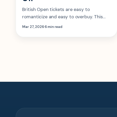
British Open tickets are easy to
romanticize and easy to overbuy. This
guide makes the real call on which day to
Mar 27, 2026
6 min read
choose, where to stay, and when
hospitality is actually worth it.