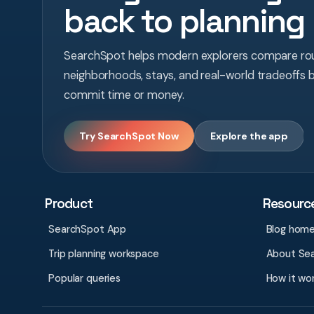
back to planning
SearchSpot helps modern explorers compare rou
neighborhoods, stays, and real-world tradeoffs 
commit time or money.
Try SearchSpot Now
Explore the app
Product
Resourc
SearchSpot App
Blog hom
Trip planning workspace
About Se
Popular queries
How it wo