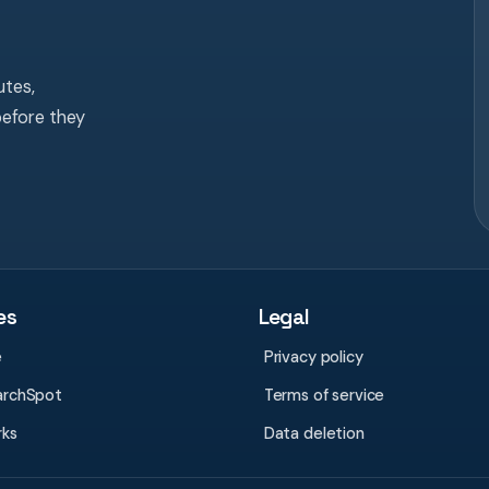
tes,
before they
es
Legal
e
Privacy policy
archSpot
Terms of service
rks
Data deletion