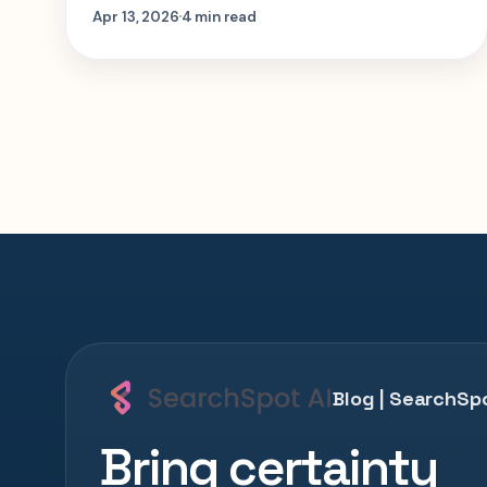
more on which itinerary you book. Here is
Apr 13, 2026
4 min read
where the cabin upgrade matters, and
where route length matters more.
Blog | SearchSpo
Bring certainty