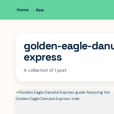
Home
App
golden-eagle-dan
express
A collection of 1 post