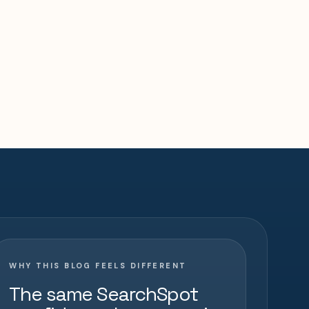
WHY THIS BLOG FEELS DIFFERENT
The same SearchSpot