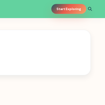
Start Exploring