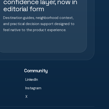
confidence layer, now in
editorial form
Destination guides, neighborhood context,
and practical decision support designed to
feel native to the product experience.
Community
LinkedIn
Instagram
X