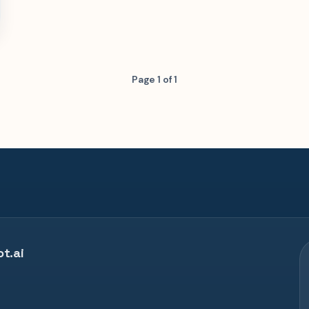
Page 1 of 1
t.ai