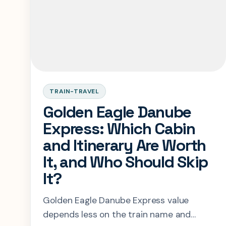
TRAIN-TRAVEL
Golden Eagle Danube
Express: Which Cabin
and Itinerary Are Worth
It, and Who Should Skip
It?
Golden Eagle Danube Express value
depends less on the train name and