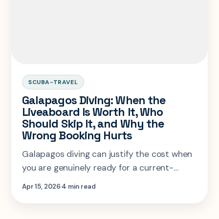
SCUBA-TRAVEL
Galapagos Diving: When the
Liveaboard Is Worth It, Who
Should Skip It, and Why the
Wrong Booking Hurts
Galapagos diving can justify the cost when
you are genuinely ready for a current-
heavy expedition trip, but it is a terrible
Apr 15, 2026
4 min read
destination to force for comfort-seeking or
newly certified divers.