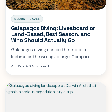
SCUBA-TRAVEL
Galapagos Diving: Liveaboard or
Land-Based, Best Season, and
Who Should Actually Go
Galapagos diving can be the trip of a
lifetime or the wrong splurge. Compare
liveaboards, land-based diving, season
Apr 15, 2026
4 min read
windows, and real skill fit.