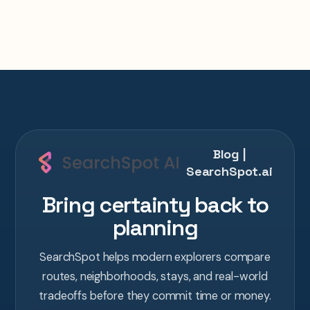
Blog |
SearchSpot.ai
Bring certainty back to
planning
SearchSpot helps modern explorers compare
routes, neighborhoods, stays, and real-world
tradeoffs before they commit time or money.