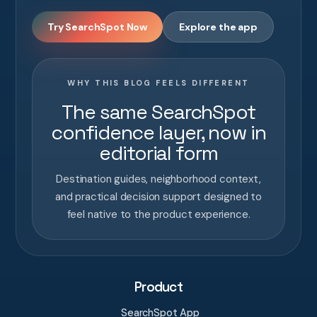
Try SearchSpot Now
Explore the app
WHY THIS BLOG FEELS DIFFERENT
The same SearchSpot
confidence layer, now in
editorial form
Destination guides, neighborhood context,
and practical decision support designed to
feel native to the product experience.
Product
SearchSpot App