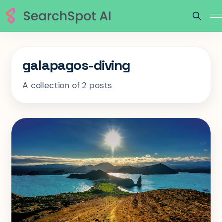
galapagos-diving
A collection of 2 posts