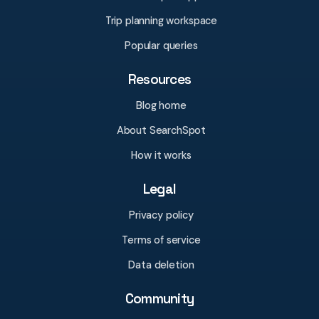
Trip planning workspace
Popular queries
Resources
Blog home
About SearchSpot
How it works
Legal
Privacy policy
Terms of service
Data deletion
Community