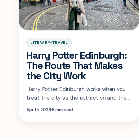
LITERARY-TRAVEL
Harry Potter Edinburgh:
The Route That Makes
the City Work
Harry Potter Edinburgh works when you
treat the city as the attraction and the
Potter layer as the guide. This route
Apr 15, 2026
6 min read
shows where to stay and what to skip.