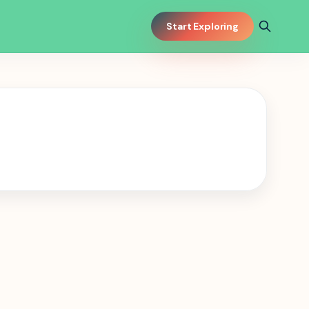
Start Exploring