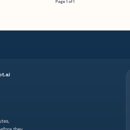
Page 1 of 1
t.ai
tes,
before they