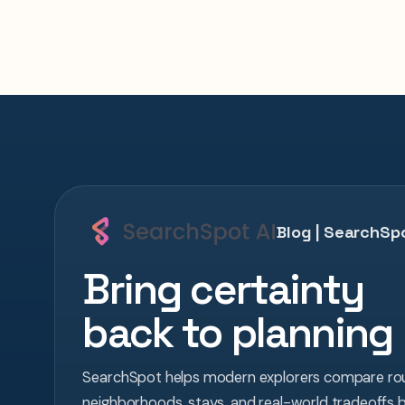
Blog | SearchSpo
Bring certainty
back to planning
SearchSpot helps modern explorers compare rou
neighborhoods, stays, and real-world tradeoffs 