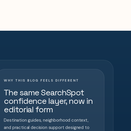
WHY THIS BLOG FEELS DIFFERENT
The same SearchSpot
confidence layer, now in
editorial form
Destination guides, neighborhood context,
and practical decision support designed to