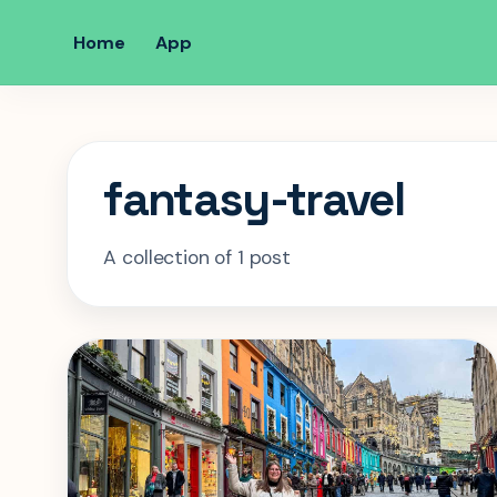
Home
App
fantasy-travel
A collection of 1 post