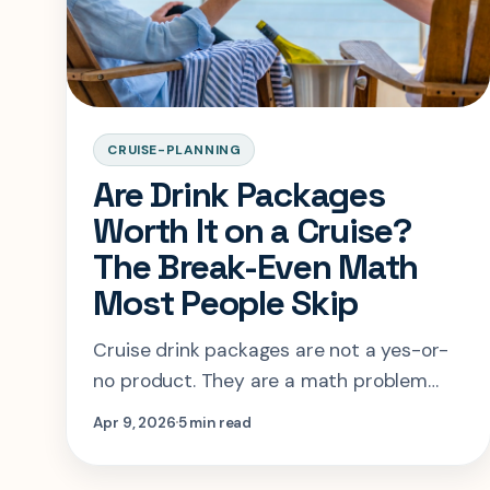
CRUISE-PLANNING
Are Drink Packages
Worth It on a Cruise?
The Break-Even Math
Most People Skip
Cruise drink packages are not a yes-or-
no product. They are a math problem
with a behavior problem attached. This
Apr 9, 2026
5 min read
guide shows when the package saves
money and when it only feels safer.