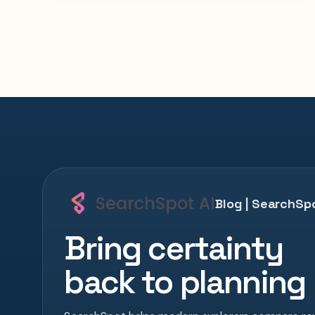
Blog | SearchSpo
Bring certainty
back to planning