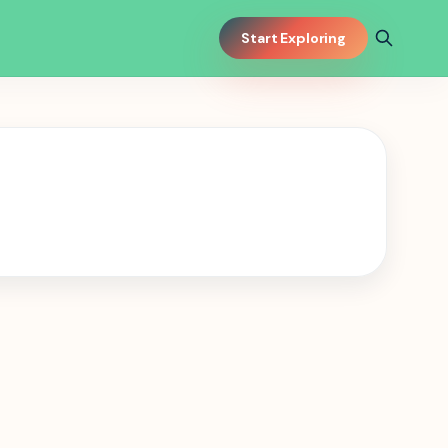
Start Exploring