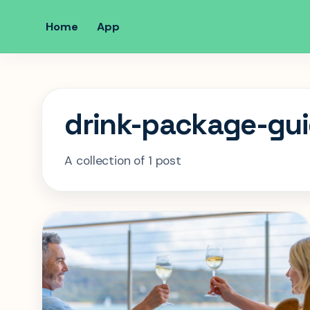
Home
App
drink-package-gu
A collection of 1 post