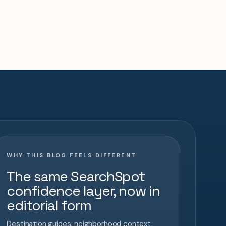
WHY THIS BLOG FEELS DIFFERENT
The same SearchSpot
confidence layer, now in
editorial form
Destination guides, neighborhood context,