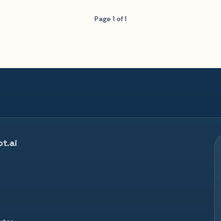
Page 1 of 1
t.ai