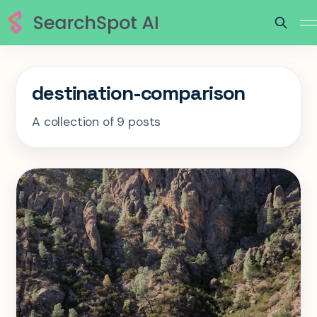
destination-comparison
A collection of 9 posts