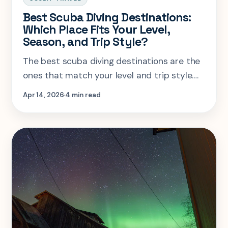
Best Scuba Diving Destinations:
Which Place Fits Your Level,
Season, and Trip Style?
The best scuba diving destinations are the
ones that match your level and trip style.
Use this guide to sort reef trips,
Apr 14, 2026
4 min read
liveaboards, and mixed-format dive
vacations.