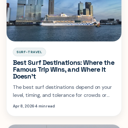
SURF-TRAVEL
Best Surf Destinations: Where the
Famous Trip Wins, and Where It
Doesn't
The best surf destinations depend on your
level, timing, and tolerance for crowds or
cold. This guide compares the trips that are
Apr 8, 2026
4 min read
actually worth planning.