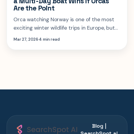
a Multi-Day Boat Wins if Orcas
Are the Point
Orca watching Norway is one of the most
exciting winter wildlife trips in Europe, but
the wrong town, wrong dates, or wrong boat
Mar 27, 2026
4 min read
style can flatten the whole experience fast.
Blog |
SearchSpot.ai