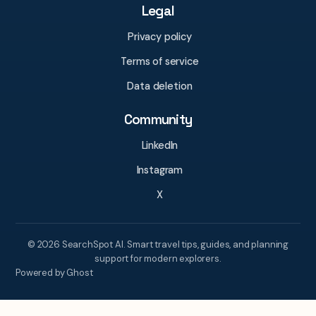
Legal
Privacy policy
Terms of service
Data deletion
Community
LinkedIn
Instagram
X
© 2026 SearchSpot AI. Smart travel tips, guides, and planning
support for modern explorers.
Powered by Ghost