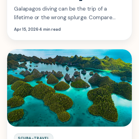
Galapagos diving can be the trip of a
lifetime or the wrong splurge. Compare
liveaboards, land-based diving, season
Apr 15, 2026
4 min read
windows, and real skill fit.
SCUBA-TRAVEL