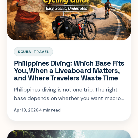
SCUBA-TRAVEL
Philippines Diving: Which Base Fits
You, When a Liveaboard Matters,
and Where Travelers Waste Time
Philippines diving is not one trip. The right
base depends on whether you want macro,
sharks, wrecks, or a liveaboard season that
Apr 19, 2026
4 min read
actually justifies the flights.