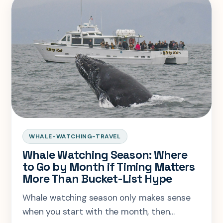
WHALE-WATCHING-TRAVEL
Whale Watching Season: Where
to Go by Month if Timing Matters
More Than Bucket-List Hype
Whale watching season only makes sense
when you start with the month, then