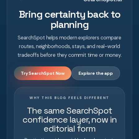
Bring certainty back to
planning
SearchSpot helps modern explorers compare
routes, neighborhoods, stays, and real-world
tradeoffs before they commit time or money.
Try SearchSpot Now
Explore the app
WHY THIS BLOG FEELS DIFFERENT
The same SearchSpot
confidence layer, now in
editorial form