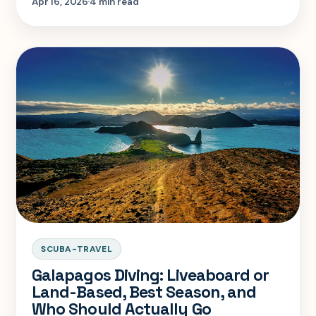
Apr 16, 2026
4 min read
SCUBA-TRAVEL
Galapagos Diving: Liveaboard or
Land-Based, Best Season, and
Who Should Actually Go