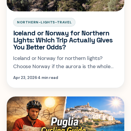
NORTHERN-LIGHTS-TRAVEL
Iceland or Norway for Northern
Lights: Which Trip Actually Gives
You Better Odds?
Iceland or Norway for northern lights?
Choose Norway if the aurora is the whole
point, Iceland if you want a bigger winter
Apr 23, 2026
4 min read
trip. Here is the practical breakdown.