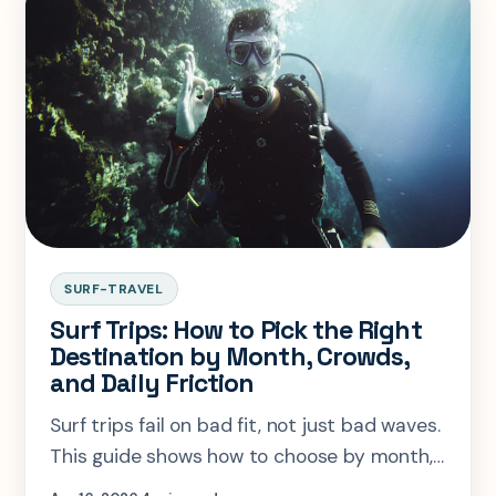
SURF-TRAVEL
Surf Trips: How to Pick the Right
Destination by Month, Crowds,
and Daily Friction
Surf trips fail on bad fit, not just bad waves.
This guide shows how to choose by month,
crowds, trip style, and daily friction.