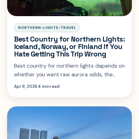
NORTHERN-LIGHTS-TRAVEL
Best Country for Northern Lights:
Iceland, Norway, or Finland if You
Hate Getting This Trip Wrong
Best country for northern lights depends on
whether you want raw aurora odds, the
calmest logistics, or a bigger winter trip.
Apr 9, 2026
4 min read
Here is the honest breakdown.