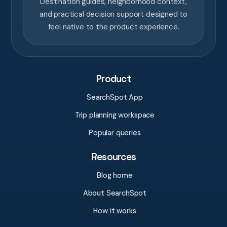
Destination guides, neighborhood context,
and practical decision support designed to
feel native to the product experience.
Product
SearchSpot App
Trip planning workspace
Popular queries
Resources
Blog home
About SearchSpot
How it works