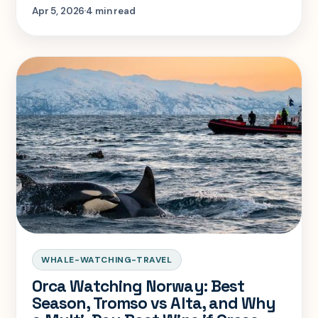
choose the destination that actually gives
Apr 5, 2026
4 min read
that month its best odds.
WHALE-WATCHING-TRAVEL
Orca Watching Norway: Best
Season, Tromso vs Alta, and Why