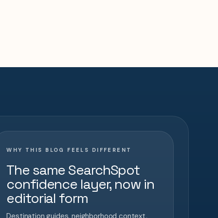
WHY THIS BLOG FEELS DIFFERENT
The same SearchSpot
confidence layer, now in
editorial form
Destination guides, neighborhood context,