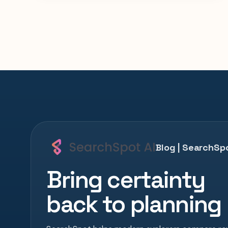
Blog | SearchSpo
Bring certainty
back to planning