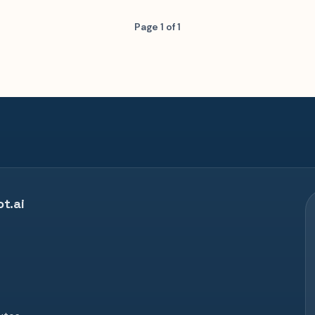
Page 1 of 1
t.ai