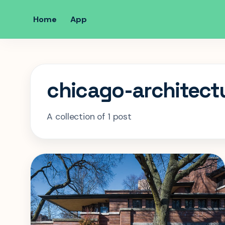
Home
App
chicago-architect
A collection of 1 post