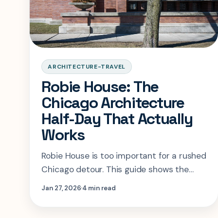
ARCHITECTURE-TRAVEL
Robie House: The
Chicago Architecture
Half-Day That Actually
Works
Robie House is too important for a rushed
Chicago detour. This guide shows the
right tour choice, timing, and
Jan 27, 2026
4 min read
neighborhood logic for a real Prairie-style
half-day.