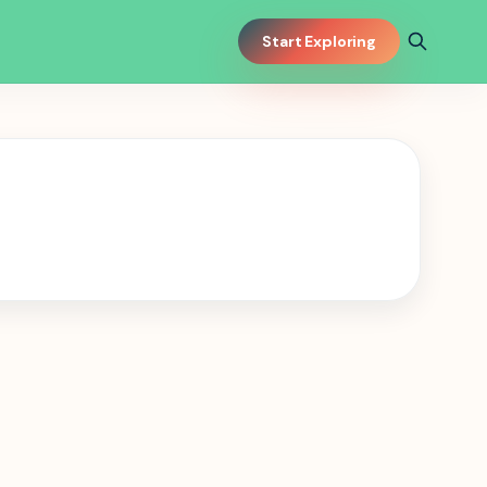
Start Exploring