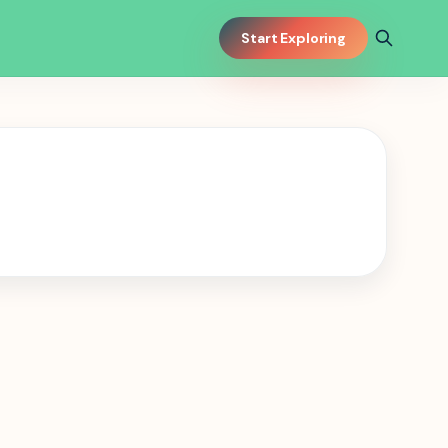
Start Exploring