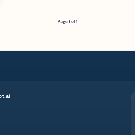
Page 1 of 1
t.ai