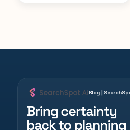
smarter with SearchSpot.
Blog | SearchSpo
Bring certainty
back to planning