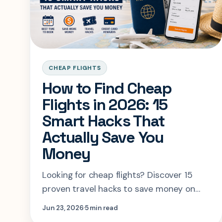
CHEAP FLIGHTS
How to Find Cheap
Flights in 2026: 15
Smart Hacks That
Actually Save You
Money
Looking for cheap flights? Discover 15
proven travel hacks to save money on
airfare, find the best booking times, use
Jun 23, 2026
5 min read
travel rewards, and compare flights