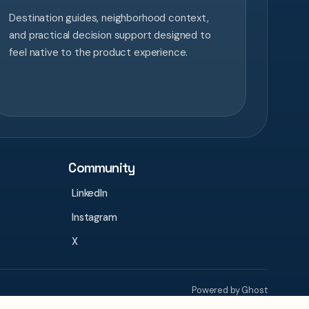
Destination guides, neighborhood context,
and practical decision support designed to
feel native to the product experience.
Community
LinkedIn
Instagram
X
Powered by Ghost