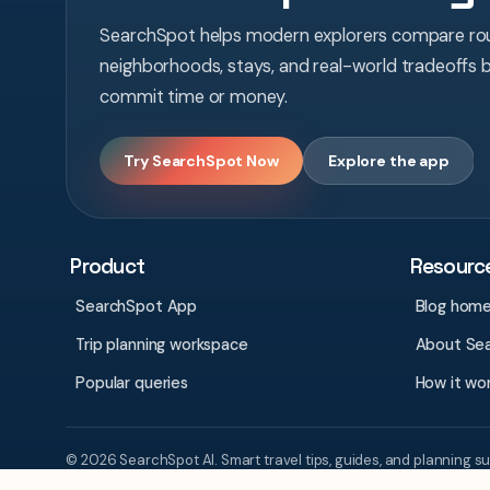
SearchSpot helps modern explorers compare rou
neighborhoods, stays, and real-world tradeoffs 
commit time or money.
Try SearchSpot Now
Explore the app
Product
Resourc
SearchSpot App
Blog hom
Trip planning workspace
About Se
Popular queries
How it wo
© 2026 SearchSpot AI. Smart travel tips, guides, and planning s