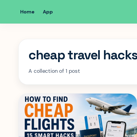
Home
App
cheap travel hack
A collection of 1 post