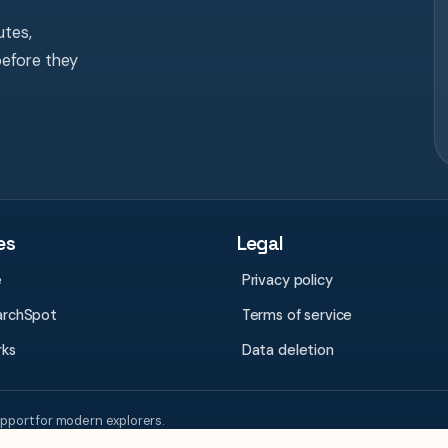
tes,
before they
es
Legal
e
Privacy policy
archSpot
Terms of service
rks
Data deletion
upport for modern explorers.