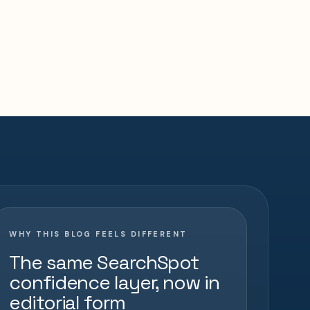
WHY THIS BLOG FEELS DIFFERENT
The same SearchSpot
confidence layer, now in
editorial form