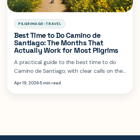
PILGRIMAGE-TRAVEL
Best Time to Do Camino de
Santiago: The Months That
Actually Work for Most Pilgrims
A practical guide to the best time to do
Camino de Santiago, with clear calls on the
months that work, the ones that crowd up,
Apr 19, 2026
5 min read
and who should ignore the usual advice.