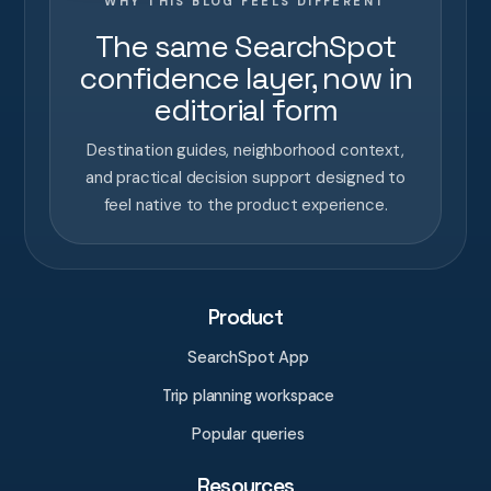
WHY THIS BLOG FEELS DIFFERENT
The same SearchSpot
confidence layer, now in
editorial form
Destination guides, neighborhood context,
and practical decision support designed to
feel native to the product experience.
Product
SearchSpot App
Trip planning workspace
Popular queries
Resources