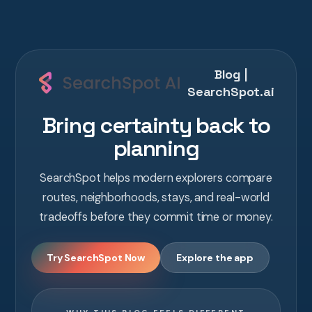
Blog |
SearchSpot.ai
Bring certainty back to
planning
SearchSpot helps modern explorers compare
routes, neighborhoods, stays, and real-world
tradeoffs before they commit time or money.
Try SearchSpot Now
Explore the app