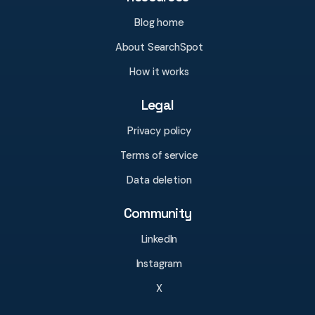
Blog home
About SearchSpot
How it works
Legal
Privacy policy
Terms of service
Data deletion
Community
LinkedIn
Instagram
X