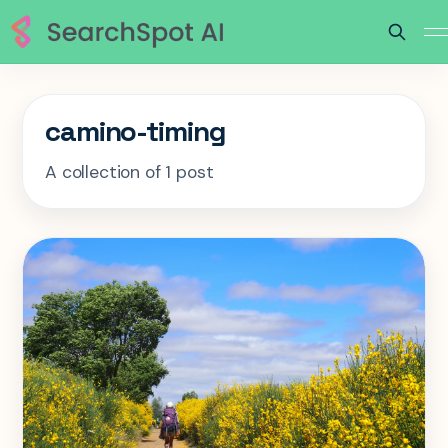
camino-timing
A collection of 1 post