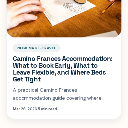
PILGRIMAGE-TRAVEL
Camino Frances Accommodation:
What to Book Early, What to
Leave Flexible, and Where Beds
Get Tight
A practical Camino Frances
accommodation guide covering where
advance booking matters, where you can
Mar 26, 2026
5 min read
stay flexible, and how to choose between
albergues and private rooms.