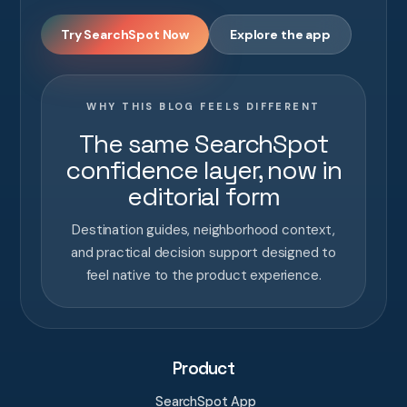
Try SearchSpot Now
Explore the app
WHY THIS BLOG FEELS DIFFERENT
The same SearchSpot
confidence layer, now in
editorial form
Destination guides, neighborhood context,
and practical decision support designed to
feel native to the product experience.
Product
SearchSpot App