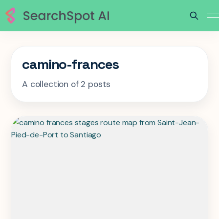
camino-frances
A collection of 2 posts