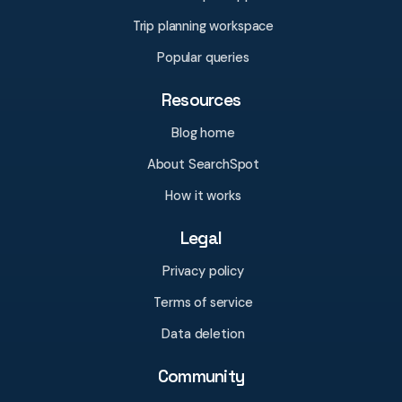
Trip planning workspace
Popular queries
Resources
Blog home
About SearchSpot
How it works
Legal
Privacy policy
Terms of service
Data deletion
Community