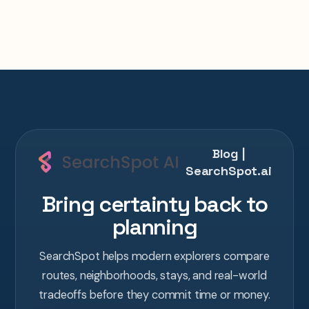
Blog |
SearchSpot.ai
Bring certainty back to
planning
SearchSpot helps modern explorers compare
routes, neighborhoods, stays, and real-world
tradeoffs before they commit time or money.