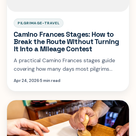
PILGRIMAGE-TRAVEL
Camino Frances Stages: How to
Break the Route Without Turning
It Into a Mileage Contest
A practical Camino Frances stages guide
covering how many days most pilgrims
need, where to keep stages short, and
Apr 24, 2026
5 min read
where longer days actually make sense.