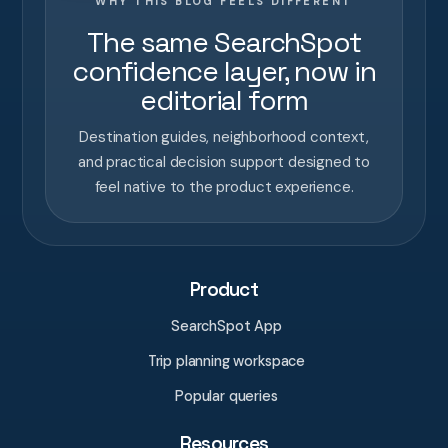
WHY THIS BLOG FEELS DIFFERENT
The same SearchSpot
confidence layer, now in
editorial form
Destination guides, neighborhood context,
and practical decision support designed to
feel native to the product experience.
Product
SearchSpot App
Trip planning workspace
Popular queries
Resources