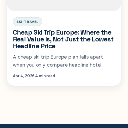
SKI-TRAVEL
Cheap Ski Trip Europe: Where the
Real Value Is, Not Just the Lowest
Headline Price
A cheap ski trip Europe plan falls apart
when you only compare headline hotel
rates. The real winner depends on lift pass
Apr 4, 2026
4 min read
cost, transfer friction, and whether the
resort still feels fun after the savings.