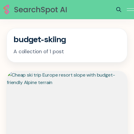
budget-skiing
A collection of 1 post