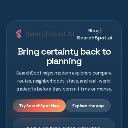
Blog |
SearchSpot.ai
Bring certainty back to
planning
SearchSpot helps modern explorers compare
routes, neighborhoods, stays, and real-world
tradeoffs before they commit time or money.
Try SearchSpot Now
Explore the app