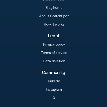
Blog home
About SearchSpot
How it works
Legal
Privacy policy
Terms of service
Data deletion
Community
LinkedIn
Instagram
X