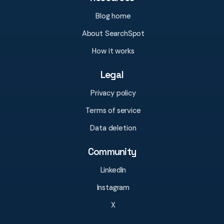
Blog home
About SearchSpot
How it works
Legal
Privacy policy
Terms of service
Data deletion
Community
LinkedIn
Instagram
X