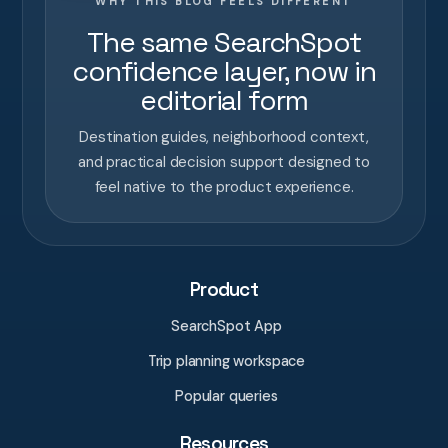
WHY THIS BLOG FEELS DIFFERENT
The same SearchSpot
confidence layer, now in
editorial form
Destination guides, neighborhood context,
and practical decision support designed to
feel native to the product experience.
Product
SearchSpot App
Trip planning workspace
Popular queries
Resources