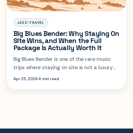
JAZZ-TRAVEL
Big Blues Bender: Why Staying On
Site Wins, and When the Full
Package Is Actually Worth It
Big Blues Bender is one of the rare music
trips where staying on site is not a luxury
add-on, it is the basic logic of the event.
Apr 25, 2026
4 min read