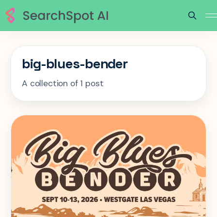
big-blues-bender
A collection of 1 post