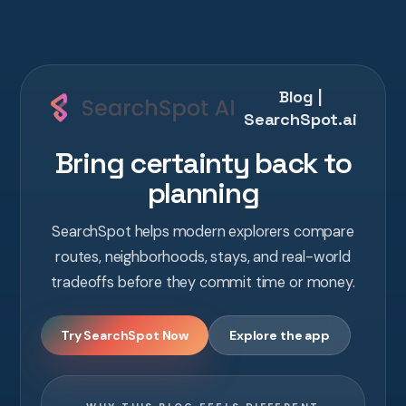
Blog |
SearchSpot.ai
Bring certainty back to
planning
SearchSpot helps modern explorers compare
routes, neighborhoods, stays, and real-world
tradeoffs before they commit time or money.
Try SearchSpot Now
Explore the app