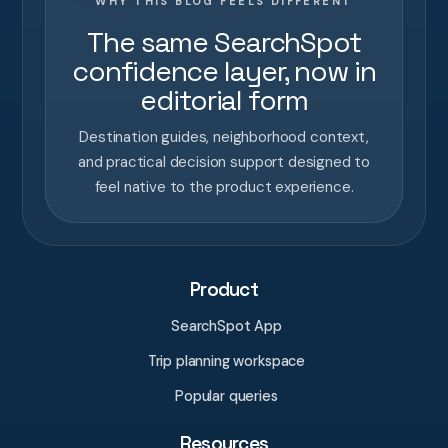
WHY THIS BLOG FEELS DIFFERENT
The same SearchSpot
confidence layer, now in
editorial form
Destination guides, neighborhood context,
and practical decision support designed to
feel native to the product experience.
Product
SearchSpot App
Trip planning workspace
Popular queries
Resources