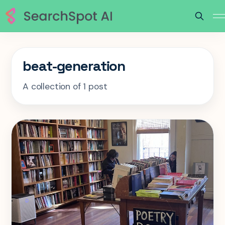
beat-generation
A collection of 1 post