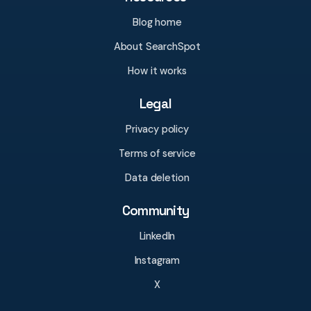
Blog home
About SearchSpot
How it works
Legal
Privacy policy
Terms of service
Data deletion
Community
LinkedIn
Instagram
X