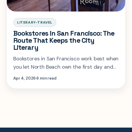
LITERARY-TRAVEL
Bookstores in San Francisco: The
Route That Keeps the City
Literary
Bookstores in San Francisco work best when
you let North Beach own the first day and
save the west-side indies for a second
Apr 4, 2026
6 min read
session.