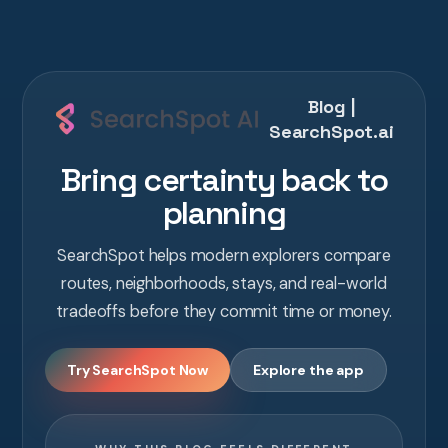
Blog |
SearchSpot.ai
Bring certainty back to
planning
SearchSpot helps modern explorers compare
routes, neighborhoods, stays, and real-world
tradeoffs before they commit time or money.
Try SearchSpot Now
Explore the app