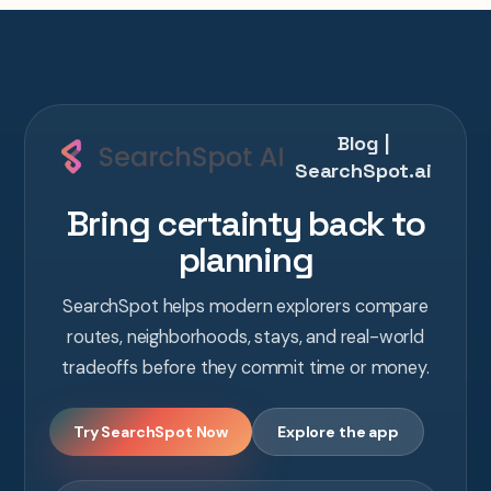
Blog |
SearchSpot.ai
Bring certainty back to
planning
SearchSpot helps modern explorers compare
routes, neighborhoods, stays, and real-world
tradeoffs before they commit time or money.
Try SearchSpot Now
Explore the app