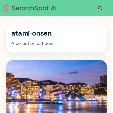
atami-onsen
A collection of 1 post