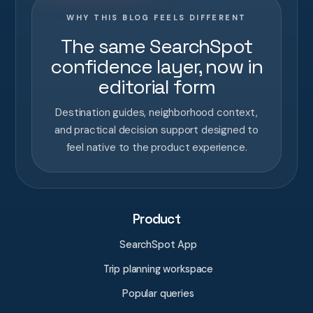
WHY THIS BLOG FEELS DIFFERENT
The same SearchSpot
confidence layer, now in
editorial form
Destination guides, neighborhood context,
and practical decision support designed to
feel native to the product experience.
Product
SearchSpot App
Trip planning workspace
Popular queries