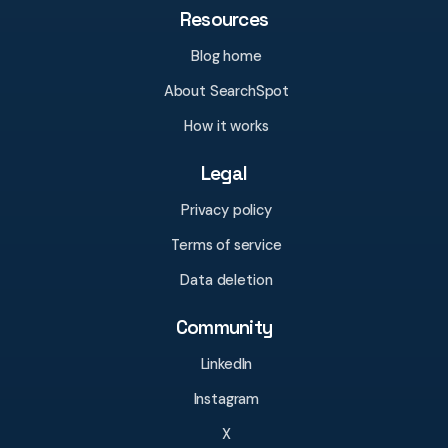
Resources
Blog home
About SearchSpot
How it works
Legal
Privacy policy
Terms of service
Data deletion
Community
LinkedIn
Instagram
X