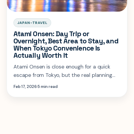
JAPAN-TRAVEL
Atami Onsen: Day Trip or
Overnight, Best Area to Stay, and
When Tokyo Convenience Is
Actually Worth It
Atami Onsen is close enough for a quick
escape from Tokyo, but the real planning
question is when the town deserves an
Feb 17, 2026
5 min read
overnight stay instead.