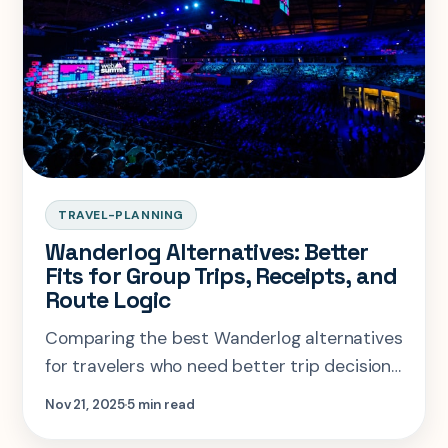
TRAVEL-PLANNING
Wanderlog Alternatives: Better
Fits for Group Trips, Receipts, and
Route Logic
Comparing the best Wanderlog alternatives
for travelers who need better trip decisions,
booking organization, or AI planning.
Nov 21, 2025
5 min read