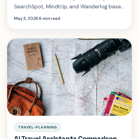
SearchSpot, Mindtrip, and Wanderlog based
on trade-offs, group planning, and real trip
May 3, 2026
6 min read
friction.
TRAVEL-PLANNING
AI Travel Assistants Comparison