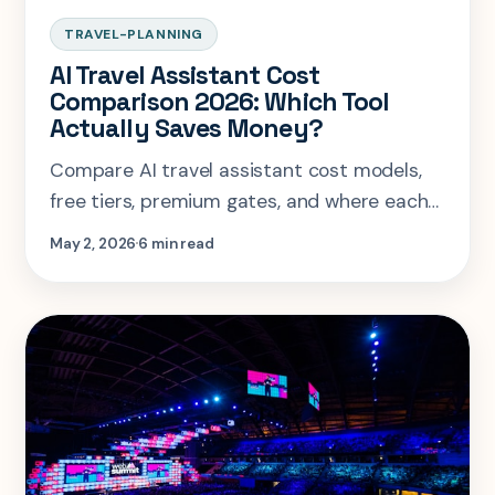
TRAVEL-PLANNING
AI Travel Assistant Cost
Comparison 2026: Which Tool
Actually Saves Money?
Compare AI travel assistant cost models,
free tiers, premium gates, and where each
tool actually saves money before you book.
May 2, 2026
6 min read