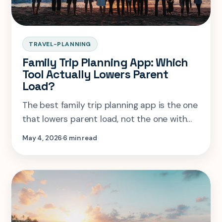
TRAVEL-PLANNING
Family Trip Planning App: Which
Tool Actually Lowers Parent
Load?
The best family trip planning app is the one
that lowers parent load, not the one with
the longest feature list.
May 4, 2026
6 min read