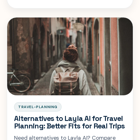
TRAVEL-PLANNING
Alternatives to Layla AI for Travel
Planning: Better Fits for Real Trips
Need alternatives to Layla AI? Compare