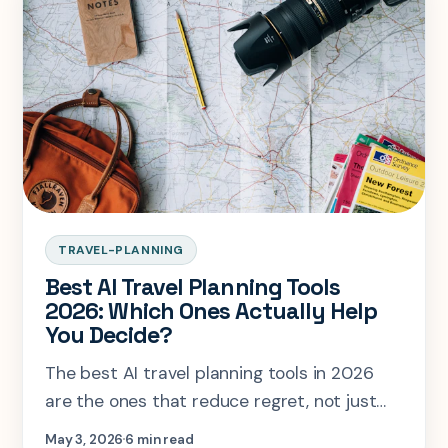
TRAVEL-PLANNING
Best AI Travel Planning Tools
2026: Which Ones Actually Help
You Decide?
The best AI travel planning tools in 2026
are the ones that reduce regret, not just
generate more options.
May 3, 2026
6 min read