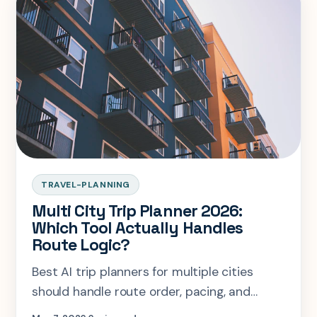
TRAVEL-PLANNING
Multi City Trip Planner 2026:
Which Tool Actually Handles
Route Logic?
Best AI trip planners for multiple cities
should handle route order, pacing, and
neighborhood logic together.