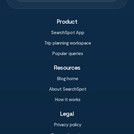
Product
SearchSpot App
Trip planning workspace
Popular queries
Resources
Blog home
About SearchSpot
How it works
Legal
Privacy policy