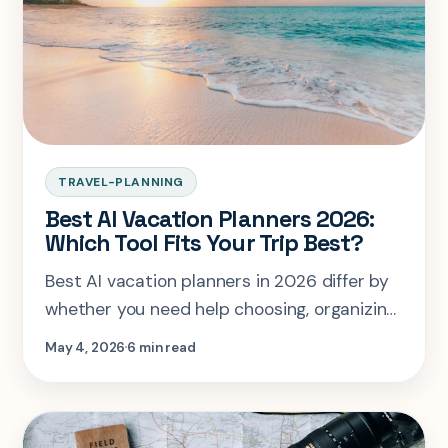
TRAVEL-PLANNING
Best AI Vacation Planners 2026:
Which Tool Fits Your Trip Best?
Best AI vacation planners in 2026 differ by
whether you need help choosing, organizing,
budgeting, or planning together.
May 4, 2026
6 min read