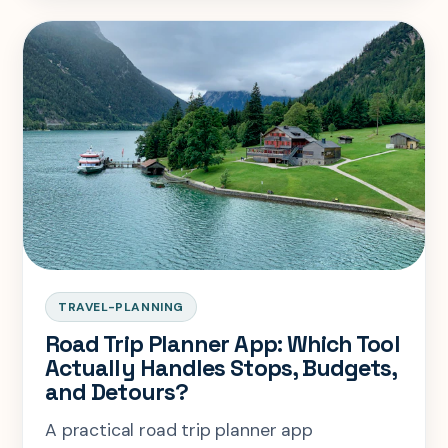
TRAVEL-PLANNING
Road Trip Planner App: Which Tool
Actually Handles Stops, Budgets,
and Detours?
A practical road trip planner app