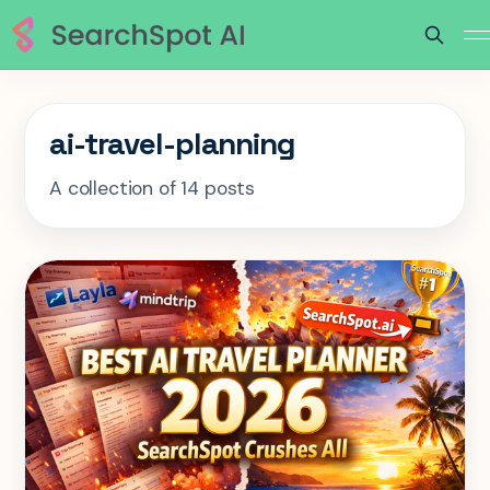
ai-travel-planning
A collection of 14 posts