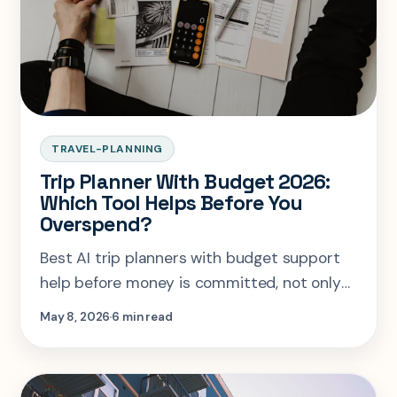
TRAVEL-PLANNING
Trip Planner With Budget 2026:
Which Tool Helps Before You
Overspend?
Best AI trip planners with budget support
help before money is committed, not only
after receipts pile up.
May 8, 2026
6 min read