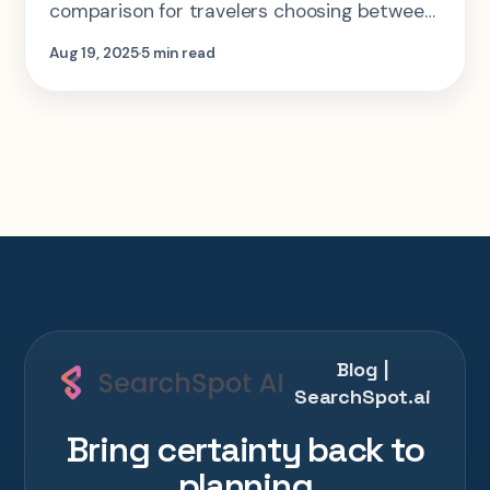
comparison for travelers choosing between
SearchSpot, Roadtrippers, Wanderlog, and
Aug 19, 2025
5 min read
Google Maps.
Blog |
SearchSpot.ai
Bring certainty back to
planning