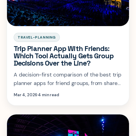
TRAVEL-PLANNING
Trip Planner App With Friends:
Which Tool Actually Gets Group
Decisions Over the Line?
A decision-first comparison of the best trip
planner apps for friend groups, from shared
voting and budgets to collaborative
Mar 4, 2026
4 min read
itineraries.