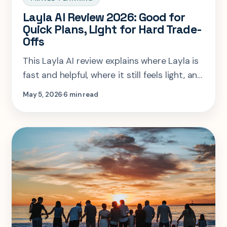
Layla AI Review 2026: Good for
Quick Plans, Light for Hard Trade-
Offs
This Layla AI review explains where Layla is
fast and helpful, where it still feels light, and
when SearchSpot or Mindtrip fits better.
May 5, 2026
6 min read