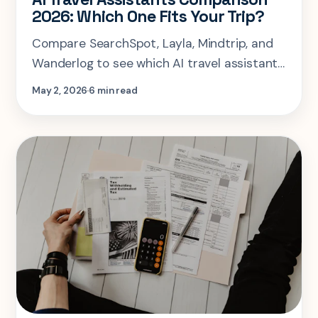
2026: Which One Fits Your Trip?
Compare SearchSpot, Layla, Mindtrip, and
Wanderlog to see which AI travel assistant
actually fits your trip shape and planning
May 2, 2026
6 min read
style.