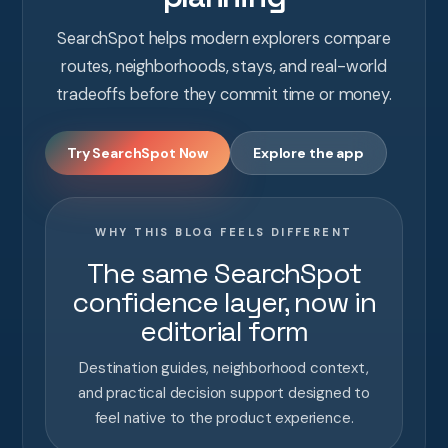
SearchSpot helps modern explorers compare
routes, neighborhoods, stays, and real-world
tradeoffs before they commit time or money.
Try SearchSpot Now
Explore the app
WHY THIS BLOG FEELS DIFFERENT
The same SearchSpot
confidence layer, now in
editorial form
Destination guides, neighborhood context,
and practical decision support designed to
feel native to the product experience.