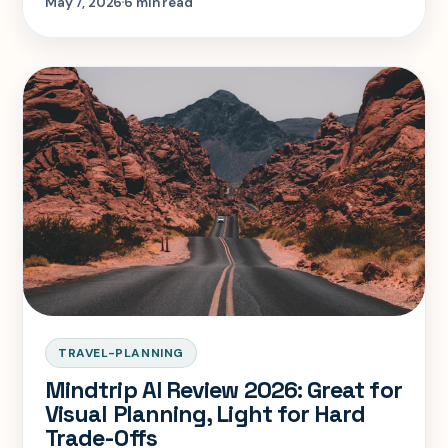
May 7, 2026
6 min read
TRAVEL-PLANNING
Mindtrip AI Review 2026: Great for
Visual Planning, Light for Hard
Trade-Offs