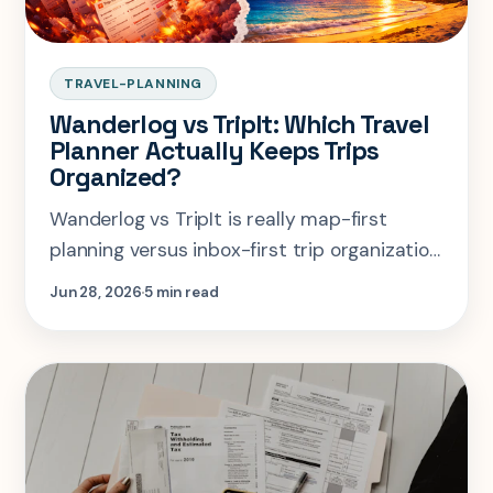
TRAVEL-PLANNING
Wanderlog vs TripIt: Which Travel
Planner Actually Keeps Trips
Organized?
Wanderlog vs TripIt is really map-first
planning versus inbox-first trip organization.
Here is when each one wins.
Jun 28, 2026
5 min read