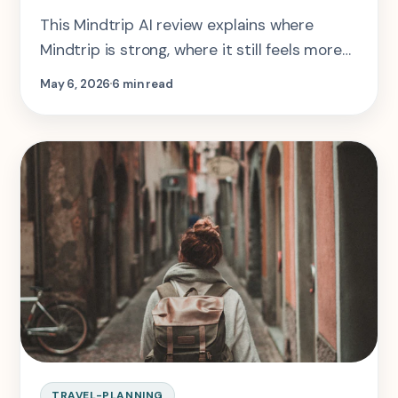
This Mindtrip AI review explains where
Mindtrip is strong, where it still feels more
like curation than arbitration, and when
May 6, 2026
6 min read
SearchSpot or Layla makes more sense.
TRAVEL-PLANNING