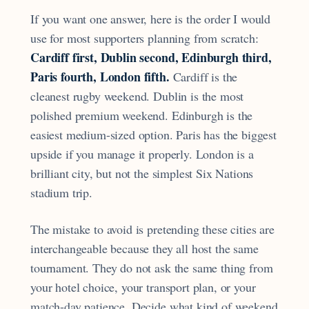
If you want one answer, here is the order I would
use for most supporters planning from scratch:
Cardiff first, Dublin second, Edinburgh third,
Paris fourth, London fifth.
Cardiff is the
cleanest rugby weekend. Dublin is the most
polished premium weekend. Edinburgh is the
easiest medium-sized option. Paris has the biggest
upside if you manage it properly. London is a
brilliant city, but not the simplest Six Nations
stadium trip.
The mistake to avoid is pretending these cities are
interchangeable because they all host the same
tournament. They do not ask the same thing from
your hotel choice, your transport plan, or your
match-day patience. Decide what kind of weekend