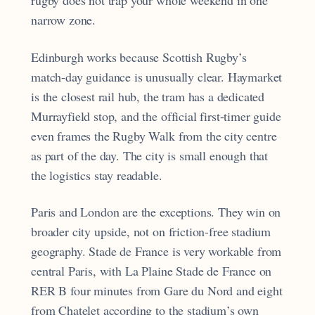
rugby does not trap your whole weekend in one
narrow zone.
Edinburgh works because Scottish Rugby’s
match-day guidance is unusually clear. Haymarket
is the closest rail hub, the tram has a dedicated
Murrayfield stop, and the official first-timer guide
even frames the Rugby Walk from the city centre
as part of the day. The city is small enough that
the logistics stay readable.
Paris and London are the exceptions. They win on
broader city upside, not on friction-free stadium
geography. Stade de France is very workable from
central Paris, with La Plaine Stade de France on
RER B four minutes from Gare du Nord and eight
from Chatelet according to the stadium’s own