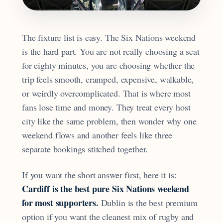
The fixture list is easy. The Six Nations weekend
is the hard part. You are not really choosing a seat
for eighty minutes, you are choosing whether the
trip feels smooth, cramped, expensive, walkable,
or weirdly overcomplicated. That is where most
fans lose time and money. They treat every host
city like the same problem, then wonder why one
weekend flows and another feels like three
separate bookings stitched together.
If you want the short answer first, here it is:
Cardiff is the best pure Six Nations weekend
for most supporters.
Dublin is the best premium
option if you want the cleanest mix of rugby and