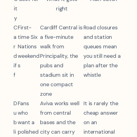
it
right
y
C
First-
Cardiff Central is
Road closures
a
time Six
a five-minute
and station
r
Nations
walk from
queues mean
d
weekend
Principality, the
you still need a
if
s
pubs and
plan after the
f
stadium sit in
whistle
one compact
zone
D
Fans
Aviva works well
It is rarely the
u
who
from central
cheap answer
b
want a
bases and the
on an
li
polished
city can carry
international