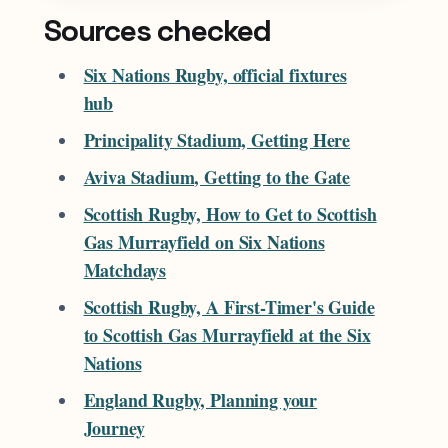
Sources checked
Six Nations Rugby, official fixtures
hub
Principality Stadium, Getting Here
Aviva Stadium, Getting to the Gate
Scottish Rugby, How to Get to Scottish
Gas Murrayfield on Six Nations
Matchdays
Scottish Rugby, A First-Timer's Guide
to Scottish Gas Murrayfield at the Six
Nations
England Rugby, Planning your
Journey