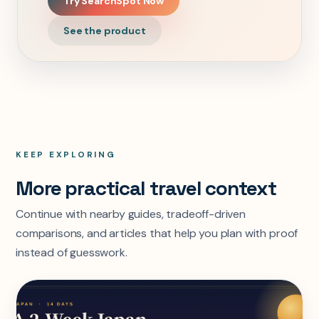
Try SearchSpot Now
See the product
KEEP EXPLORING
More practical travel context
Continue with nearby guides, tradeoff-driven
comparisons, and articles that help you plan with proof
instead of guesswork.