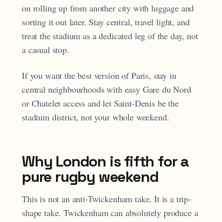
on rolling up from another city with luggage and
sorting it out later. Stay central, travel light, and
treat the stadium as a dedicated leg of the day, not
a casual stop.
If you want the best version of Paris, stay in
central neighbourhoods with easy Gare du Nord
or Chatelet access and let Saint-Denis be the
stadium district, not your whole weekend.
Why London is fifth for a
pure rugby weekend
This is not an anti-Twickenham take. It is a trip-
shape take. Twickenham can absolutely produce a