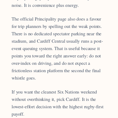
noise. It is convenience plus energy.
The official Principality page also does a favour
for trip planners by spelling out the weak points.
There is no dedicated spectator parking near the
stadium, and Cardiff Central usually runs a post-
event queuing system. That is useful because it
points you toward the right answer early: do not
over-index on driving, and do not expect a
frictionless station platform the second the final
whistle goes.
If you want the cleanest Six Nations weekend
without overthinking it, pick Cardiff. It is the
lowest-effort decision with the highest rugby-first
payoff.