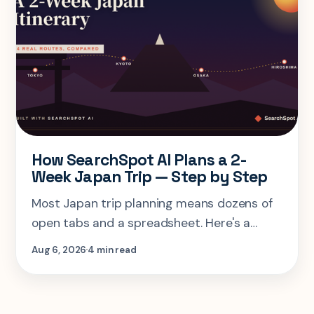
How SearchSpot AI Plans a 2-
Week Japan Trip — Step by Step
Most Japan trip planning means dozens of
open tabs and a spreadsheet. Here's a
step-by-step look at planning the same 2-
Aug 6, 2026
4 min read
week Tokyo-Kyoto-Osaka-Hiroshima trip in
one AI conversation.