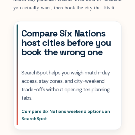
you actually want, then book the city that fits it.
Compare Six Nations
host cities before you
book the wrong one
SearchSpot helps you weigh match-day
access, stay zones, and city-weekend
trade-offs without opening ten planning
tabs.
Compare Six Nations weekend options on
SearchSpot