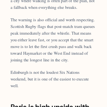
a city where walking is often part of the plan, not
a fallback when everything else breaks.
The warning is also official and worth respecting.
Scottish Rugby flags that post-match tram queues
peak immediately after the whistle. That means
you either leave fast, or you accept that the smart
move is to let the first crush pass and walk back
toward Haymarket or the West End instead of
joining the longest line in the city.
Edinburgh is not the loudest Six Nations
weekend, but it is one of the easiest to execute
well.
Paris is high upside with