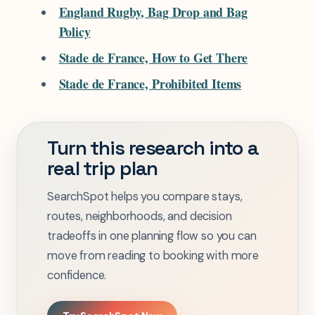
England Rugby, Bag Drop and Bag
Policy
Stade de France, How to Get There
Stade de France, Prohibited Items
Turn this research into a
real trip plan
SearchSpot helps you compare stays,
routes, neighborhoods, and decision
tradeoffs in one planning flow so you can
move from reading to booking with more
confidence.