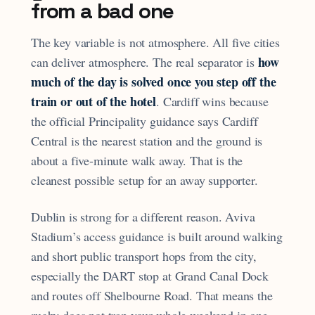
from a bad one
The key variable is not atmosphere. All five cities
how
can deliver atmosphere. The real separator is
much of the day is solved once you step off the
train or out of the hotel
. Cardiff wins because
the official Principality guidance says Cardiff
Central is the nearest station and the ground is
about a five-minute walk away. That is the
cleanest possible setup for an away supporter.
Dublin is strong for a different reason. Aviva
Stadium’s access guidance is built around walking
and short public transport hops from the city,
especially the DART stop at Grand Canal Dock
and routes off Shelbourne Road. That means the