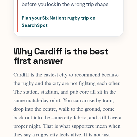
before you lock in the wrong trip shape.
Plan your Six Nations rugby trip on
SearchSpot
Why Cardiff is the best
first answer
Cardiff is the easiest city to recommend because
the rugby and the city are not fighting each other.
The station, stadium, and pub core all sit in the
same match-day orbit. You can arrive by train,
drop into the centre, walk to the ground, come
back out into the same city fabric, and still have a
proper night. That is what supporters mean when
they say a rugby city feels alive. It is not just