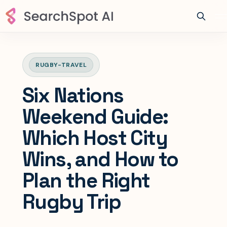
RUGBY-TRAVEL
Six Nations
Weekend Guide:
Which Host City
Wins, and How to
Plan the Right
Rugby Trip