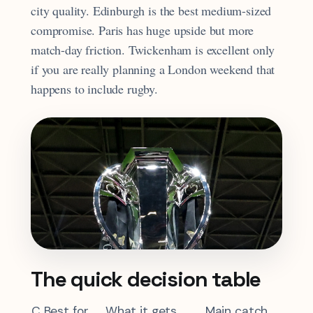
city quality. Edinburgh is the best medium-sized
compromise. Paris has huge upside but more
match-day friction. Twickenham is excellent only
if you are really planning a London weekend that
happens to include rugby.
The quick decision table
C
Best for
What it gets
Main catch