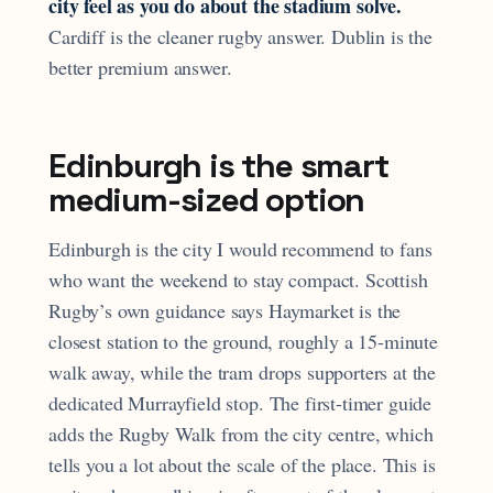
city feel as you do about the stadium solve.
Cardiff is the cleaner rugby answer. Dublin is the
better premium answer.
Edinburgh is the smart
medium-sized option
Edinburgh is the city I would recommend to fans
who want the weekend to stay compact. Scottish
Rugby’s own guidance says Haymarket is the
closest station to the ground, roughly a 15-minute
walk away, while the tram drops supporters at the
dedicated Murrayfield stop. The first-timer guide
adds the Rugby Walk from the city centre, which
tells you a lot about the scale of the place. This is