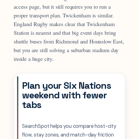
access page, but it still requires you to run a
proper transport plan. Twickenham is similar.
England Rugby makes clear that Twickenham
Station is nearest and that big event days bring
shuttle buses from Richmond and Hounslow East,
but you are still solving a suburban stadium day
inside a huge city.
Plan your Six Nations
weekend with fewer
tabs
SearchSpot helps you compare host-city
flow, stay zones, and match-day friction