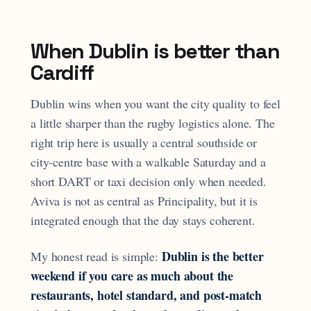
When Dublin is better than
Cardiff
Dublin wins when you want the city quality to feel
a little sharper than the rugby logistics alone. The
right trip here is usually a central southside or
city-centre base with a walkable Saturday and a
short DART or taxi decision only when needed.
Aviva is not as central as Principality, but it is
integrated enough that the day stays coherent.
Dublin is the better
My honest read is simple:
weekend if you care as much about the
restaurants, hotel standard, and post-match