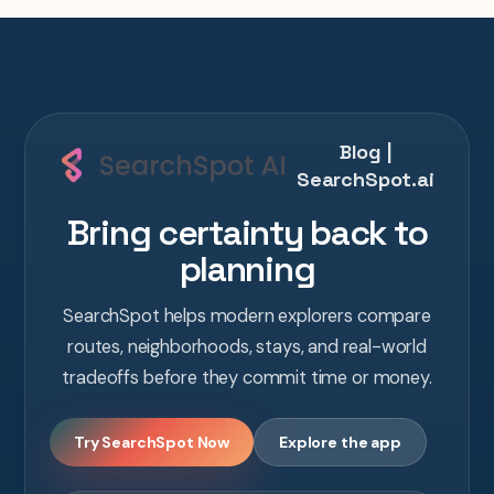
Blog |
SearchSpot.ai
Bring certainty back to
planning
SearchSpot helps modern explorers compare
routes, neighborhoods, stays, and real-world
tradeoffs before they commit time or money.
Try SearchSpot Now
Explore the app