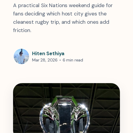
A practical Six Nations weekend guide for
fans deciding which host city gives the
cleanest rugby trip, and which ones add
friction.
Hiten Sethiya
Mar 28, 2026
•
6 min read