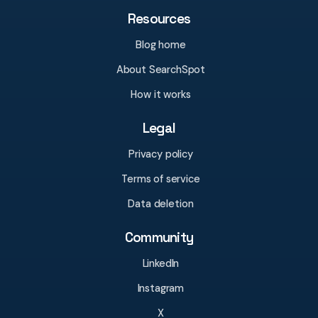
Resources
Blog home
About SearchSpot
How it works
Legal
Privacy policy
Terms of service
Data deletion
Community
LinkedIn
Instagram
X