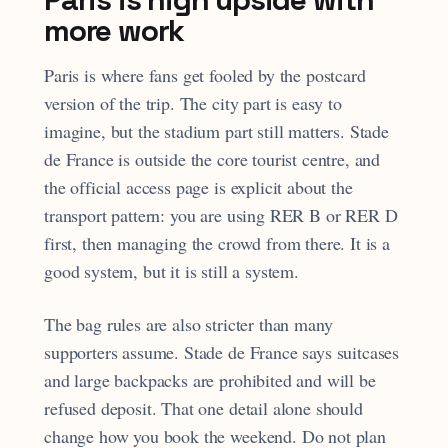
more work
Paris is where fans get fooled by the postcard
version of the trip. The city part is easy to
imagine, but the stadium part still matters. Stade
de France is outside the core tourist centre, and
the official access page is explicit about the
transport pattern: you are using RER B or RER D
first, then managing the crowd from there. It is a
good system, but it is still a system.
The bag rules are also stricter than many
supporters assume. Stade de France says suitcases
and large backpacks are prohibited and will be
refused deposit. That one detail alone should
change how you book the weekend. Do not plan