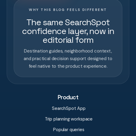
WHY THIS BLOG FEELS DIFFERENT
The same SearchSpot
confidence layer, now in
editorial form
Destination guides, neighborhood context,
and practical decision support designed to
feel native to the product experience.
Product
SearchSpot App
Trip planning workspace
Popular queries