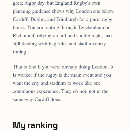
great rugby day, but England Rugby’s own
planning guidance shows why London sits below
Cardiff, Dublin, and Edinburgh for a pure rugby
break. You are routing through Twickenham or
Richmond, relying on rail and shuttle logic, and
still dealing with bag rules and stadium entry
timing.
That is fine if you were already doing London. It
is weaker if the rugby is the main event and you
want the city and stadium to work like one
continuous experience. They do not, not in the
same way Cardiff does.
My ranking