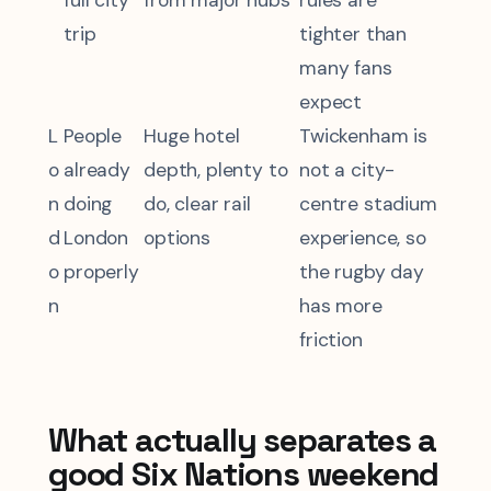
full city
from major hubs
rules are
trip
tighter than
many fans
expect
L
People
Huge hotel
Twickenham is
o
already
depth, plenty to
not a city-
n
doing
do, clear rail
centre stadium
d
London
options
experience, so
o
properly
the rugby day
n
has more
friction
What actually separates a
good Six Nations weekend