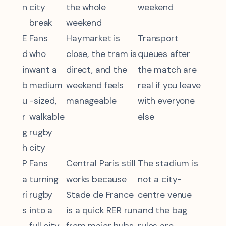
n
city
the whole
weekend
break
weekend
E
Fans
Haymarket is
Transport
d
who
close, the tram is
queues after
in
want a
direct, and the
the match are
b
medium
weekend feels
real if you leave
u
-sized,
manageable
with everyone
r
walkable
else
g
rugby
h
city
P
Fans
Central Paris still
The stadium is
a
turning
works because
not a city-
ri
rugby
Stade de France
centre venue
s
into a
is a quick RER run
and the bag