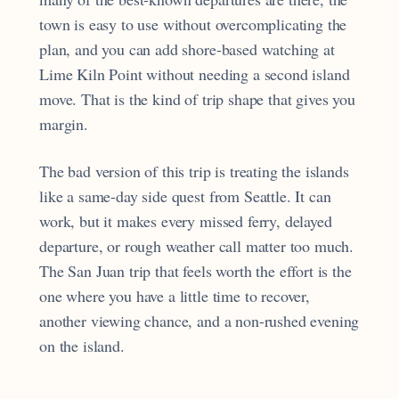
town is easy to use without overcomplicating the
plan, and you can add shore-based watching at
Lime Kiln Point without needing a second island
move. That is the kind of trip shape that gives you
margin.
The bad version of this trip is treating the islands
like a same-day side quest from Seattle. It can
work, but it makes every missed ferry, delayed
departure, or rough weather call matter too much.
The San Juan trip that feels worth the effort is the
one where you have a little time to recover,
another viewing chance, and a non-rushed evening
on the island.