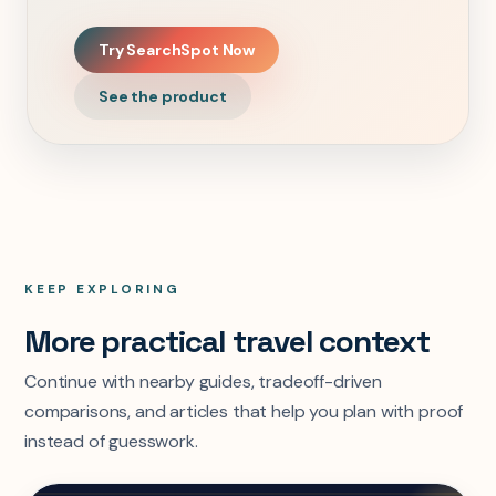
Try SearchSpot Now
See the product
KEEP EXPLORING
More practical travel context
Continue with nearby guides, tradeoff-driven
comparisons, and articles that help you plan with proof
instead of guesswork.