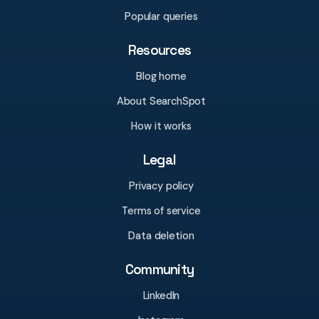
Popular queries
Resources
Blog home
About SearchSpot
How it works
Legal
Privacy policy
Terms of service
Data deletion
Community
LinkedIn