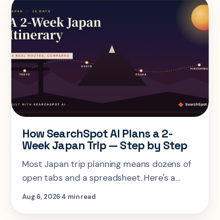
How SearchSpot AI Plans a 2-
Week Japan Trip — Step by Step
Most Japan trip planning means dozens of
open tabs and a spreadsheet. Here's a
step-by-step look at planning the same 2-
Aug 6, 2026
4 min read
week Tokyo-Kyoto-Osaka-Hiroshima trip in
one AI conversation.