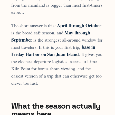
from the mainland is bigger than most first-timers
expect.
April through October
The short answer is this:
May through
is the broad safe season, and
September
is the strongest all-around window for
base in
most travelers. If this is your first trip,
Friday Harbor on San Juan Island
. It gives you
the cleanest departure logistics, access to Lime
Kiln Point for bonus shore viewing, and the
easiest version of a trip that can otherwise get too
clever too fast.
What the season actually
means here