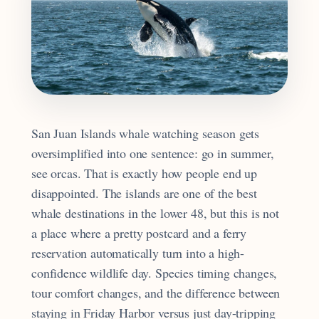
San Juan Islands whale watching season gets
oversimplified into one sentence: go in summer,
see orcas. That is exactly how people end up
disappointed. The islands are one of the best
whale destinations in the lower 48, but this is not
a place where a pretty postcard and a ferry
reservation automatically turn into a high-
confidence wildlife day. Species timing changes,
tour comfort changes, and the difference between
staying in Friday Harbor versus just day-tripping