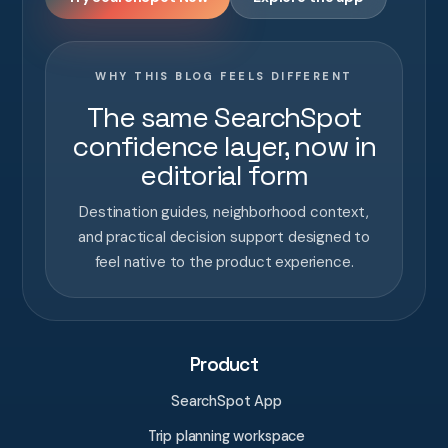
WHY THIS BLOG FEELS DIFFERENT
The same SearchSpot
confidence layer, now in
editorial form
Destination guides, neighborhood context,
and practical decision support designed to
feel native to the product experience.
Product
SearchSpot App
Trip planning workspace