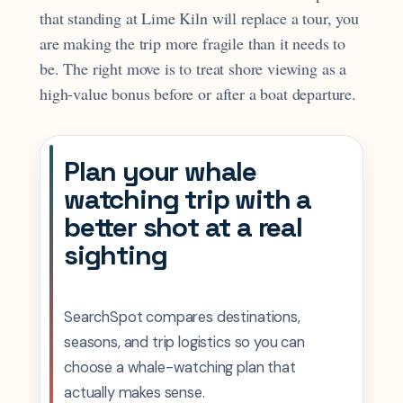
that standing at Lime Kiln will replace a tour, you
are making the trip more fragile than it needs to
be. The right move is to treat shore viewing as a
high-value bonus before or after a boat departure.
Plan your whale
watching trip with a
better shot at a real
sighting
SearchSpot compares destinations,
seasons, and trip logistics so you can
choose a whale-watching plan that
actually makes sense.