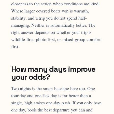
closeness to the action when conditions are kind.
Where larger covered boats win is warmth,
stability, and a trip you do not spend half-
managing. Neither is automatically better. The
right answer depends on whether your trip is
wildlife-first, photo-first, or mixed-group comfort-
first.
How many days improve
your odds?
Two nights is the smart baseline here too. One
tour day and one flex day is far better than a
single, high-stakes one-day push. If you only have
one day, book the best departure you can and