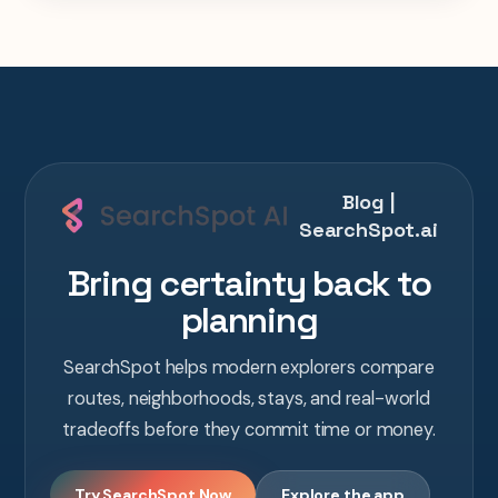
Blog |
SearchSpot.ai
Bring certainty back to
planning
SearchSpot helps modern explorers compare
routes, neighborhoods, stays, and real-world
tradeoffs before they commit time or money.
Try SearchSpot Now
Explore the app