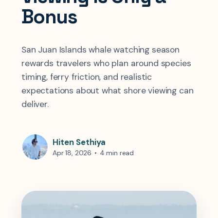
Bonus
San Juan Islands whale watching season
rewards travelers who plan around species
timing, ferry friction, and realistic
expectations about what shore viewing can
deliver.
Hiten Sethiya
Apr 18, 2026
•
4 min read