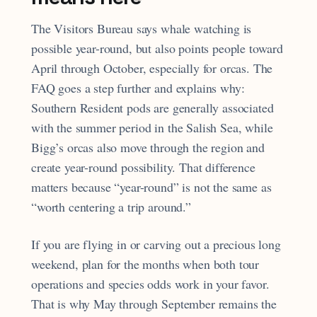
The Visitors Bureau says whale watching is
possible year-round, but also points people toward
April through October, especially for orcas. The
FAQ goes a step further and explains why:
Southern Resident pods are generally associated
with the summer period in the Salish Sea, while
Bigg’s orcas also move through the region and
create year-round possibility. That difference
matters because “year-round” is not the same as
“worth centering a trip around.”
If you are flying in or carving out a precious long
weekend, plan for the months when both tour
operations and species odds work in your favor.
That is why May through September remains the