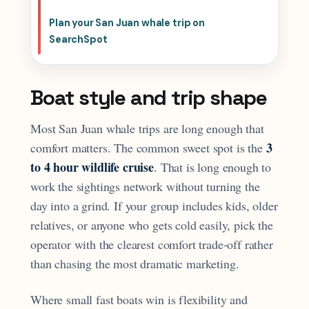
Plan your San Juan whale trip on
SearchSpot
Boat style and trip shape
Most San Juan whale trips are long enough that
3
comfort matters. The common sweet spot is the
to 4 hour wildlife cruise
. That is long enough to
work the sightings network without turning the
day into a grind. If your group includes kids, older
relatives, or anyone who gets cold easily, pick the
operator with the clearest comfort trade-off rather
than chasing the most dramatic marketing.
Where small fast boats win is flexibility and