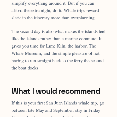
simplify everything around it. But if you can
afford the extra night, do it. Whale trips reward
slack in the itinerary more than overplanning.
The second day is also what makes the islands feel
like the islands rather than a marine commute. It
gives you time for Lime Kiln, the harbor, The
Whale Museum, and the simple pleasure of not
having to run straight back to the ferry the second
the boat docks.
What I would recommend
If this is your first San Juan Islands whale trip, go
between late May and September, stay in Friday