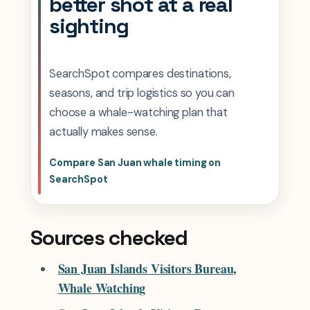
better shot at a real
sighting
SearchSpot compares destinations,
seasons, and trip logistics so you can
choose a whale-watching plan that
actually makes sense.
Compare San Juan whale timing on
SearchSpot
Sources checked
San Juan Islands Visitors Bureau,
Whale Watching