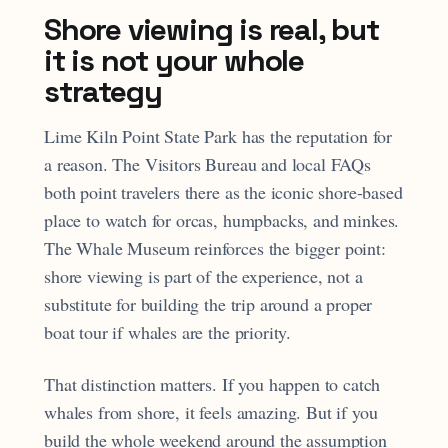
Shore viewing is real, but
it is not your whole
strategy
Lime Kiln Point State Park has the reputation for
a reason. The Visitors Bureau and local FAQs
both point travelers there as the iconic shore-based
place to watch for orcas, humpbacks, and minkes.
The Whale Museum reinforces the bigger point:
shore viewing is part of the experience, not a
substitute for building the trip around a proper
boat tour if whales are the priority.
That distinction matters. If you happen to catch
whales from shore, it feels amazing. But if you
build the whole weekend around the assumption