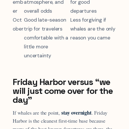
emb
atmosphere, and
for good
er
overall odds
departures
Oct
Good late-season
Less forgiving if
ober
trip for travelers
whales are the only
comfortable with a
reason you came
little more
uncertainty
Friday Harbor versus “we
will just come over for the
day”
stay overnight
If whales are the point,
. Friday
Harbor is the cleanest first-time base because
many of the best-known departures are there, the