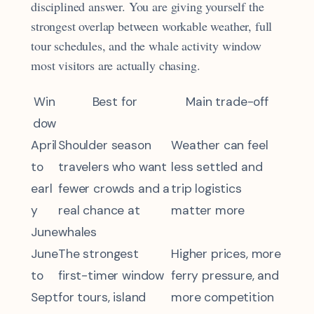
disciplined answer. You are giving yourself the
strongest overlap between workable weather, full
tour schedules, and the whale activity window
most visitors are actually chasing.
Win
Best for
Main trade-off
dow
April
Shoulder season
Weather can feel
to
travelers who want
less settled and
earl
fewer crowds and a
trip logistics
y
real chance at
matter more
June
whales
June
The strongest
Higher prices, more
to
first-timer window
ferry pressure, and
Sept
for tours, island
more competition