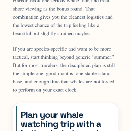
Harbor, book one serious whale tour, and treat
shore viewing as the bonus round. That
combination gives you the cleanest logistics and
the lowest chance of the trip feeling like a
beautiful but slightly strained maybe.
If you are species-specific and want to be more
tactical, start thinking beyond generic “summer.”
But for most travelers, the disciplined plan is still
the simple one: good months, one stable island
base, and enough time that whales are not forced
to perform on your exact clock.
Plan your whale
watching trip with a