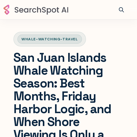
WHALE-WATCHING-TRAVEL
San Juan Islands
Whale Watching
Season: Best
Months, Friday
Harbor Logic, and
When Shore
Viewing Is Only a