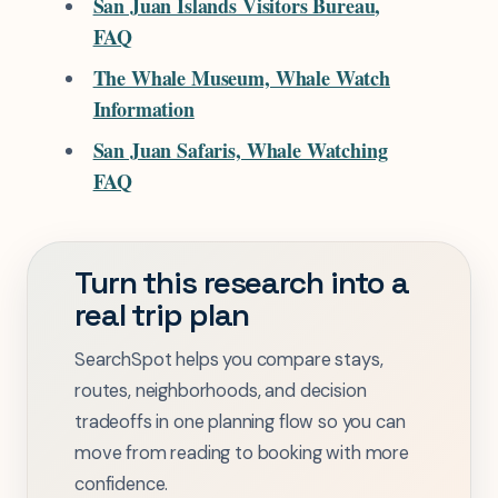
San Juan Islands Visitors Bureau,
FAQ
The Whale Museum, Whale Watch
Information
San Juan Safaris, Whale Watching
FAQ
Turn this research into a
real trip plan
SearchSpot helps you compare stays,
routes, neighborhoods, and decision
tradeoffs in one planning flow so you can
move from reading to booking with more
confidence.