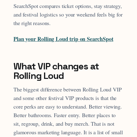
SearchSpot compares ticket options, stay strategy,
and festival logistics so your weekend feels big for
the right reasons.
Plan your Rolling Loud trip on SearchSpot
What VIP changes at
Rolling Loud
The biggest difference between Rolling Loud VIP
and some other festival VIP products is that the
core perks are easy to understand. Better viewing.
Better bathrooms. Faster entry. Better places to
sit, regroup, drink, and buy merch. That is not
glamorous marketing language. It is a list of small