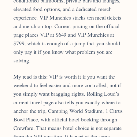
conditioned bathrooms, private bars and lounges,
elevated food options, and a dedicated merch
experience. VIP Munchies stacks ten meal tickets
and merch on top. Current pricing on the official
page places VIP at $649 and VIP Munchies at
$799, which is enough of a jump that you should
only pay it if you know what problem you are
solving.
My read is this: VIP is worth it if you want the
weekend to feel easier and more controlled, not if
you simply want bragging rights. Rolling Loud’s
current travel page also tells you exactly where to
anchor the trip, Camping World Stadium, 1 Citrus
Bowl Place, with official hotel booking through
Crewfare. That means hotel choice is not separate
from the VIP question. It is part of the same