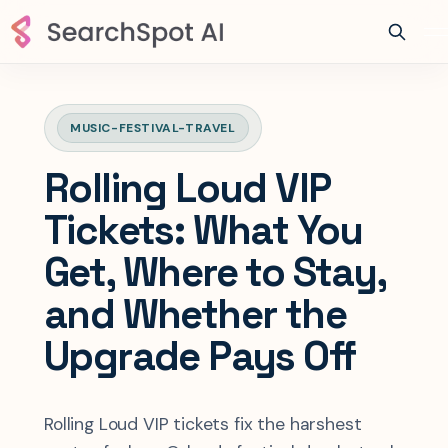
MUSIC-FESTIVAL-TRAVEL
Rolling Loud VIP
Tickets: What You
Get, Where to Stay,
and Whether the
Upgrade Pays Off
Rolling Loud VIP tickets fix the harshest