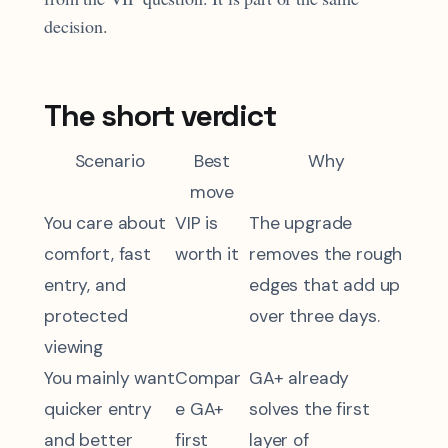
decision.
The short verdict
Scenario
Best
Why
move
You care about
VIP is
The upgrade
comfort, fast
worth it
removes the rough
entry, and
edges that add up
protected
over three days.
viewing
You mainly want
Compar
GA+ already
quicker entry
e GA+
solves the first
and better
first
layer of