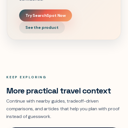
Try SearchSpot Now
See the product
KEEP EXPLORING
More practical travel context
Continue with nearby guides, tradeoff-driven
comparisons, and articles that help you plan with proof
instead of guesswork.