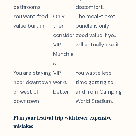
bathrooms
discomfort.
You want food
Only
The meal-ticket
value built in
then
bundle is only
consider
good value if you
VIP
will actually use it.
Munchie
s
You are staying
VIP
You waste less
near downtown
works
time getting to
or west of
better
and from Camping
downtown
World Stadium.
Plan your festival trip with fewer expensive
mistakes