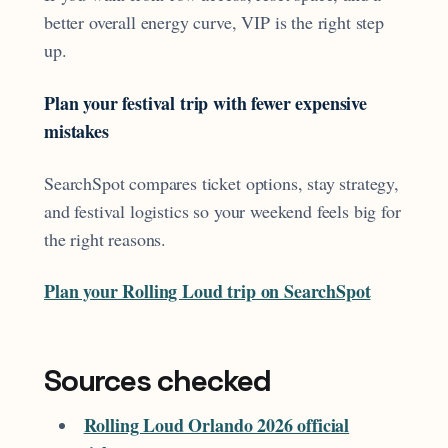
better overall energy curve, VIP is the right step
up.
Plan your festival trip with fewer expensive
mistakes
SearchSpot compares ticket options, stay strategy,
and festival logistics so your weekend feels big for
the right reasons.
Plan your Rolling Loud trip on SearchSpot
Sources checked
Rolling Loud Orlando 2026 official