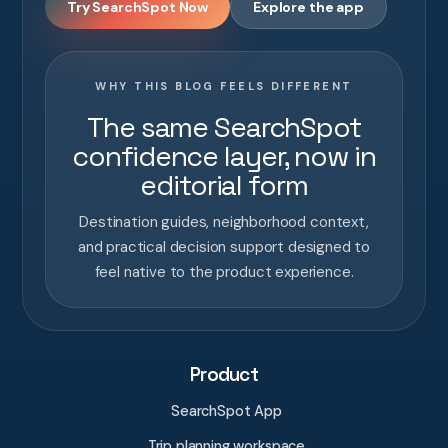
Try SearchSpot Now
Explore the app
WHY THIS BLOG FEELS DIFFERENT
The same SearchSpot
confidence layer, now in
editorial form
Destination guides, neighborhood context,
and practical decision support designed to
feel native to the product experience.
Product
SearchSpot App
Trip planning workspace