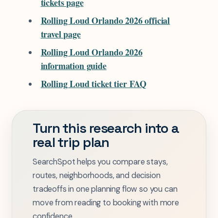
tickets page
Rolling Loud Orlando 2026 official
travel page
Rolling Loud Orlando 2026
information guide
Rolling Loud ticket tier FAQ
Turn this research into a
real trip plan
SearchSpot helps you compare stays,
routes, neighborhoods, and decision
tradeoffs in one planning flow so you can
move from reading to booking with more
confidence.