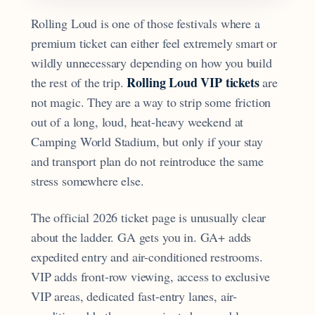
Rolling Loud is one of those festivals where a
premium ticket can either feel extremely smart or
wildly unnecessary depending on how you build
Rolling Loud VIP tickets
the rest of the trip.
are
not magic. They are a way to strip some friction
out of a long, loud, heat-heavy weekend at
Camping World Stadium, but only if your stay
and transport plan do not reintroduce the same
stress somewhere else.
The official 2026 ticket page is unusually clear
about the ladder. GA gets you in. GA+ adds
expedited entry and air-conditioned restrooms.
VIP adds front-row viewing, access to exclusive
VIP areas, dedicated fast-entry lanes, air-