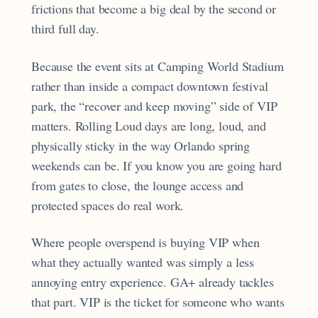
frictions that become a big deal by the second or
third full day.
Because the event sits at Camping World Stadium
rather than inside a compact downtown festival
park, the “recover and keep moving” side of VIP
matters. Rolling Loud days are long, loud, and
physically sticky in the way Orlando spring
weekends can be. If you know you are going hard
from gates to close, the lounge access and
protected spaces do real work.
Where people overspend is buying VIP when
what they actually wanted was simply a less
annoying entry experience. GA+ already tackles
that part. VIP is the ticket for someone who wants