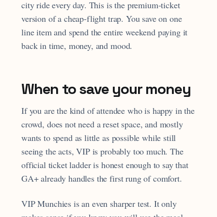
city ride every day. This is the premium-ticket
version of a cheap-flight trap. You save on one
line item and spend the entire weekend paying it
back in time, money, and mood.
When to save your money
If you are the kind of attendee who is happy in the
crowd, does not need a reset space, and mostly
wants to spend as little as possible while still
seeing the acts, VIP is probably too much. The
official ticket ladder is honest enough to say that
GA+ already handles the first rung of comfort.
VIP Munchies is an even sharper test. It only