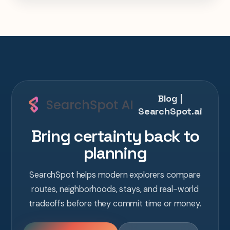
one AI conversation.
Blog |
SearchSpot.ai
Bring certainty back to
planning
SearchSpot helps modern explorers compare
routes, neighborhoods, stays, and real-world
tradeoffs before they commit time or money.