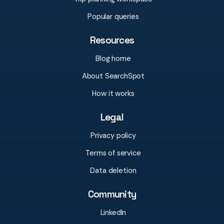
Popular queries
Resources
Blog home
About SearchSpot
How it works
Legal
Privacy policy
Terms of service
Data deletion
Community
LinkedIn