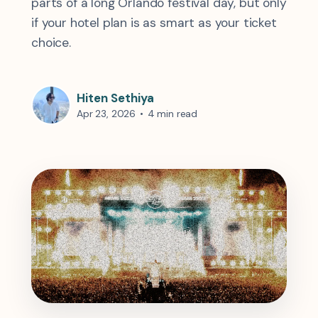
parts of a long Orlando festival day, but only
if your hotel plan is as smart as your ticket
choice.
Hiten Sethiya
Apr 23, 2026
•
4 min read