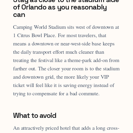
of Orlando as you reasonably
can
Camping World Stadium sits west of downtown at
1 Citrus Bowl Place. For most travelers, that
means a downtown or near-west-side base keeps
the daily transport effort much cleaner than
treating the festival like a theme-park add-on from
farther out. The closer your room is to the stadium
and downtown grid, the more likely your VIP
ticket will feel like it is saving energy instead of
trying to compensate for a bad commute.
What to avoid
An attractively priced hotel that adds a long cross-