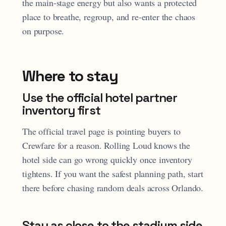
the main-stage energy but also wants a protected
place to breathe, regroup, and re-enter the chaos
on purpose.
Where to stay
Use the official hotel partner
inventory first
The official travel page is pointing buyers to
Crewfare for a reason. Rolling Loud knows the
hotel side can go wrong quickly once inventory
tightens. If you want the safest planning path, start
there before chasing random deals across Orlando.
Stay as close to the stadium side