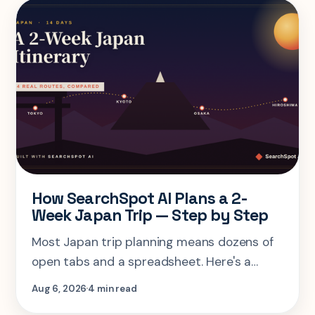
How SearchSpot AI Plans a 2-
Week Japan Trip — Step by Step
Most Japan trip planning means dozens of
open tabs and a spreadsheet. Here's a
step-by-step look at planning the same 2-
Aug 6, 2026
4 min read
week Tokyo-Kyoto-Osaka-Hiroshima trip in