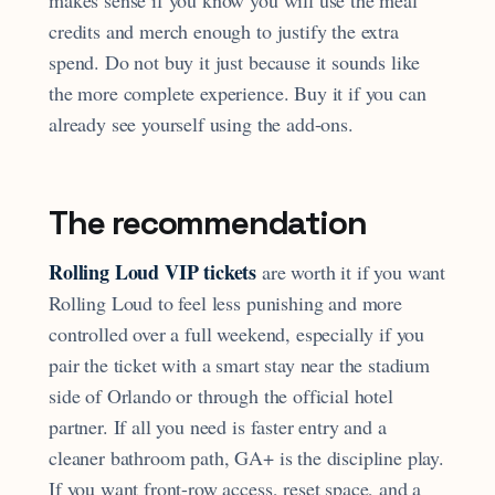
makes sense if you know you will use the meal
credits and merch enough to justify the extra
spend. Do not buy it just because it sounds like
the more complete experience. Buy it if you can
already see yourself using the add-ons.
The recommendation
Rolling Loud VIP tickets
are worth it if you want
Rolling Loud to feel less punishing and more
controlled over a full weekend, especially if you
pair the ticket with a smart stay near the stadium
side of Orlando or through the official hotel
partner. If all you need is faster entry and a
cleaner bathroom path, GA+ is the discipline play.
If you want front-row access, reset space, and a