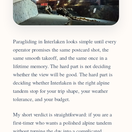
Paragliding in Interlaken looks simple until every
operator promises the same postcard shot, the
same smooth takeoff, and the same once in a
lifetime memory. The hard part is not deciding
whether the view will be good. The hard part is
deciding whether Interlaken is the right alpine
tandem stop for your trip shape, your weather
tolerance, and your budget.
My short verdict is straightforward: if you are a
first-timer who wants a polished alpine tandem
without turning the day into a complicated