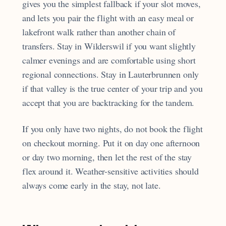
gives you the simplest fallback if your slot moves,
and lets you pair the flight with an easy meal or
lakefront walk rather than another chain of
transfers. Stay in Wilderswil if you want slightly
calmer evenings and are comfortable using short
regional connections. Stay in Lauterbrunnen only
if that valley is the true center of your trip and you
accept that you are backtracking for the tandem.
If you only have two nights, do not book the flight
on checkout morning. Put it on day one afternoon
or day two morning, then let the rest of the stay
flex around it. Weather-sensitive activities should
always come early in the stay, not late.