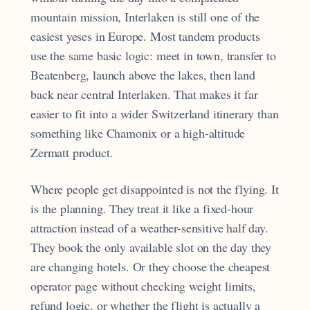
mountain mission, Interlaken is still one of the
easiest yeses in Europe. Most tandem products
use the same basic logic: meet in town, transfer to
Beatenberg, launch above the lakes, then land
back near central Interlaken. That makes it far
easier to fit into a wider Switzerland itinerary than
something like Chamonix or a high-altitude
Zermatt product.
Where people get disappointed is not the flying. It
is the planning. They treat it like a fixed-hour
attraction instead of a weather-sensitive half day.
They book the only available slot on the day they
are changing hotels. Or they choose the cheapest
operator page without checking weight limits,
refund logic, or whether the flight is actually a