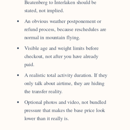
Beatenberg to Interlaken should be
stated, not implied.
An obvious weather postponement or
refund process, because reschedules are
normal in mountain flying.
Visible age and weight limits before
checkout, not after you have already
paid.
A realistic total activity duration. If they
only talk about airtime, they are hiding
the transfer reality.
Optional photos and video, not bundled
pressure that makes the base price look
lower than it really is.