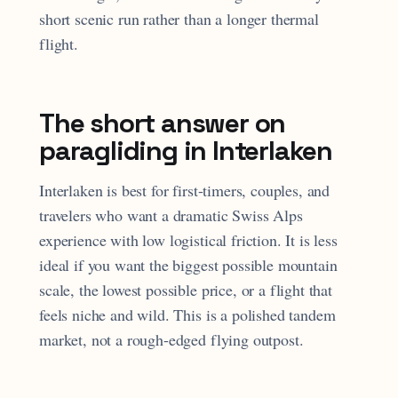
short scenic run rather than a longer thermal
flight.
The short answer on
paragliding in Interlaken
Interlaken is best for first-timers, couples, and
travelers who want a dramatic Swiss Alps
experience with low logistical friction. It is less
ideal if you want the biggest possible mountain
scale, the lowest possible price, or a flight that
feels niche and wild. This is a polished tandem
market, not a rough-edged flying outpost.