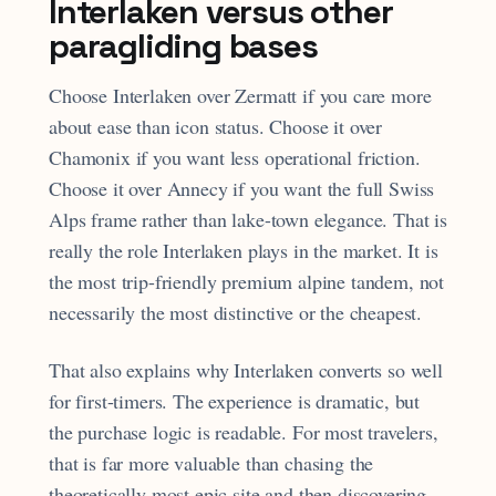
Interlaken versus other
paragliding bases
Choose Interlaken over Zermatt if you care more
about ease than icon status. Choose it over
Chamonix if you want less operational friction.
Choose it over Annecy if you want the full Swiss
Alps frame rather than lake-town elegance. That is
really the role Interlaken plays in the market. It is
the most trip-friendly premium alpine tandem, not
necessarily the most distinctive or the cheapest.
That also explains why Interlaken converts so well
for first-timers. The experience is dramatic, but
the purchase logic is readable. For most travelers,
that is far more valuable than chasing the
theoretically most epic site and then discovering