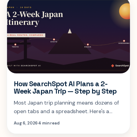
How SearchSpot AI Plans a 2-
Week Japan Trip — Step by Step
Most Japan trip planning means dozens of
open tabs and a spreadsheet. Here's a
step-by-step look at planning the same 2-
Aug 6, 2026
4 min read
week Tokyo-Kyoto-Osaka-Hiroshima trip in
one AI conversation.