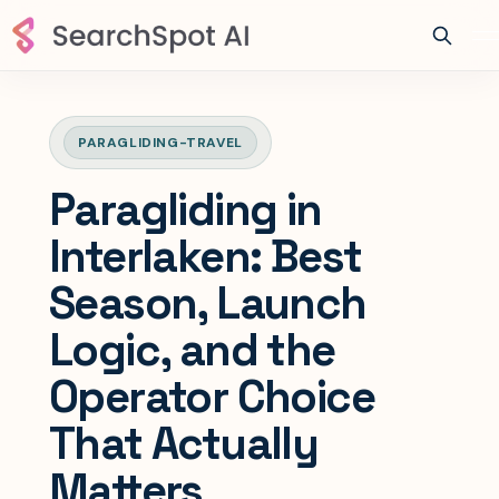
PARAGLIDING-TRAVEL
Paragliding in
Interlaken: Best
Season, Launch
Logic, and the
Operator Choice
That Actually
Matters