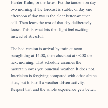
Harder Kulm, or the lakes. Put the tandem on day
two morning if the forecast is stable, or day one
afternoon if day two is the clear better-weather
call. Then leave the rest of that day deliberately
loose. This is what lets the flight feel exciting
instead of stressful.
The bad version is arrival by train at noon,
paragliding at 14:00, then checkout at 08:00 the
next morning. That schedule assumes the
mountain owes you punctual weather. It does not.
Interlaken is forgiving compared with other alpine
sites, but it is still a weather-driven activity.
Respect that and the whole experience gets better.