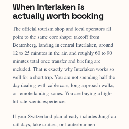
When Interlaken is
actually worth booking
The official tourism shop and local operators all
point to the same core shape: takeoff from
Beatenberg, landing in central Interlaken, around
12 to 25 minutes in the air, and roughly 60 to 90
minutes total once transfer and briefing are
included. That is exactly why Interlaken works so
well for a short trip. You are not spending half the
day dealing with cable cars, long approach walks,
or remote landing zones. You are buying a high-
hit-rate scenic experience.
If your Switzerland plan already includes Jungfrau
rail days, lake cruises, or Lauterbrunnen