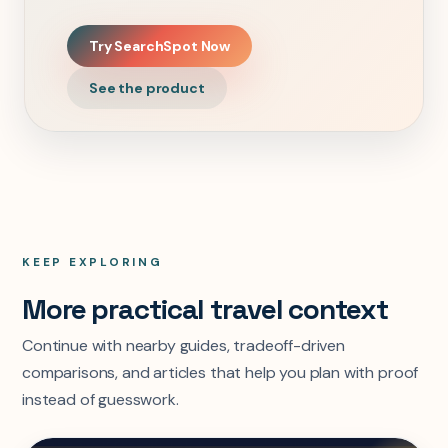
Try SearchSpot Now
See the product
KEEP EXPLORING
More practical travel context
Continue with nearby guides, tradeoff-driven
comparisons, and articles that help you plan with proof
instead of guesswork.