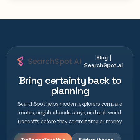
Blog |
SearchSpot.ai
Bring certainty back to
planning
SearchSpot helps modern explorers compare
routes, neighborhoods, stays, and real-world
tradeoffs before they commit time or money.
Try SearchSpot Now
Explore the app