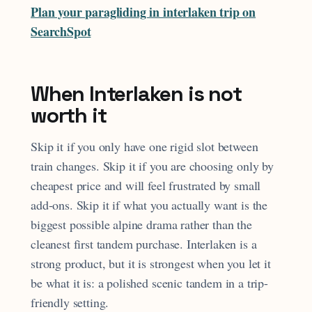
Plan your paragliding in interlaken trip on
SearchSpot
When Interlaken is not
worth it
Skip it if you only have one rigid slot between
train changes. Skip it if you are choosing only by
cheapest price and will feel frustrated by small
add-ons. Skip it if what you actually want is the
biggest possible alpine drama rather than the
cleanest first tandem purchase. Interlaken is a
strong product, but it is strongest when you let it
be what it is: a polished scenic tandem in a trip-
friendly setting.