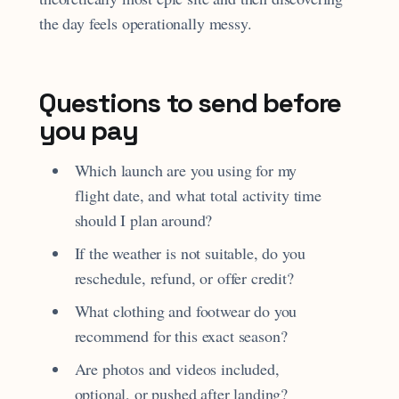
the day feels operationally messy.
Questions to send before
you pay
Which launch are you using for my
flight date, and what total activity time
should I plan around?
If the weather is not suitable, do you
reschedule, refund, or offer credit?
What clothing and footwear do you
recommend for this exact season?
Are photos and videos included,
optional, or pushed after landing?