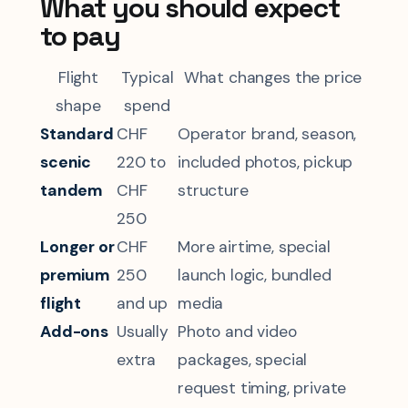
What you should expect
to pay
Flight
Typical
What changes the price
shape
spend
Standard
CHF
Operator brand, season,
scenic
220 to
included photos, pickup
tandem
CHF
structure
250
Longer or
CHF
More airtime, special
premium
250
launch logic, bundled
flight
and up
media
Add-ons
Usually
Photo and video
extra
packages, special
request timing, private