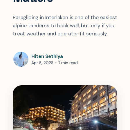
Paragliding in Interlaken is one of the easiest
alpine tandems to book well, but only if you
treat weather and operator fit seriously.
Hiten Sethiya
Apr 6, 2026
•
7 min read