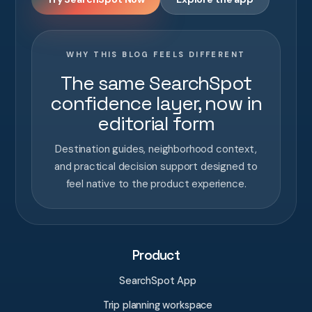
WHY THIS BLOG FEELS DIFFERENT
The same SearchSpot
confidence layer, now in
editorial form
Destination guides, neighborhood context,
and practical decision support designed to
feel native to the product experience.
Product
SearchSpot App
Trip planning workspace