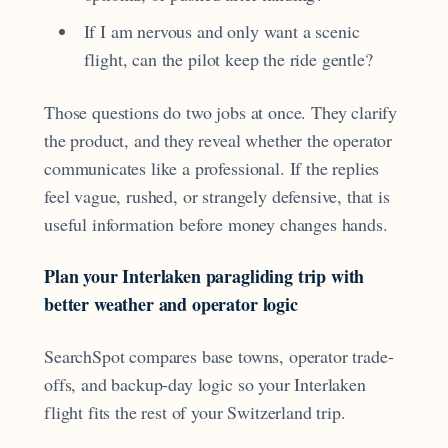
If I am nervous and only want a scenic
flight, can the pilot keep the ride gentle?
Those questions do two jobs at once. They clarify
the product, and they reveal whether the operator
communicates like a professional. If the replies
feel vague, rushed, or strangely defensive, that is
useful information before money changes hands.
Plan your Interlaken paragliding trip with
better weather and operator logic
SearchSpot compares base towns, operator trade-
offs, and backup-day logic so your Interlaken
flight fits the rest of your Switzerland trip.