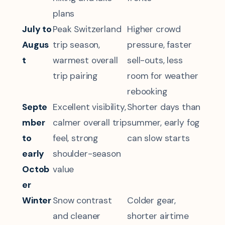
plans
July to
Peak Switzerland
Higher crowd
Augus
trip season,
pressure, faster
t
warmest overall
sell-outs, less
trip pairing
room for weather
rebooking
Septe
Excellent visibility,
Shorter days than
mber
calmer overall trip
summer, early fog
to
feel, strong
can slow starts
early
shoulder-season
Octob
value
er
Winter
Snow contrast
Colder gear,
and cleaner
shorter airtime