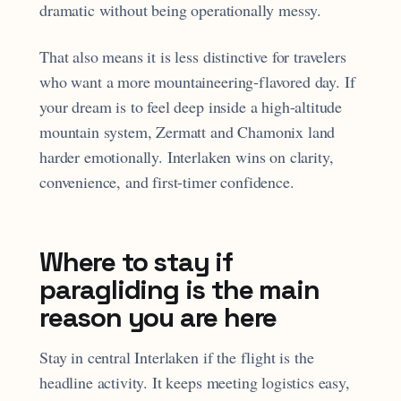
dramatic without being operationally messy.
That also means it is less distinctive for travelers
who want a more mountaineering-flavored day. If
your dream is to feel deep inside a high-altitude
mountain system, Zermatt and Chamonix land
harder emotionally. Interlaken wins on clarity,
convenience, and first-timer confidence.
Where to stay if
paragliding is the main
reason you are here
Stay in central Interlaken if the flight is the
headline activity. It keeps meeting logistics easy,