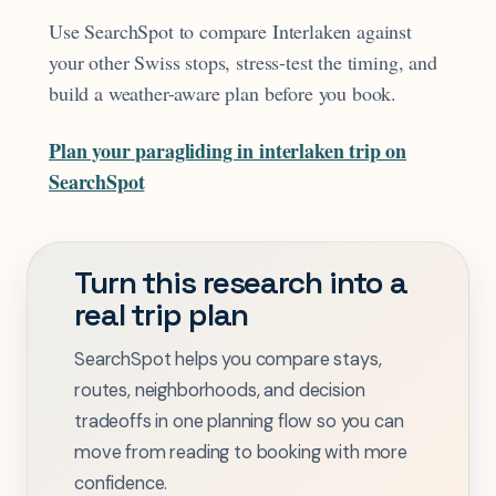
Use SearchSpot to compare Interlaken against
your other Swiss stops, stress-test the timing, and
build a weather-aware plan before you book.
Plan your paragliding in interlaken trip on
SearchSpot
Turn this research into a
real trip plan
SearchSpot helps you compare stays,
routes, neighborhoods, and decision
tradeoffs in one planning flow so you can
move from reading to booking with more
confidence.