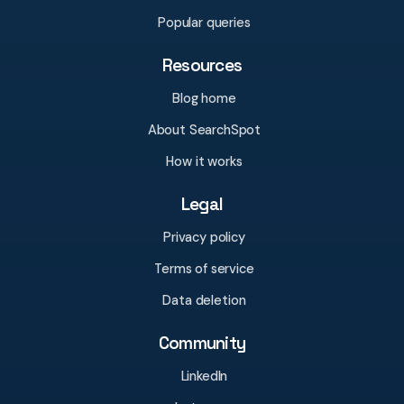
Popular queries
Resources
Blog home
About SearchSpot
How it works
Legal
Privacy policy
Terms of service
Data deletion
Community
LinkedIn