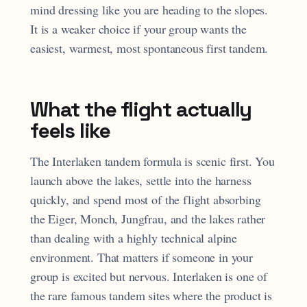
mind dressing like you are heading to the slopes.
It is a weaker choice if your group wants the
easiest, warmest, most spontaneous first tandem.
What the flight actually
feels like
The Interlaken tandem formula is scenic first. You
launch above the lakes, settle into the harness
quickly, and spend most of the flight absorbing
the Eiger, Monch, Jungfrau, and the lakes rather
than dealing with a highly technical alpine
environment. That matters if someone in your
group is excited but nervous. Interlaken is one of
the rare famous tandem sites where the product is