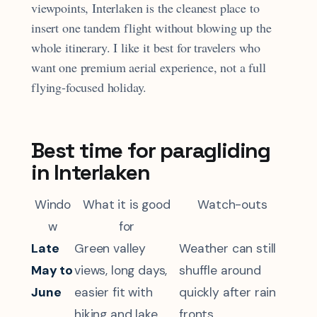
viewpoints, Interlaken is the cleanest place to
insert one tandem flight without blowing up the
whole itinerary. I like it best for travelers who
want one premium aerial experience, not a full
flying-focused holiday.
Best time for paragliding
in Interlaken
Windo
What it is good
Watch-outs
w
for
Late
Green valley
Weather can still
May to
views, long days,
shuffle around
June
easier fit with
quickly after rain
hiking and lake
fronts