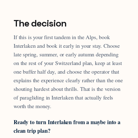
The decision
If this is your first tandem in the Alps, book
Interlaken and book it early in your stay. Choose
late spring, summer, or early autumn depending
on the rest of your Switzerland plan, keep at least
one buffer half day, and choose the operator that
explains the experience clearly rather than the one
shouting hardest about thrills. That is the version
of paragliding in Interlaken that actually feels
worth the money.
Ready to turn Interlaken from a maybe into a
clean trip plan?