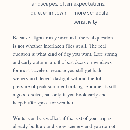
landscapes, often
expectations,
quieter in town
more schedule
sensitivity
Because flights run year-round, the real question
is not whether Interlaken flies at all. The real
question is what kind of day you want. Late spring
and early autumn are the best decision windows
for most travelers because you still get lush
scenery and decent daylight without the full
pressure of peak summer booking. Summer is still
a good choice, but only if you book early and
keep buffer space for weather.
Winter can be excellent if the rest of your trip is
already built around snow scenery and you do not