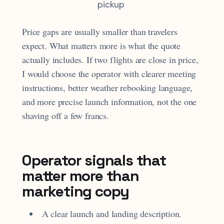
pickup
Price gaps are usually smaller than travelers
expect. What matters more is what the quote
actually includes. If two flights are close in price,
I would choose the operator with clearer meeting
instructions, better weather rebooking language,
and more precise launch information, not the one
shaving off a few francs.
Operator signals that
matter more than
marketing copy
A clear launch and landing description.