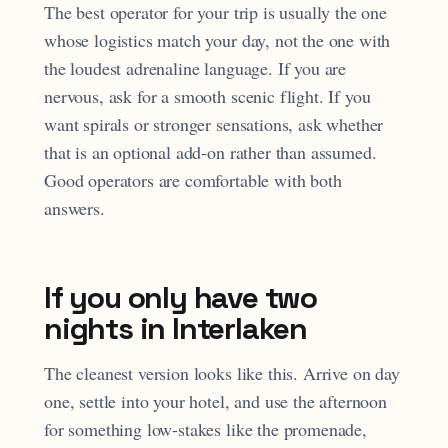
The best operator for your trip is usually the one
whose logistics match your day, not the one with
the loudest adrenaline language. If you are
nervous, ask for a smooth scenic flight. If you
want spirals or stronger sensations, ask whether
that is an optional add-on rather than assumed.
Good operators are comfortable with both
answers.
If you only have two
nights in Interlaken
The cleanest version looks like this. Arrive on day
one, settle into your hotel, and use the afternoon
for something low-stakes like the promenade,