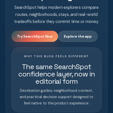
SearchSpot helps modern explorers compare
routes, neighborhoods, stays, and real-world
tradeoffs before they commit time or money.
Try SearchSpot Now
Explore the app
WHY THIS BLOG FEELS DIFFERENT
The same SearchSpot
confidence layer, now in
editorial form
Destination guides, neighborhood context,
and practical decision support designed to
feel native to the product experience.