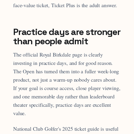
face-value ticket, Ticket Plus is the adult answer.
Practice days are stronger
than people admit
The official Royal Birkdale page is clearly
investing in practice days, and for good reason.
The Open has turned them into a fuller week-long
product, not just a warm-up nobody cares about.
If your goal is course access, close player viewing,
and one memorable day rather than leaderboard
theater specifically, practice days are excellent
value.
National Club Golfer's 2025 ticket guide is useful