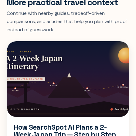
More practical travel context
Continue with nearby guides, tradeoff-driven
comparisons, and articles that help you plan with proof
instead of guesswork.
How SearchSpot AI Plans a 2-
Week Japan Trip — Step by Step