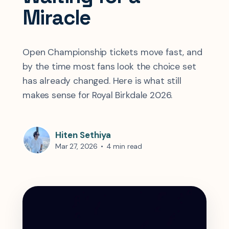
Miracle
Open Championship tickets move fast, and
by the time most fans look the choice set
has already changed. Here is what still
makes sense for Royal Birkdale 2026.
Hiten Sethiya
Mar 27, 2026
•
4 min read