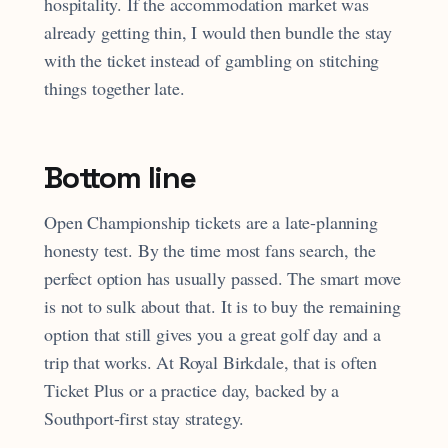
hospitality. If the accommodation market was
already getting thin, I would then bundle the stay
with the ticket instead of gambling on stitching
things together late.
Bottom line
Open Championship tickets are a late-planning
honesty test. By the time most fans search, the
perfect option has usually passed. The smart move
is not to sulk about that. It is to buy the remaining
option that still gives you a great golf day and a
trip that works. At Royal Birkdale, that is often
Ticket Plus or a practice day, backed by a
Southport-first stay strategy.