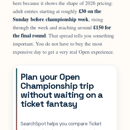
here because it shows the shape of 2026 pricing:
£30 on the
adult entries starting at roughly
Sunday before championship week
, rising
£150 for
through the week and reaching around
the final round
. That spread tells you something
important. You do not have to buy the most
expensive day to get a very real Open experience.
Plan your Open
Championship trip
without waiting on a
ticket fantasy
SearchSpot helps you compare Ticket