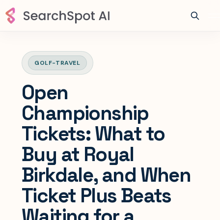
GOLF-TRAVEL
Open
Championship
Tickets: What to
Buy at Royal
Birkdale, and When
Ticket Plus Beats
Waiting for a