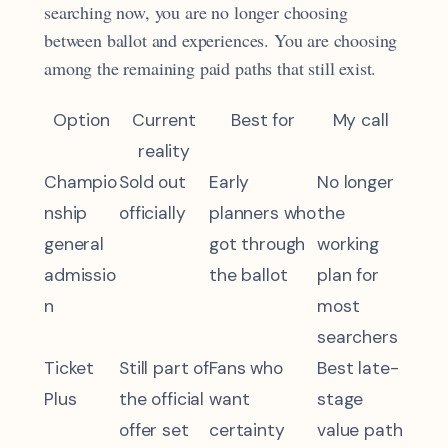
searching now, you are no longer choosing
between ballot and experiences. You are choosing
among the remaining paid paths that still exist.
Option
Current
Best for
My call
reality
Champio
Sold out
Early
No longer
nship
officially
planners who
the
general
got through
working
admissio
the ballot
plan for
n
most
searchers
Ticket
Still part of
Fans who
Best late-
Plus
the official
want
stage
offer set
certainty
value path