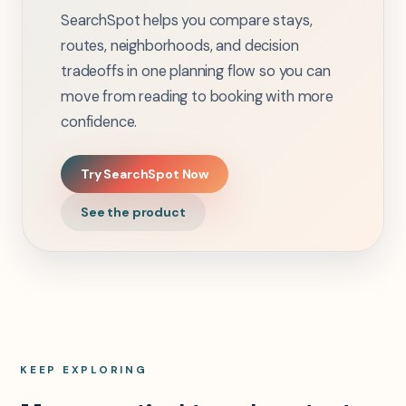
SearchSpot helps you compare stays,
routes, neighborhoods, and decision
tradeoffs in one planning flow so you can
move from reading to booking with more
confidence.
Try SearchSpot Now
See the product
KEEP EXPLORING