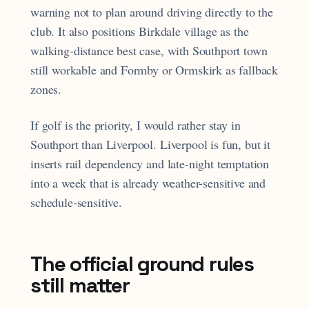
warning not to plan around driving directly to the
club. It also positions Birkdale village as the
walking-distance best case, with Southport town
still workable and Formby or Ormskirk as fallback
zones.
If golf is the priority, I would rather stay in
Southport than Liverpool. Liverpool is fun, but it
inserts rail dependency and late-night temptation
into a week that is already weather-sensitive and
schedule-sensitive.
The official ground rules
still matter