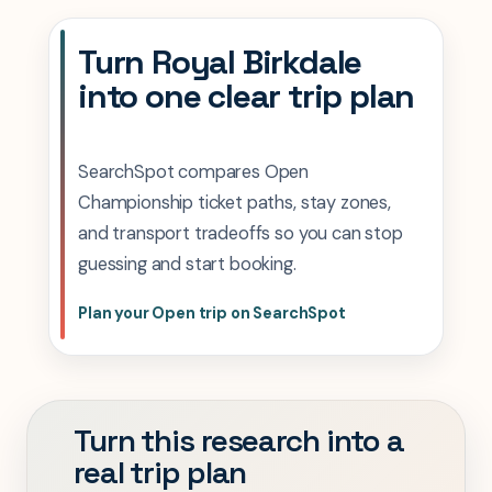
Turn Royal Birkdale
into one clear trip plan
SearchSpot compares Open
Championship ticket paths, stay zones,
and transport tradeoffs so you can stop
guessing and start booking.
Plan your Open trip on SearchSpot
Turn this research into a
real trip plan