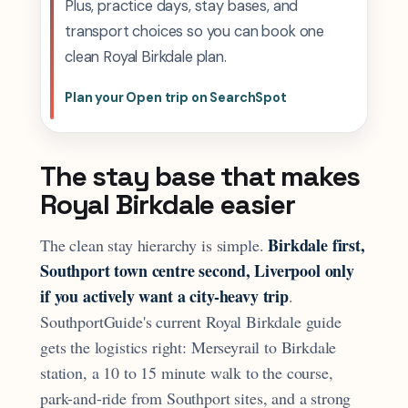
Plus, practice days, stay bases, and
transport choices so you can book one
clean Royal Birkdale plan.
Plan your Open trip on SearchSpot
The stay base that makes
Royal Birkdale easier
Birkdale first,
The clean stay hierarchy is simple.
Southport town centre second, Liverpool only
if you actively want a city-heavy trip
.
SouthportGuide's current Royal Birkdale guide
gets the logistics right: Merseyrail to Birkdale
station, a 10 to 15 minute walk to the course,
park-and-ride from Southport sites, and a strong