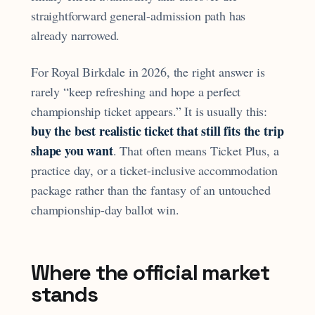
straightforward general-admission path has
already narrowed.
For Royal Birkdale in 2026, the right answer is
rarely “keep refreshing and hope a perfect
championship ticket appears.” It is usually this:
buy the best realistic ticket that still fits the trip
shape you want
. That often means Ticket Plus, a
practice day, or a ticket-inclusive accommodation
package rather than the fantasy of an untouched
championship-day ballot win.
Where the official market
stands