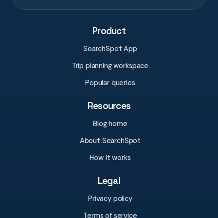
Product
SearchSpot App
Trip planning workspace
Popular queries
Resources
Blog home
About SearchSpot
How it works
Legal
Privacy policy
Terms of service