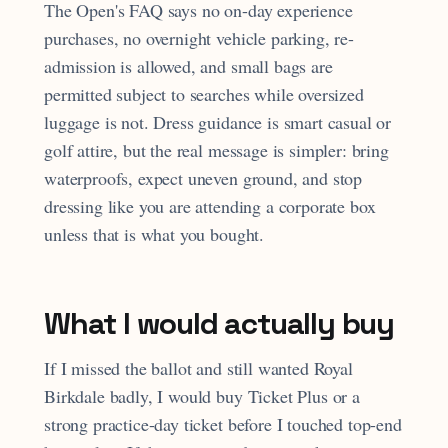
The Open's FAQ says no on-day experience
purchases, no overnight vehicle parking, re-
admission is allowed, and small bags are
permitted subject to searches while oversized
luggage is not. Dress guidance is smart casual or
golf attire, but the real message is simpler: bring
waterproofs, expect uneven ground, and stop
dressing like you are attending a corporate box
unless that is what you bought.
What I would actually buy
If I missed the ballot and still wanted Royal
Birkdale badly, I would buy Ticket Plus or a
strong practice-day ticket before I touched top-end