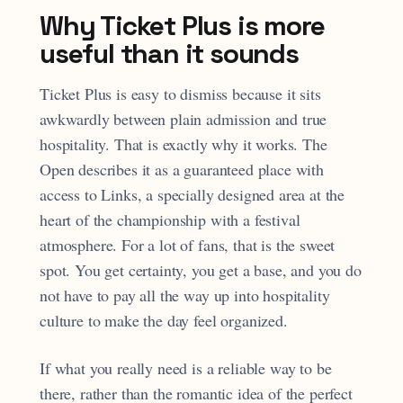
Why Ticket Plus is more
useful than it sounds
Ticket Plus is easy to dismiss because it sits
awkwardly between plain admission and true
hospitality. That is exactly why it works. The
Open describes it as a guaranteed place with
access to Links, a specially designed area at the
heart of the championship with a festival
atmosphere. For a lot of fans, that is the sweet
spot. You get certainty, you get a base, and you do
not have to pay all the way up into hospitality
culture to make the day feel organized.
If what you really need is a reliable way to be
there, rather than the romantic idea of the perfect