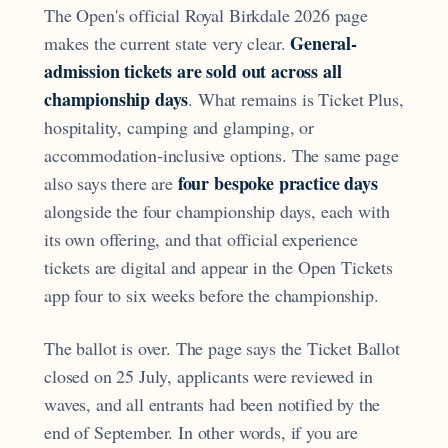
The Open's official Royal Birkdale 2026 page
General-
makes the current state very clear.
admission tickets are sold out across all
championship days
. What remains is Ticket Plus,
hospitality, camping and glamping, or
accommodation-inclusive options. The same page
four bespoke practice days
also says there are
alongside the four championship days, each with
its own offering, and that official experience
tickets are digital and appear in the Open Tickets
app four to six weeks before the championship.
The ballot is over. The page says the Ticket Ballot
closed on 25 July, applicants were reviewed in
waves, and all entrants had been notified by the
end of September. In other words, if you are