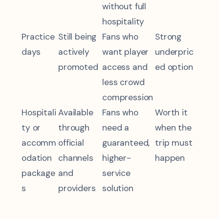
without full
hospitality
Practice
Still being
Fans who
Strong
days
actively
want player
underpric
promoted
access and
ed option
less crowd
compression
Hospitali
Available
Fans who
Worth it
ty or
through
need a
when the
accomm
official
guaranteed,
trip must
odation
channels
higher-
happen
package
and
service
s
providers
solution