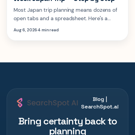
Most Japan trip planning means dozens of
open tabs and a spreadsheet. Here's a
step-by-step look at planning the same 2-
Aug 6, 2026
4 min read
week Tokyo-Kyoto-Osaka-Hiroshima trip in
one AI conversation.
Blog |
SearchSpot.ai
Bring certainty back to
planning