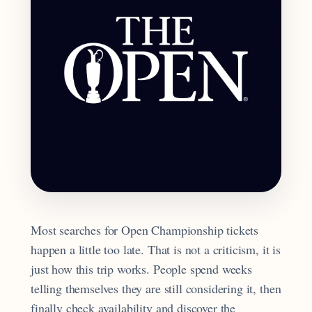
Most searches for Open Championship tickets
happen a little too late. That is not a criticism, it is
just how this trip works. People spend weeks
telling themselves they are still considering it, then
finally check availability and discover the