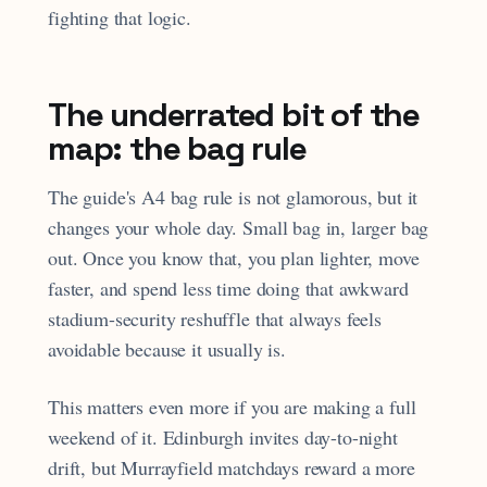
fighting that logic.
The underrated bit of the
map: the bag rule
The guide's A4 bag rule is not glamorous, but it
changes your whole day. Small bag in, larger bag
out. Once you know that, you plan lighter, move
faster, and spend less time doing that awkward
stadium-security reshuffle that always feels
avoidable because it usually is.
This matters even more if you are making a full
weekend of it. Edinburgh invites day-to-night
drift, but Murrayfield matchdays reward a more