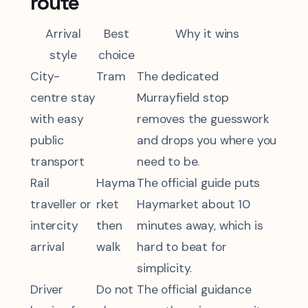
route
Arrival
Best
Why it wins
style
choice
City-
Tram
The dedicated
centre stay
Murrayfield stop
with easy
removes the guesswork
public
and drops you where you
transport
need to be.
Rail
Hayma
The official guide puts
traveller or
rket
Haymarket about 10
intercity
then
minutes away, which is
arrival
walk
hard to beat for
simplicity.
Driver
Do not
The official guidance