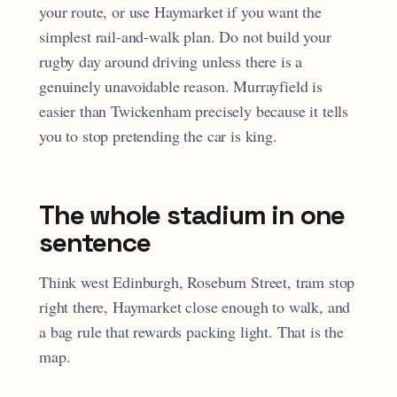
your route, or use Haymarket if you want the
simplest rail-and-walk plan. Do not build your
rugby day around driving unless there is a
genuinely unavoidable reason. Murrayfield is
easier than Twickenham precisely because it tells
you to stop pretending the car is king.
The whole stadium in one
sentence
Think west Edinburgh, Roseburn Street, tram stop
right there, Haymarket close enough to walk, and
a bag rule that rewards packing light. That is the
map.