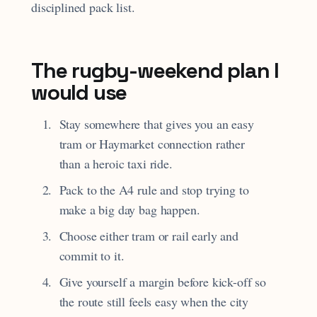
disciplined pack list.
The rugby-weekend plan I
would use
Stay somewhere that gives you an easy
tram or Haymarket connection rather
than a heroic taxi ride.
Pack to the A4 rule and stop trying to
make a big day bag happen.
Choose either tram or rail early and
commit to it.
Give yourself a margin before kick-off so
the route still feels easy when the city