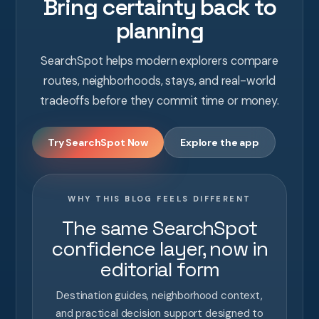
Bring certainty back to
planning
SearchSpot helps modern explorers compare
routes, neighborhoods, stays, and real-world
tradeoffs before they commit time or money.
Try SearchSpot Now
Explore the app
WHY THIS BLOG FEELS DIFFERENT
The same SearchSpot
confidence layer, now in
editorial form
Destination guides, neighborhood context,
and practical decision support designed to