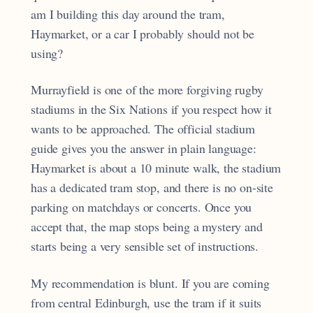
am I building this day around the tram,
Haymarket, or a car I probably should not be
using?
Murrayfield is one of the more forgiving rugby
stadiums in the Six Nations if you respect how it
wants to be approached. The official stadium
guide gives you the answer in plain language:
Haymarket is about a 10 minute walk, the stadium
has a dedicated tram stop, and there is no on-site
parking on matchdays or concerts. Once you
accept that, the map stops being a mystery and
starts being a very sensible set of instructions.
My recommendation is blunt. If you are coming
from central Edinburgh, use the tram if it suits