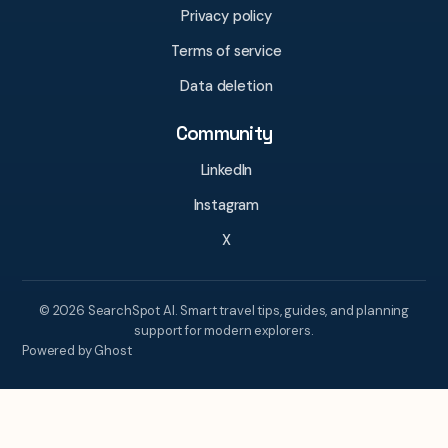
Privacy policy
Terms of service
Data deletion
Community
LinkedIn
Instagram
X
© 2026 SearchSpot AI. Smart travel tips, guides, and planning
support for modern explorers.
Powered by Ghost