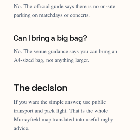
No. The official guide says there is no on-site
parking on matchdays or concerts.
Can I bring a big bag?
No. The venue guidance says you can bring an
A4-sized bag, not anything larger.
The decision
If you want the simple answer, use public
transport and pack light. That is the whole
Murrayfield map translated into useful rugby
advice.