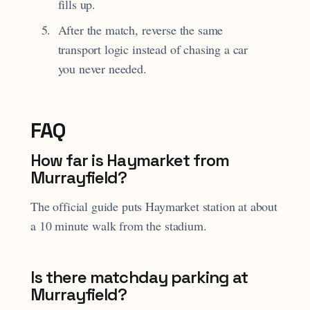
fills up.
After the match, reverse the same
transport logic instead of chasing a car
you never needed.
FAQ
How far is Haymarket from
Murrayfield?
The official guide puts Haymarket station at about
a 10 minute walk from the stadium.
Is there matchday parking at
Murrayfield?