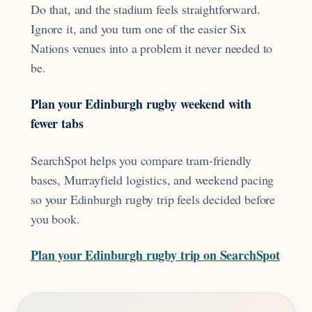
Do that, and the stadium feels straightforward.
Ignore it, and you turn one of the easier Six
Nations venues into a problem it never needed to
be.
Plan your Edinburgh rugby weekend with
fewer tabs
SearchSpot helps you compare tram-friendly
bases, Murrayfield logistics, and weekend pacing
so your Edinburgh rugby trip feels decided before
you book.
Plan your Edinburgh rugby trip on SearchSpot