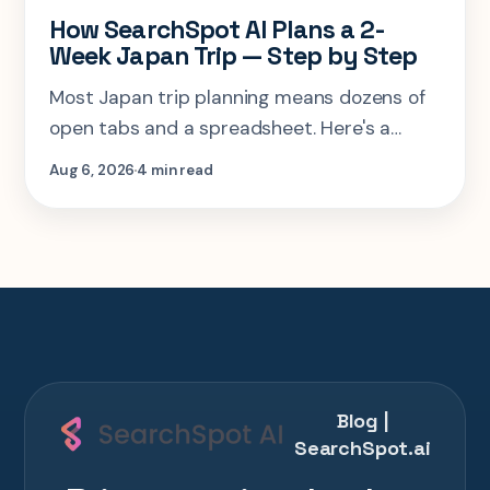
How SearchSpot AI Plans a 2-
Week Japan Trip — Step by Step
Most Japan trip planning means dozens of
open tabs and a spreadsheet. Here's a
step-by-step look at planning the same 2-
Aug 6, 2026
4 min read
week Tokyo-Kyoto-Osaka-Hiroshima trip in
one AI conversation.
Blog |
SearchSpot.ai