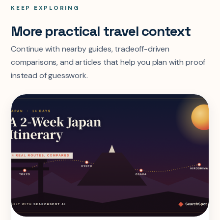
KEEP EXPLORING
More practical travel context
Continue with nearby guides, tradeoff-driven
comparisons, and articles that help you plan with proof
instead of guesswork.