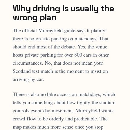
Why driving is usually the
wrong plan
The official Murrayfield guide says it plainly:
there is no on-site parking on matchdays. That
should end most of the debate. Yes, the venue
hosts private parking for over 800 cars in other
circumstances. No, that does not mean your
Scotland test match is the moment to insist on
arriving by car.
There is also no bike access on matchdays, which
tells you something about how tightly the stadium
controls event-day movement. Murrayfield wants
crowd flow to be orderly and predictable. The
map makes much more sense once you stop