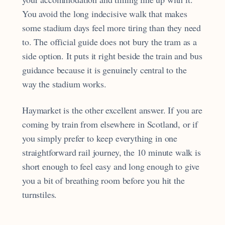
You avoid the long indecisive walk that makes
some stadium days feel more tiring than they need
to. The official guide does not bury the tram as a
side option. It puts it right beside the train and bus
guidance because it is genuinely central to the
way the stadium works.
Haymarket is the other excellent answer. If you are
coming by train from elsewhere in Scotland, or if
you simply prefer to keep everything in one
straightforward rail journey, the 10 minute walk is
short enough to feel easy and long enough to give
you a bit of breathing room before you hit the
turnstiles.