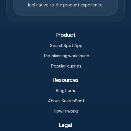
feel native to the product experience.
Product
SearchSpot App
Trip planning workspace
Popular queries
Resources
Blog home
About SearchSpot
How it works
Legal