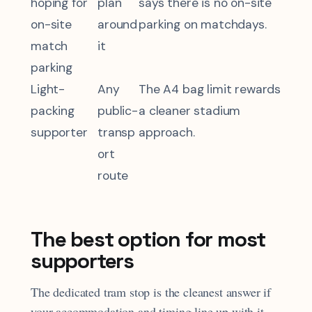
hoping for
plan
says there is no on-site
on-site
around
parking on matchdays.
match
it
parking
Light-
Any
The A4 bag limit rewards
packing
public-
a cleaner stadium
supporter
transp
approach.
ort
route
The best option for most
supporters
The dedicated tram stop is the cleanest answer if
your accommodation and timing line up with it.