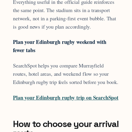
Everything useful in the official guide reinforces
the same point. The stadium sits in a transport
network, not in a parking-first event bubble. That
is good news if you plan accordingly.
Plan your Edinburgh rugby weekend with
fewer tabs
SearchSpot helps you compare Murrayfield
routes, hotel areas, and weekend flow so your
Edinburgh rugby trip feels sorted before you book.
Plan your Edinburgh rugby trip on SearchSpot
How to choose your arrival