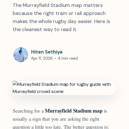
The Murrayfield Stadium map matters
because the right tram or rail approach
makes the whole rugby day easier. Here is
the cleanest way to read it.
Hiten Sethiya
Apr 11, 2026
•
4 min read
Murrayfield Stadium map
Searching for a
is
usually a sign that you are asking the right
question a little too late. The better question is: