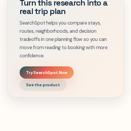
Turn this research into a
real trip plan
SearchSpot helps you compare stays,
routes, neighborhoods, and decision
tradeoffs in one planning flow so you can
move from reading to booking with more
confidence.
Try SearchSpot Now
See the product