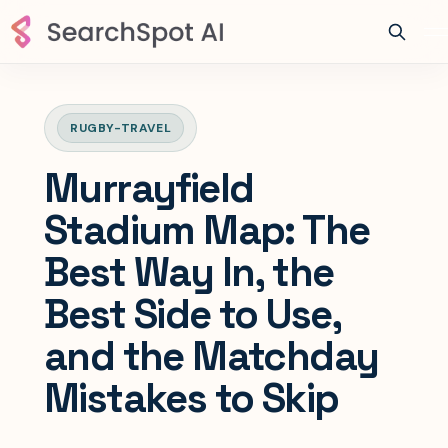
RUGBY-TRAVEL
Murrayfield
Stadium Map: The
Best Way In, the
Best Side to Use,
and the Matchday
Mistakes to Skip