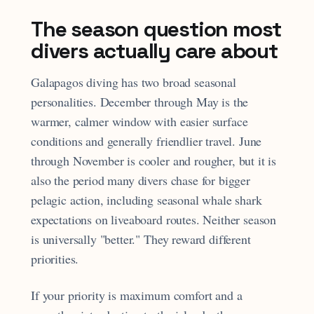
The season question most
divers actually care about
Galapagos diving has two broad seasonal
personalities. December through May is the
warmer, calmer window with easier surface
conditions and generally friendlier travel. June
through November is cooler and rougher, but it is
also the period many divers chase for bigger
pelagic action, including seasonal whale shark
expectations on liveaboard routes. Neither season
is universally "better." They reward different
priorities.
If your priority is maximum comfort and a