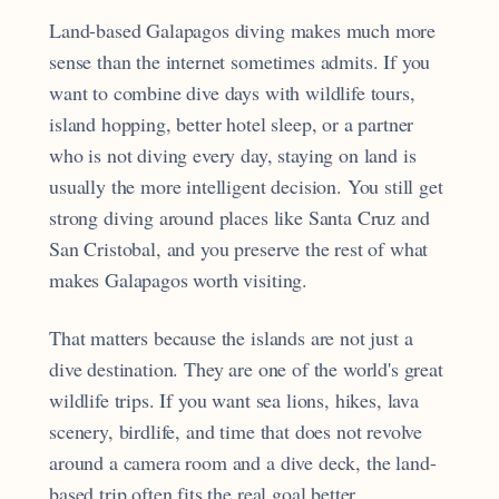
Land-based Galapagos diving makes much more
sense than the internet sometimes admits. If you
want to combine dive days with wildlife tours,
island hopping, better hotel sleep, or a partner
who is not diving every day, staying on land is
usually the more intelligent decision. You still get
strong diving around places like Santa Cruz and
San Cristobal, and you preserve the rest of what
makes Galapagos worth visiting.
That matters because the islands are not just a
dive destination. They are one of the world's great
wildlife trips. If you want sea lions, hikes, lava
scenery, birdlife, and time that does not revolve
around a camera room and a dive deck, the land-
based trip often fits the real goal better.