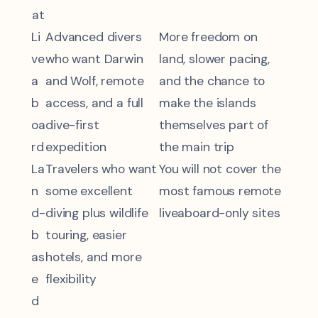
at
Li
Advanced divers
More freedom on
ve
who want Darwin
land, slower pacing,
a
and Wolf, remote
and the chance to
b
access, and a full
make the islands
oa
dive-first
themselves part of
rd
expedition
the main trip
La
Travelers who want
You will not cover the
n
some excellent
most famous remote
d-
diving plus wildlife
liveaboard-only sites
b
touring, easier
as
hotels, and more
e
flexibility
d