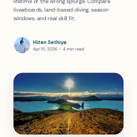
lifetime or the wrong splurge. Compare
liveaboards, land-based diving, season
windows, and real skill fit.
Hiten Sethiya
Apr 15, 2026
•
4 min read