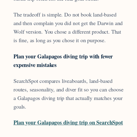
The tradeoff is simple. Do not book land-based
and then complain you did not get the Darwin and
Wolf version. You chose a different product. That
is fine, as long as you chose it on purpose.
Plan your Galapagos diving trip with fewer
expensive mistakes
SearchSpot compares liveaboards, land-based
routes, seasonality, and diver fit so you can choose
a Galapagos diving trip that actually matches your
goals.
Plan your Galapagos diving trip on SearchSpot