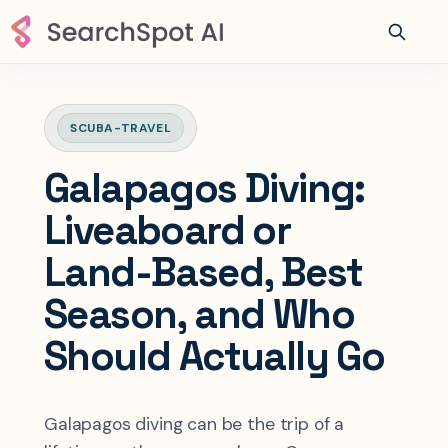
SCUBA-TRAVEL
Galapagos Diving:
Liveaboard or
Land-Based, Best
Season, and Who
Should Actually Go
Galapagos diving can be the trip of a