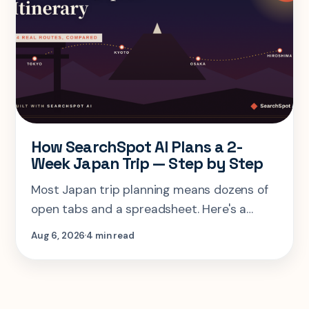
How SearchSpot AI Plans a 2-
Week Japan Trip — Step by Step
Most Japan trip planning means dozens of
open tabs and a spreadsheet. Here's a
step-by-step look at planning the same 2-
Aug 6, 2026
4 min read
week Tokyo-Kyoto-Osaka-Hiroshima trip in
one AI conversation.