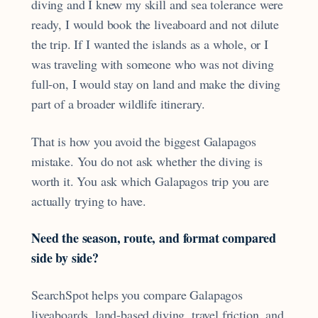
diving and I knew my skill and sea tolerance were
ready, I would book the liveaboard and not dilute
the trip. If I wanted the islands as a whole, or I
was traveling with someone who was not diving
full-on, I would stay on land and make the diving
part of a broader wildlife itinerary.
That is how you avoid the biggest Galapagos
mistake. You do not ask whether the diving is
worth it. You ask which Galapagos trip you are
actually trying to have.
Need the season, route, and format compared
side by side?
SearchSpot helps you compare Galapagos
liveaboards, land-based diving, travel friction, and