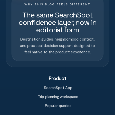
WHY THIS BLOG FEELS DIFFERENT
The same SearchSpot
confidence layer, now in
editorial form
Destination guides, neighborhood context,
and practical decision support designed to
feel native to the product experience.
Product
SearchSpot App
Trip planning workspace
Popular queries