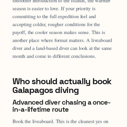
smoother introduction to the islands, the warmer
season is easier to love. If your priority is
committing to the full expedition feel and
accepting colder, rougher conditions for the
payoff, the cooler season makes sense. This is
another place where format matters. A liveaboard
diver and a land-based diver can look at the same
month and come to different conclusions.
Who should actually book
Galapagos diving
Advanced diver chasing a once-
in-a-lifetime route
Book the liveaboard. This is the cleanest yes on