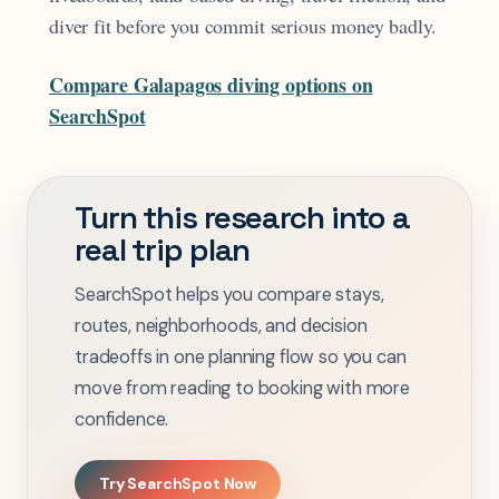
diver fit before you commit serious money badly.
Compare Galapagos diving options on
SearchSpot
Turn this research into a
real trip plan
SearchSpot helps you compare stays,
routes, neighborhoods, and decision
tradeoffs in one planning flow so you can
move from reading to booking with more
confidence.
Try SearchSpot Now