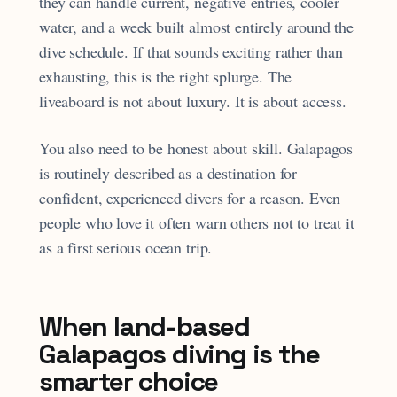
they can handle current, negative entries, cooler
water, and a week built almost entirely around the
dive schedule. If that sounds exciting rather than
exhausting, this is the right splurge. The
liveaboard is not about luxury. It is about access.
You also need to be honest about skill. Galapagos
is routinely described as a destination for
confident, experienced divers for a reason. Even
people who love it often warn others not to treat it
as a first serious ocean trip.
When land-based
Galapagos diving is the
smarter choice