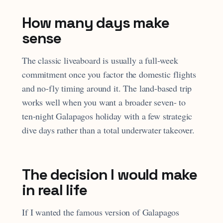
How many days make
sense
The classic liveaboard is usually a full-week
commitment once you factor the domestic flights
and no-fly timing around it. The land-based trip
works well when you want a broader seven- to
ten-night Galapagos holiday with a few strategic
dive days rather than a total underwater takeover.
The decision I would make
in real life
If I wanted the famous version of Galapagos