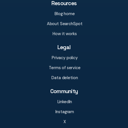
Resources
Blog home
About SearchSpot
How it works
Legal
Privacy policy
Terms of service
Data deletion
Community
LinkedIn
Instagram
X