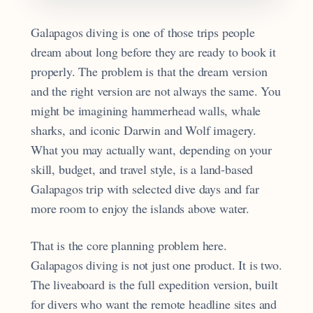
Galapagos diving is one of those trips people
dream about long before they are ready to book it
properly. The problem is that the dream version
and the right version are not always the same. You
might be imagining hammerhead walls, whale
sharks, and iconic Darwin and Wolf imagery.
What you may actually want, depending on your
skill, budget, and travel style, is a land-based
Galapagos trip with selected dive days and far
more room to enjoy the islands above water.
That is the core planning problem here.
Galapagos diving is not just one product. It is two.
The liveaboard is the full expedition version, built
for divers who want the remote headline sites and