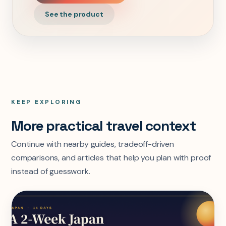
See the product
KEEP EXPLORING
More practical travel context
Continue with nearby guides, tradeoff-driven
comparisons, and articles that help you plan with proof
instead of guesswork.