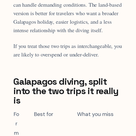
can handle demanding conditions. The land-based
version is better for travelers who want a broader
Galapagos holiday, easier logistics, and a less
intense relationship with the diving itself.
If you treat those two trips as interchangeable, you
are likely to overspend or under-deliver.
Galapagos diving, split
into the two trips it really
is
Fo
Best for
What you miss
r
m