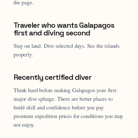
the page.
Traveler who wants Galapagos
first and diving second
Stay on land. Dive selected days. See the islands
properly.
Recently certified diver
Think hard before making Galapagos your first
major dive splurge. There are better places to
build skill and confidence before you pay
premium expedition prices for conditions you may
not enjoy.