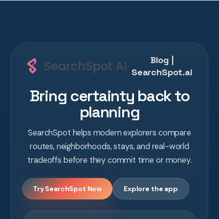
Blog |
SearchSpot.ai
Bring certainty back to
planning
SearchSpot helps modern explorers compare
routes, neighborhoods, stays, and real-world
tradeoffs before they commit time or money.
Try SearchSpot Now
Explore the app