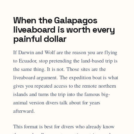
When the Galapagos
liveaboard is worth every
painful dollar
If Darwin and Wolf are the reason you are flying
to Ecuador, stop pretending the land-based trip is
the same thing. It is not. Those sites are the
liveaboard argument. The expedition boat is what
gives you repeated access to the remote northern
islands and turns the trip into the famous big-
animal version divers talk about for years
afterward.
This format is best for divers who already know