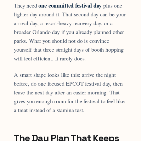
one committed festival day
They need
plus one
lighter day around it. That second day can be your
arrival day, a resort-heavy recovery day, or a
broader Orlando day if you already planned other
parks. What you should not do is convince
yourself that three straight days of booth hopping
will feel efficient. It rarely does.
A smart shape looks like this: arrive the night
before, do one focused EPCOT festival day, then
leave the next day after an easier morning. That
gives you enough room for the festival to feel like
a treat instead of a stamina test.
The Day Plan That Keeps