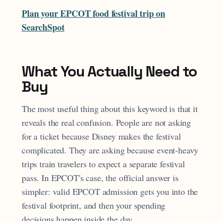
Plan your EPCOT food festival trip on
SearchSpot
What You Actually Need to
Buy
The most useful thing about this keyword is that it
reveals the real confusion. People are not asking
for a ticket because Disney makes the festival
complicated. They are asking because event-heavy
trips train travelers to expect a separate festival
pass. In EPCOT's case, the official answer is
simpler: valid EPCOT admission gets you into the
festival footprint, and then your spending
decisions happen inside the day.