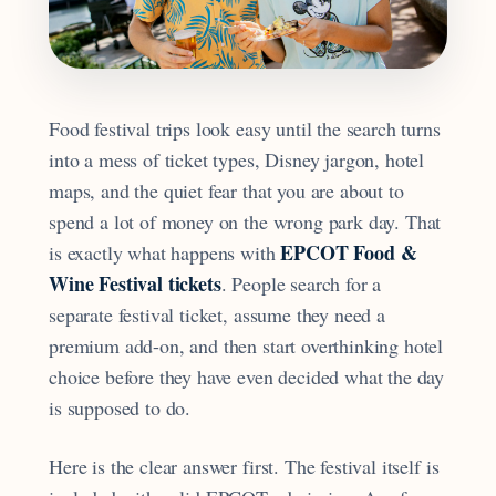
Food festival trips look easy until the search turns
into a mess of ticket types, Disney jargon, hotel
maps, and the quiet fear that you are about to
spend a lot of money on the wrong park day. That
EPCOT Food &
is exactly what happens with
Wine Festival tickets
. People search for a
separate festival ticket, assume they need a
premium add-on, and then start overthinking hotel
choice before they have even decided what the day
is supposed to do.
Here is the clear answer first. The festival itself is