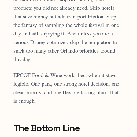
products you did not already need. Skip hotels
that save money but add transport friction. Skip
the fantasy of sampling the whole festival in one
day and still enjoying it. And unless you are a
serious Disney optimizer, skip the temptation to
stack too many other Orlando priorities around
this day.
EPCOT Food & Wine works best when it stays
legible. One park, one strong hotel decision, one
clear priority, and one flexible tasting plan. That
is enough.
The Bottom Line