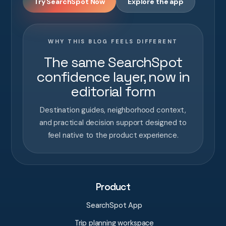
Try SearchSpot Now
Explore the app
WHY THIS BLOG FEELS DIFFERENT
The same SearchSpot
confidence layer, now in
editorial form
Destination guides, neighborhood context,
and practical decision support designed to
feel native to the product experience.
Product
SearchSpot App
Trip planning workspace