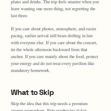
plates and drinks. The trip feels smarter when you
leave wanting one more thing, not regretting the
last three.
If you care about photos, atmosphere, and easier
pacing, earlier arrival still beats drifting in late
with everyone else. If you care about the concert,
tie the whole afternoon backward from that
anchor. If you care mainly about the food, protect
your energy and do not treat every pavilion like
mandatory homework.
What to Skip
Skip the idea that this trip needs a premium
answer everywhere. Skip overbuying ticket