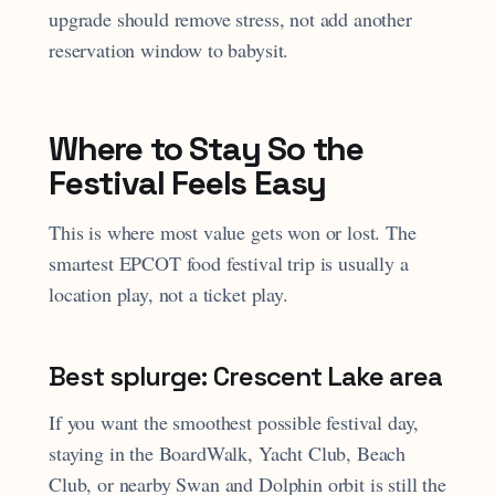
upgrade should remove stress, not add another
reservation window to babysit.
Where to Stay So the
Festival Feels Easy
This is where most value gets won or lost. The
smartest EPCOT food festival trip is usually a
location play, not a ticket play.
Best splurge: Crescent Lake area
If you want the smoothest possible festival day,
staying in the BoardWalk, Yacht Club, Beach
Club, or nearby Swan and Dolphin orbit is still the