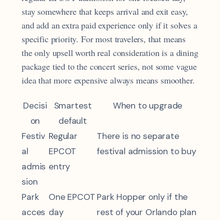
stay somewhere that keeps arrival and exit easy,
and add an extra paid experience only if it solves a
specific priority. For most travelers, that means
the only upsell worth real consideration is a dining
package tied to the concert series, not some vague
idea that more expensive always means smoother.
Decisi
Smartest
When to upgrade
on
default
Festiv
Regular
There is no separate
al
EPCOT
festival admission to buy
admis
entry
sion
Park
One EPCOT
Park Hopper only if the
acces
day
rest of your Orlando plan