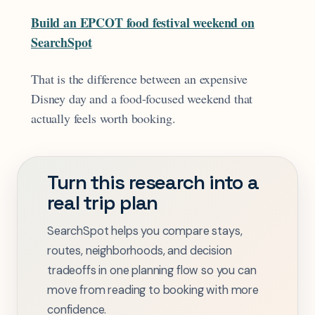
Build an EPCOT food festival weekend on
SearchSpot
That is the difference between an expensive
Disney day and a food-focused weekend that
actually feels worth booking.
Turn this research into a
real trip plan
SearchSpot helps you compare stays,
routes, neighborhoods, and decision
tradeoffs in one planning flow so you can
move from reading to booking with more
confidence.