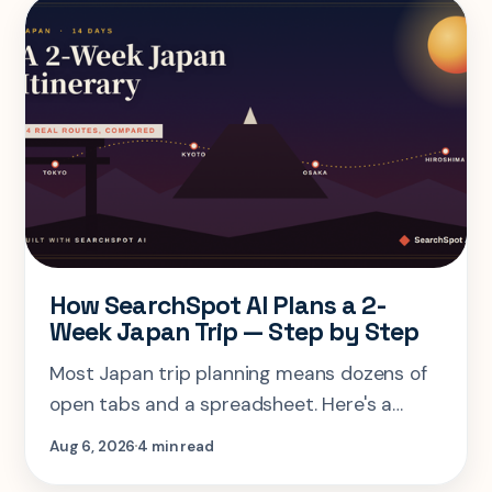
How SearchSpot AI Plans a 2-
Week Japan Trip — Step by Step
Most Japan trip planning means dozens of
open tabs and a spreadsheet. Here's a
step-by-step look at planning the same 2-
Aug 6, 2026
4 min read
week Tokyo-Kyoto-Osaka-Hiroshima trip in