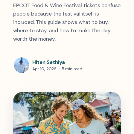
EPCOT Food & Wine Festival tickets confuse
people because the festival itself is
included. This guide shows what to buy,
where to stay, and how to make the day
worth the money.
Hiten Sethiya
Apr 10, 2026
•
5 min read