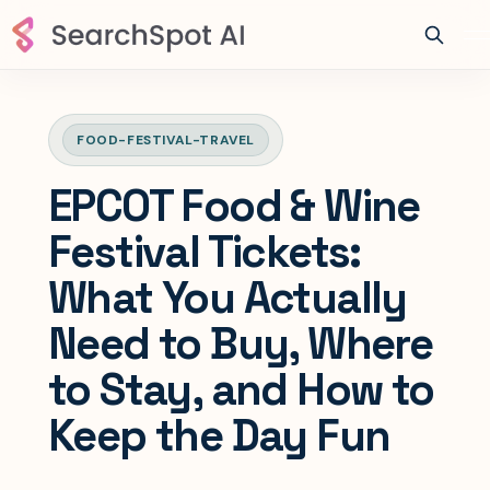
FOOD-FESTIVAL-TRAVEL
EPCOT Food & Wine
Festival Tickets:
What You Actually
Need to Buy, Where
to Stay, and How to
Keep the Day Fun