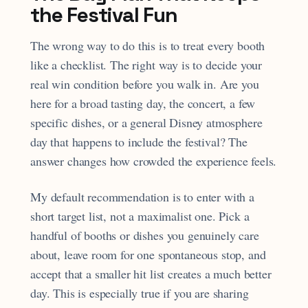
the Festival Fun
The wrong way to do this is to treat every booth
like a checklist. The right way is to decide your
real win condition before you walk in. Are you
here for a broad tasting day, the concert, a few
specific dishes, or a general Disney atmosphere
day that happens to include the festival? The
answer changes how crowded the experience feels.
My default recommendation is to enter with a
short target list, not a maximalist one. Pick a
handful of booths or dishes you genuinely care
about, leave room for one spontaneous stop, and
accept that a smaller hit list creates a much better
day. This is especially true if you are sharing