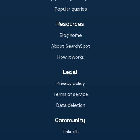
Popular queries
Resources
Blog home
About SearchSpot
How it works
Legal
Privacy policy
Terms of service
Data deletion
Community
LinkedIn