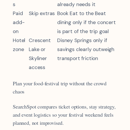
s
already needs it
Paid
Skip extras
Book Eat to the Beat
add-
dining only if the concert
on
is part of the trip goal
Hotel
Crescent
Disney Springs only if
zone
Lake or
savings clearly outweigh
Skyliner
transport friction
access
Plan your food-festival trip without the crowd
chaos
SearchSpot compares ticket options, stay strategy,
and event logistics so your festival weekend feels
planned, not improvised.