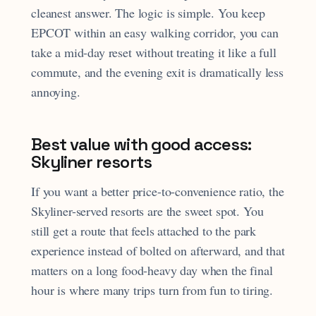
cleanest answer. The logic is simple. You keep
EPCOT within an easy walking corridor, you can
take a mid-day reset without treating it like a full
commute, and the evening exit is dramatically less
annoying.
Best value with good access:
Skyliner resorts
If you want a better price-to-convenience ratio, the
Skyliner-served resorts are the sweet spot. You
still get a route that feels attached to the park
experience instead of bolted on afterward, and that
matters on a long food-heavy day when the final
hour is where many trips turn from fun to tiring.