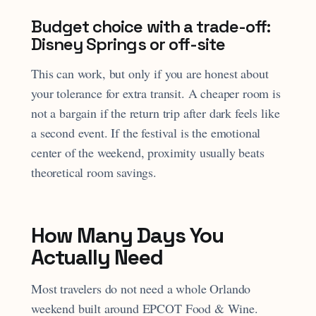
Budget choice with a trade-off:
Disney Springs or off-site
This can work, but only if you are honest about
your tolerance for extra transit. A cheaper room is
not a bargain if the return trip after dark feels like
a second event. If the festival is the emotional
center of the weekend, proximity usually beats
theoretical room savings.
How Many Days You
Actually Need
Most travelers do not need a whole Orlando
weekend built around EPCOT Food & Wine.