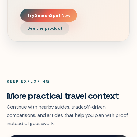
Try SearchSpot Now
See the product
KEEP EXPLORING
More practical travel context
Continue with nearby guides, tradeoff-driven
comparisons, and articles that help you plan with proof
instead of guesswork.