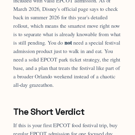
included with valid EPCOT admission. As of
March 2026, Disney's official page says to check
back in summer 2026 for this year's detailed
rollout, which means the smartest move right now
is to separate what is already knowable from what
not
is still pending. You do
need a special festival
admission product just to walk in and eat. You
need a solid EPCOT park ticket strategy, the right
base, and a plan that treats the festival like part of
a broader Orlando weekend instead of a chaotic
all-day grazeathon.
The Short Verdict
If this is your first EPCOT food festival trip, buy
regular EPCOT admission for one focused day,