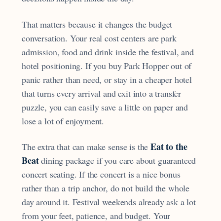
That matters because it changes the budget
conversation. Your real cost centers are park
admission, food and drink inside the festival, and
hotel positioning. If you buy Park Hopper out of
panic rather than need, or stay in a cheaper hotel
that turns every arrival and exit into a transfer
puzzle, you can easily save a little on paper and
lose a lot of enjoyment.
Eat to the
The extra that can make sense is the
Beat
dining package if you care about guaranteed
concert seating. If the concert is a nice bonus
rather than a trip anchor, do not build the whole
day around it. Festival weekends already ask a lot
from your feet, patience, and budget. Your