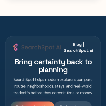
one AI conversation.
Blog |
SearchSpot.ai
Bring certainty back to
planning
SearchSpot helps modern explorers compare
routes, neighborhoods, stays, and real-world
tradeoffs before they commit time or money.