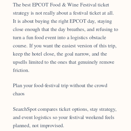
The best EPCOT Food & Wine Festival ticket
strategy is not really about a festival ticket at all.
It is about buying the right EPCOT day, staying
close enough that the day breathes, and refusing to
turn a fun food event into a logistics obstacle
course. If you want the easiest version of this trip,
keep the hotel close, the goal narrow, and the
upsells limited to the ones that genuinely remove
friction.
Plan your food-festival trip without the crowd
chaos
SearchSpot compares ticket options, stay strategy,
and event logistics so your festival weekend feels
planned, not improvised.